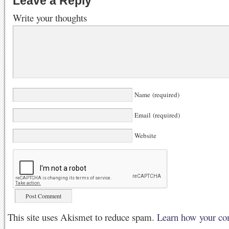
Leave a Reply
Write your thoughts
Name (required)
Email (required)
Website
This site uses Akismet to reduce spam.
Learn how your co