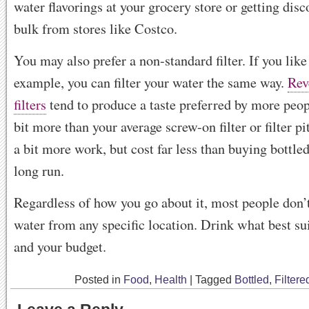
water flavorings at your grocery store or getting disc
bulk from stores like Costco.
You may also prefer a non-standard filter. If you like
example, you can filter your water the same way.
Rev
filters
tend to produce a taste preferred by more peop
bit more than your average screw-on filter or filter p
a bit more work, but cost far less than buying bottled
long run.
Regardless of how you go about it, most people don’t
water from any specific location. Drink what best su
and your budget.
Posted in
Food
,
Health
|
Tagged
Bottled
,
Filtere