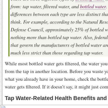
from: tap water, filtered water, and
bottled water
.
differences between each type are less distinct th
think. For example, according to the Natural Res
Defense Council, approximately 25% of bottled w
nothing more than bottled tap water. Also, federa
that govern the manufacturers of bottled water ar
much less strict than those regarding tap water.
While most bottled water gets filtered, the water y
from the tap in another location. Before you waste 
what you already have in your home, check the bottle
water gets filtered. If it doesn’t say, it might just co
Tap Water-Related Health Benefits and