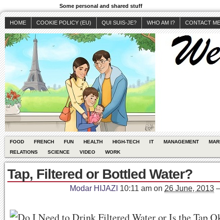
Some personal and shared stuff
HOME
COOKIE POLICY (EU)
QUI SUIS-JE?
WHO AM I?
CONTACT M
FOOD
FRENCH
FUN
HEALTH
HIGH-TECH
IT
MANAGEMENT
MAR
RELATIONS
SCIENCE
VIDEO
WORK
Tap, Filtered or Bottled Water?
Modar HIJAZI
10:11 am
on
26 June, 2013