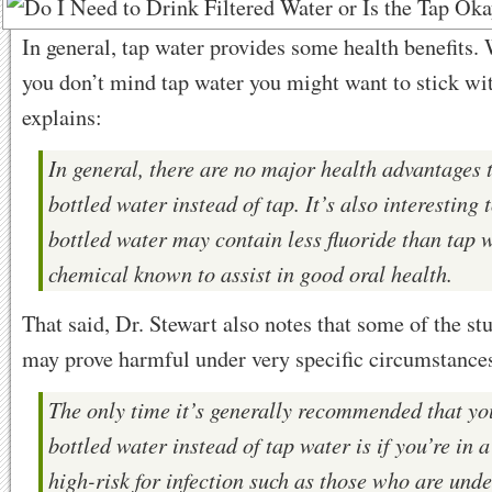
In general, tap water provides some health benefits.
you don’t mind tap water you might want to stick wit
explains:
In general, there are no major health advantages 
bottled water instead of tap. It’s also interesting 
bottled water may contain less fluoride than tap w
chemical known to assist in good oral health.
That said, Dr. Stewart also notes that some of the stu
may prove harmful under very specific circumstance
The only time it’s generally recommended that yo
bottled water instead of tap water is if you’re in 
high-risk for infection such as those who are und