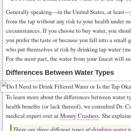
Generally speaking—in the United States, at least—
from the tap without any risk to your health under m
circumstances. If you choose to buy water, you shou
you prefer the taste or because you fall into a small 
who put themselves at risk by drinking tap water (mor
For the most part, the water from your faucet will se
Differences Between Water Types
To learn more about the differences between water ty
health benefits (or lack thereof), we consulted Dr. 
medical expert over at
Money Crashers
. She explain
There are three different types of
drinking water
t