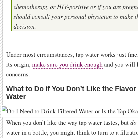
chemotherapy or HIV-positive or if you are pregn
should consult your personal physician to make t
decision.
Under most circumstances, tap water works just fine
its origin,
make sure you drink enough
and you will 
concerns.
What to Do if You Don’t Like the Flavor
Water
do
When you don’t like the way tap water tastes, but
water in a bottle, you might think to turn to a filtrat