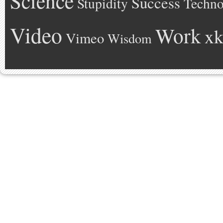
Science
Success
Stupidity
Techno
Video
Work
xk
Vimeo
Wisdom