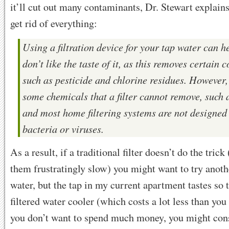
it’ll cut out many contaminants, Dr. Stewart explains
get rid of everything:
Using a filtration device for your tap water can he
don’t like the taste of it, as this removes certain 
such as pesticide and chlorine residues. However,
some chemicals that a filter cannot remove, such a
and most home filtering systems are not designed t
bacteria or viruses.
As a result, if a traditional filter doesn’t do the trick
them frustratingly slow) you might want to try anothe
water, but the tap in my current apartment tastes so t
filtered water cooler (which costs a lot less than you
you don’t want to spend much money, you might con