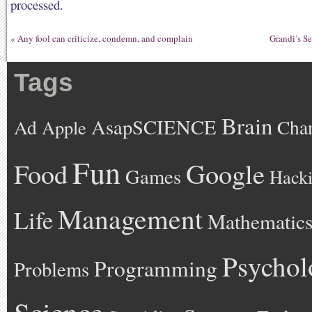
processed.
«
Any fool can criticize, condemn, and complain
Grandi’s S
Tags
Brain
AsapSCIENCE
Ad
Cha
Apple
Fun
Google
Food
Games
Hack
Management
Life
Mathematic
Psychol
Programming
Problems