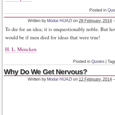
Posted in
Quo
Written by
Modar HIJAZI
on
28 February, 2014
To die for an idea; it is unquestionably noble. But h
would be if men died for ideas that were true!
H. L. Mencken
Posted in
Quotes
|
Tag
Why Do We Get Nervous?
Written by
Modar HIJAZI
on
12 February, 2014