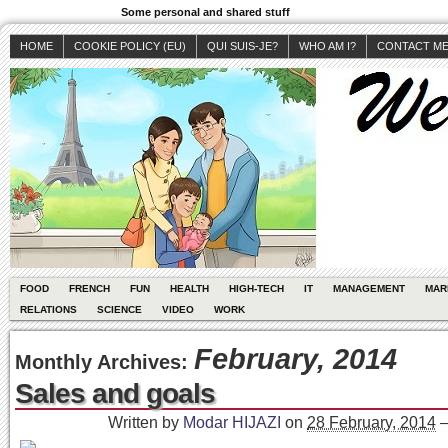
Some personal and shared stuff
HOME
COOKIE POLICY (EU)
QUI SUIS-JE?
WHO AM I?
CONTACT M
FOOD
FRENCH
FUN
HEALTH
HIGH-TECH
IT
MANAGEMENT
MAR
RELATIONS
SCIENCE
VIDEO
WORK
February, 2014
Monthly Archives:
Sales and goals
Written by
Modar HIJAZI
on
28 February, 2014