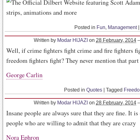
Posted in
Fun
,
Management
|
Written by
Modar HIJAZI
on
28 February, 2014
Well, if crime fighters fight crime and fire fighters fi
freedom fighters fight? They never mention that part 
George Carlin
Posted in
Quotes
|
Tagged
Freed
Written by
Modar HIJAZI
on
28 February, 2014
Insane people are always sure that they are fine. It is
people who are willing to admit that they are crazy
Nora Ephron