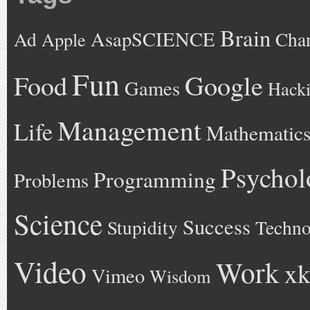
Brain
AsapSCIENCE
Ad
Cha
Apple
Fun
Google
Food
Games
Hack
Management
Life
Mathematic
Psychol
Programming
Problems
Science
Success
Stupidity
Techno
Video
Work
xk
Vimeo
Wisdom