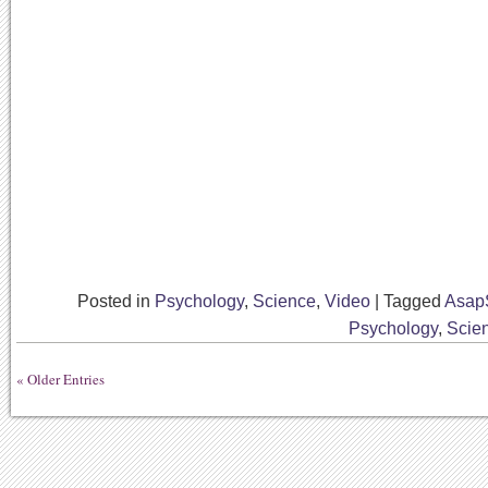
Posted in
Psychology
,
Science
,
Video
|
Tagged
Asap
Psychology
,
Scie
« Older Entries