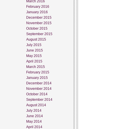
March 2016
February 2016
January 2016
December 2015
November 2015
October 2015
September 2015
August 2015
July 2015
June 2015
May 2015
April 2015
March 2015
February 2015
January 2015
December 2014
November 2014
October 2014
September 2014
August 2014
July 2014
June 2014
May 2014
April 2014