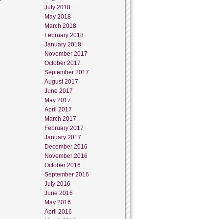
July 2018
May 2018
March 2018
February 2018
January 2018
November 2017
October 2017
September 2017
August 2017
June 2017
May 2017
April 2017
March 2017
February 2017
January 2017
December 2016
November 2016
October 2016
September 2016
July 2016
June 2016
May 2016
April 2016