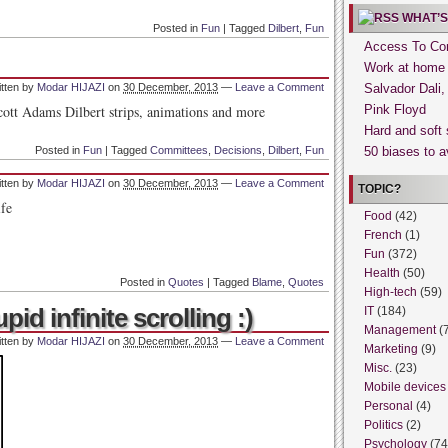
WHAT’S
Posted in
Fun
|
Tagged
Dilbert
,
Fun
Access To Con
Work at home
itten by
Modar HIJAZI
on
30 December, 2013
—
Leave a Comment
Salvador Dali
Pink Floyd
Hard and soft 
Posted in
Fun
|
Tagged
Committees
,
Decisions
,
Dilbert
,
Fun
50 biases to a
itten by
Modar HIJAZI
on
30 December, 2013
—
Leave a Comment
TOPIC?
ife
Food
(42)
French
(1)
Fun
(372)
Health
(50)
Posted in
Quotes
|
Tagged
Blame
,
Quotes
High-tech
(59)
id infinite scrolling :)
IT
(184)
Management
(
itten by
Modar HIJAZI
on
30 December, 2013
—
Leave a Comment
Marketing
(9)
Misc.
(23)
Mobile devices
Personal
(4)
Politics
(2)
Psychology
(74