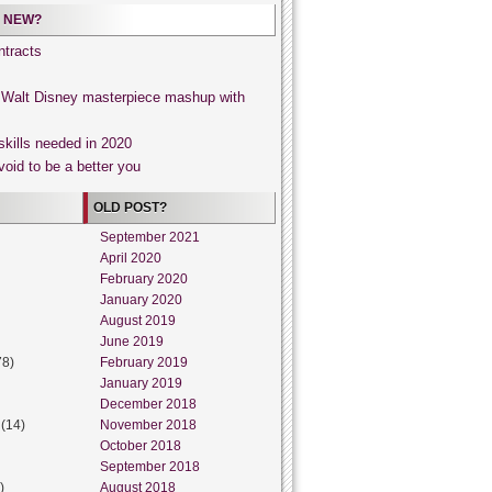
 NEW?
tracts
, Walt Disney masterpiece mashup with
skills needed in 2020
void to be a better you
OLD POST?
September 2021
April 2020
February 2020
January 2020
August 2019
June 2019
78)
February 2019
January 2019
December 2018
(14)
November 2018
October 2018
September 2018
)
August 2018