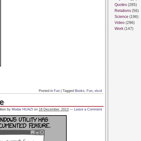
Quotes
(285)
Relations
(56)
Science
(196)
Video
(296)
Work
(147)
Posted in
Fun
|
Tagged
Books
,
Fun
,
xkcd
e
itten by
Modar HIJAZI
on
18 December, 2013
—
Leave a Comment