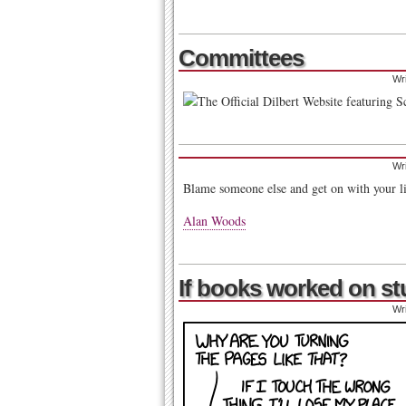
Committees
Wr
Wr
Blame someone else and get on with your l
Alan Woods
If books worked on stup
Wr