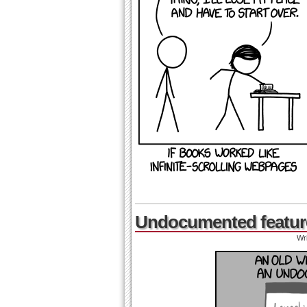
Undocumented featur
Wr