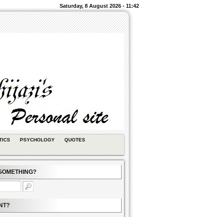
Saturday, 8 August 2026 - 11:42
TICS
PSYCHOLOGY
QUOTES
SOMETHING?
NT?