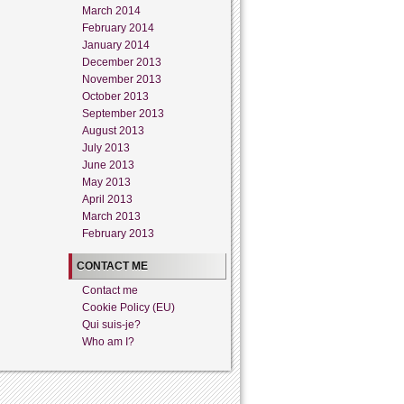
March 2014
February 2014
January 2014
December 2013
November 2013
October 2013
September 2013
August 2013
July 2013
June 2013
May 2013
April 2013
March 2013
February 2013
CONTACT ME
Contact me
Cookie Policy (EU)
Qui suis-je?
Who am I?