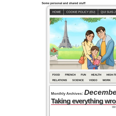
Some personal and shared stuff
HOME
COOKIE POLICY (EU)
QUI SUIS-
FOOD
FRENCH
FUN
HEALTH
HIGH-T
RELATIONS
SCIENCE
VIDEO
WORK
December
Monthly Archives:
Taking everything wr
Wr