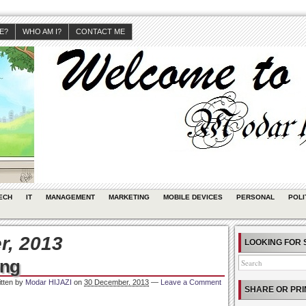
JE?
WHO AM I?
CONTACT ME
ECH
IT
MANAGEMENT
MARKETING
MOBILE DEVICES
PERSONAL
POLI
, 2013
LOOKING FOR 
ong
itten by
Modar HIJAZI
on
30 December, 2013
—
Leave a Comment
SHARE OR PRI