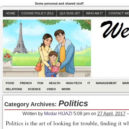
Some personal and shared stuff
HOME
COOKIE POLICY (EU)
QUI SUIS-JE?
WHO AM I?
CONTACT M
FOOD
FRENCH
FUN
HEALTH
HIGH-TECH
IT
MANAGEMENT
MAR
RELATIONS
SCIENCE
VIDEO
WORK
Politics
Category Archives:
Written by
Modar HIJAZI
5:08 pm
on
27 April, 2017
Politics is the art of looking for trouble, finding it wh