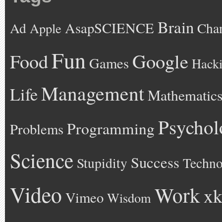
Brain
AsapSCIENCE
Ad
Cha
Apple
Fun
Google
Food
Games
Hack
Management
Life
Mathematic
Psychol
Programming
Problems
Science
Success
Stupidity
Techno
Video
Work
xk
Vimeo
Wisdom