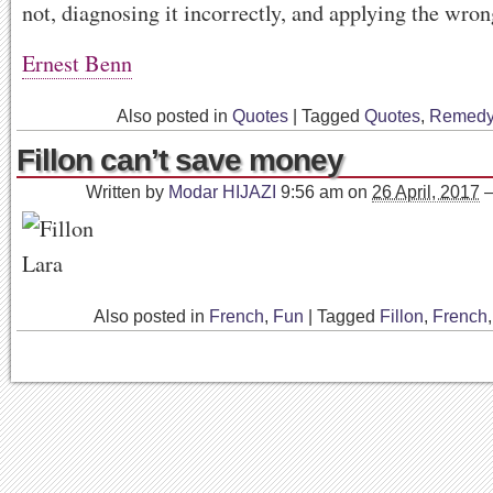
not, diagnosing it incorrectly, and applying the wro
Ernest Benn
Also posted in
Quotes
|
Tagged
Quotes
,
Remed
Fillon can’t save money
Written by
Modar HIJAZI
9:56 am
on
26 April, 2017
Also posted in
French
,
Fun
|
Tagged
Fillon
,
French