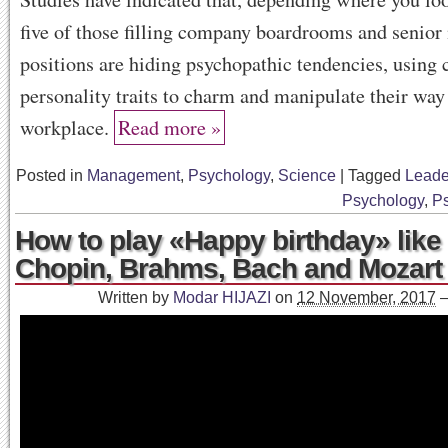
five of those filling company boardrooms and senio
positions are hiding psychopathic tendencies, using 
personality traits to charm and manipulate their way
workplace.
Read more »
Posted in
Management
,
Psychology
,
Science
|
Tagged
Leade
Psychology
,
P
How to play «Happy birthday» like
Chopin, Brahms, Bach and Mozart
Written by
Modar HIJAZI
on
12 November, 2017