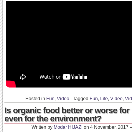
Posted in
Fun
,
Video
|
Tagged
Fun
,
Life
,
Video
,
Vi
Is organic food better or worse fo
even for the environment?
Written by
Modar HIJAZI
on
4 November, 2017