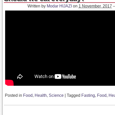
Written by
Modar HIJAZI
on
1 November, 2017
Posted in
Food
,
Health
,
Science
|
Tagged
Fasting
,
Food
,
Hea