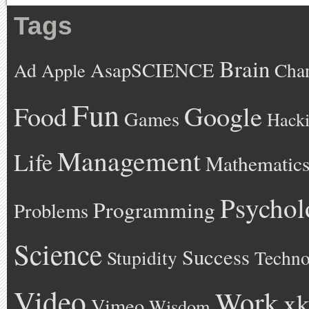
Tags
Brain
AsapSCIENCE
Ad
Cha
Apple
Fun
Google
Food
Games
Hack
Management
Life
Mathematic
Psychol
Programming
Problems
Science
Success
Stupidity
Techno
Video
Work
xk
Vimeo
Wisdom