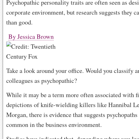
Psychopathic personality traits are often seen as desi
corporate environment, but research suggests they 
than good.
By Jessica Brown
Take a look around your office. Would you classify a
colleagues as psychopathic?
While it may be a term more often associated with f
depictions of knife-wielding killers like Hannibal L
Morgan, there is evidence that suggests psychopaths 
common in the business environment.
Studies have indicated that, depending where you loo