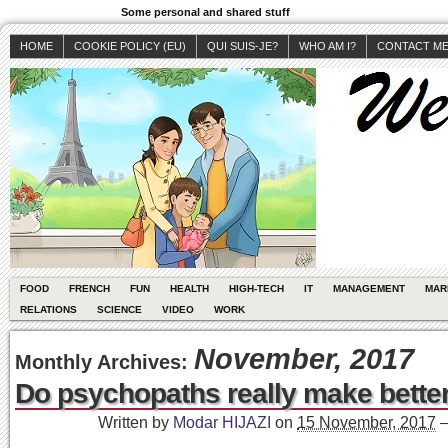
Some personal and shared stuff
HOME
COOKIE POLICY (EU)
QUI SUIS-JE?
WHO AM I?
CONTACT M
FOOD
FRENCH
FUN
HEALTH
HIGH-TECH
IT
MANAGEMENT
MAR
RELATIONS
SCIENCE
VIDEO
WORK
November, 2017
Monthly Archives:
Do psychopaths really make bette
Written by
Modar HIJAZI
on
15 November, 2017