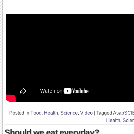
Posted in
Food
,
Health
,
Science
,
Video
|
Tagged
AsapSCI
Health
,
Scie
Should we eat everyday?