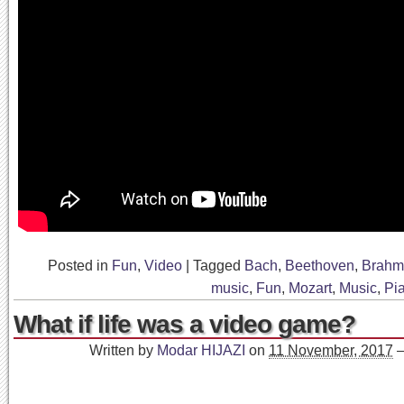
Posted in
Fun
,
Video
|
Tagged
Bach
,
Beethoven
,
Brahm
music
,
Fun
,
Mozart
,
Music
,
Pi
What if life was a video game?
Written by
Modar HIJAZI
on
11 November, 2017