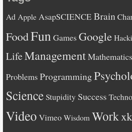
Brain
AsapSCIENCE
Ad
Cha
Apple
Fun
Google
Food
Games
Hack
Management
Life
Mathematic
Psychol
Programming
Problems
Science
Success
Stupidity
Techno
Video
Work
xk
Vimeo
Wisdom