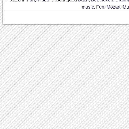
music
,
Fun
,
Mozart
,
Mu