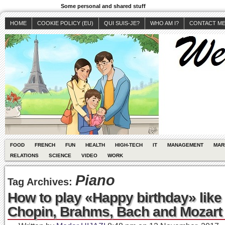
Some personal and shared stuff
HOME
COOKIE POLICY (EU)
QUI SUIS-JE?
WHO AM I?
CONTACT M
FOOD
FRENCH
FUN
HEALTH
HIGH-TECH
IT
MANAGEMENT
MAR
RELATIONS
SCIENCE
VIDEO
WORK
Piano
Tag Archives:
How to play «Happy birthday» like
Chopin, Brahms, Bach and Mozart