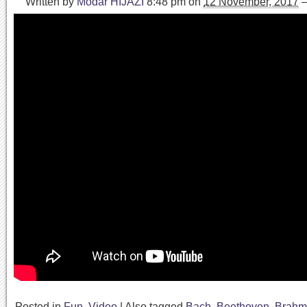
Written by
Modar HIJAZI
8:48 pm
on
12 November, 2017
Posted in
Fun
,
Video
|
Also tagged
Bach
,
Beethoven
,
Brahm