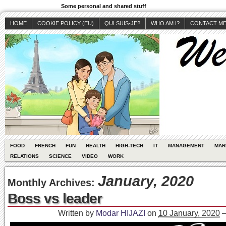
Some personal and shared stuff
HOME
COOKIE POLICY (EU)
QUI SUIS-JE?
WHO AM I?
CONTACT M
FOOD
FRENCH
FUN
HEALTH
HIGH-TECH
IT
MANAGEMENT
MAR
RELATIONS
SCIENCE
VIDEO
WORK
January, 2020
Monthly Archives:
Boss vs leader
Written by
Modar HIJAZI
on
10 January, 2020