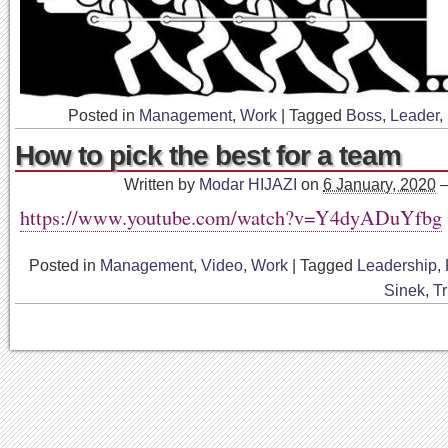
Posted in
Management
,
Work
|
Tagged
Boss
,
Leader
,
How to pick the best for a team
Written by
Modar HIJAZI
on
6 January, 2020
https://www.youtube.com/watch?v=Y4dyADuYfbg
Posted in
Management
,
Video
,
Work
|
Tagged
Leadership
,
Sinek
,
Tr