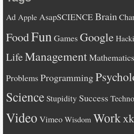
Brain
AsapSCIENCE
Ad
Cha
Apple
Fun
Google
Food
Games
Hack
Management
Life
Mathematic
Psychol
Programming
Problems
Science
Success
Stupidity
Techno
Video
Work
xk
Vimeo
Wisdom