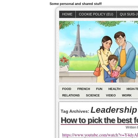
Some personal and shared stuff
HOME
COOKIE POLICY (EU)
QUI SUIS-
FOOD
FRENCH
FUN
HEALTH
HIGH-T
RELATIONS
SCIENCE
VIDEO
WORK
Leadership
Tag Archives:
How to pick the best f
Written
https://www.youtube.com/watch?v=Y4dy