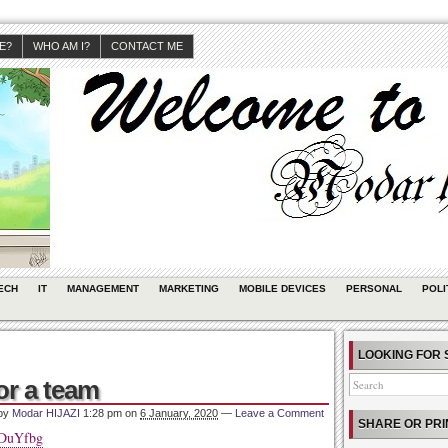
JE?
WHO AM I?
CONTACT ME
ECH
IT
MANAGEMENT
MARKETING
MOBILE DEVICES
PERSONAL
POLI
LOOKING FOR 
or a team
 by
Modar HIJAZI
1:28 pm
on
6 January, 2020
—
Leave a Comment
SHARE OR PRI
ADuYfbg