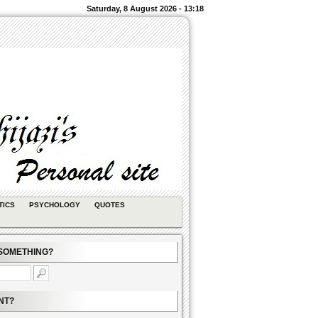
Saturday, 8 August 2026 - 13:18
TICS
PSYCHOLOGY
QUOTES
SOMETHING?
NT?