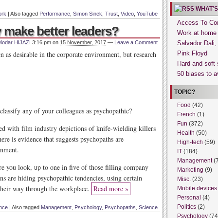
WHAT’S
rk
|
Also tagged
Performance
,
Simon Sinek
,
Trust
,
Video
,
YouTube
Access To Con
 make better leaders?
Work at home
Modar HIJAZI
3:16 pm
on
15 November, 2017
—
Leave a Comment
Salvador Dali
en as desirable in the corporate environment, but research
Pink Floyd
Hard and soft 
50 biases to a
TOPIC?
Food
(42)
classify any of your colleagues as psychopathic?
French
(1)
Fun
(372)
d with film industry depictions of knife-wielding killers
Health
(50)
ere is evidence that suggests psychopaths are
High-tech
(59)
onment.
IT
(184)
Management
(
e you look, up to one in five of those filling company
Marketing
(9)
 are hiding psychopathic tendencies, using certain
Misc.
(23)
 their way through the workplace.
Read more »
Mobile devices
Personal
(4)
Politics
(2)
nce
|
Also tagged
Management
,
Psychology
,
Psychopaths
,
Science
Psychology
(74