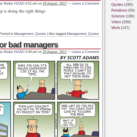
 by
Modar HIJAZI
4:51 pm
on
25 August, 2017
—
Leave a Comment
Quotes
(285)
p is doing the right things
Relations
(56)
Science
(196)
Video
(296)
Work
(147)
Posted in
Management
,
Quotes
|
Also tagged
Management
,
Quotes
 for bad managers
 by
Modar HIJAZI
3:46 pm
on
25 August, 2017
—
Leave a Comment