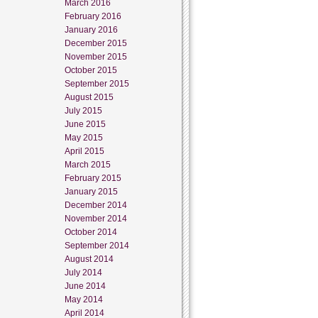
March 2016
February 2016
January 2016
December 2015
November 2015
October 2015
September 2015
August 2015
July 2015
June 2015
May 2015
April 2015
March 2015
February 2015
January 2015
December 2014
November 2014
October 2014
September 2014
August 2014
July 2014
June 2014
May 2014
April 2014