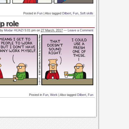
Posted in
Fun
|
Also tagged
Dilbert
,
Fun
,
Soft skills
p role
 by
Modar HIJAZI
5:01 pm
on
27 March, 2017
—
Leave a Comment
Posted in
Fun
,
Work
|
Also tagged
Dilbert
,
Fun