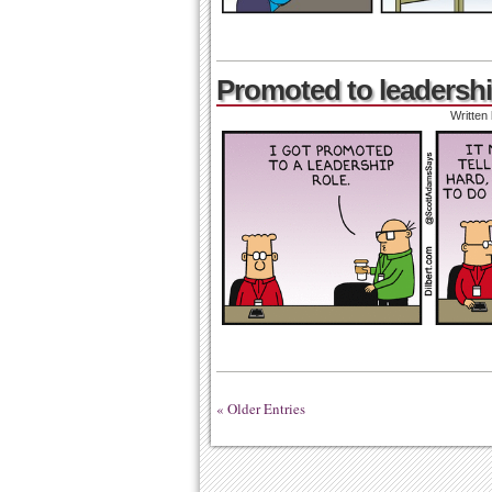
Promoted to leadershi
Written
« Older Entries