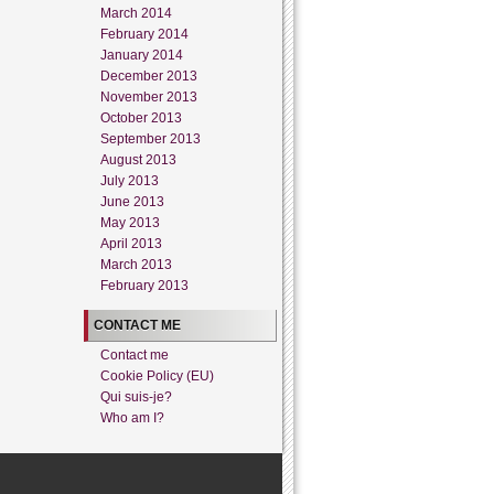
March 2014
February 2014
January 2014
December 2013
November 2013
October 2013
September 2013
August 2013
July 2013
June 2013
May 2013
April 2013
March 2013
February 2013
CONTACT ME
Contact me
Cookie Policy (EU)
Qui suis-je?
Who am I?