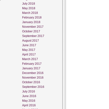
July 2018
May 2018
March 2018
February 2018
January 2018
November 2017
October 2017
September 2017
August 2017
June 2017
May 2017
April 2017
March 2017
February 2017
January 2017
December 2016
November 2016
October 2016
September 2016
July 2016
June 2016
May 2016
April 2016