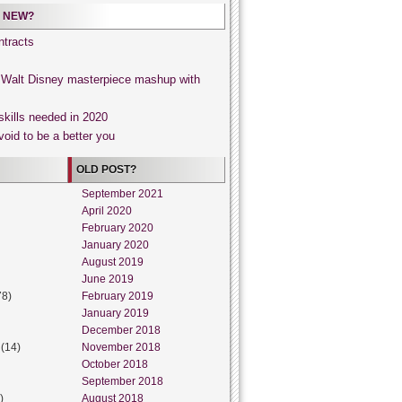
 NEW?
tracts
, Walt Disney masterpiece mashup with
skills needed in 2020
void to be a better you
OLD POST?
September 2021
April 2020
February 2020
January 2020
August 2019
June 2019
78)
February 2019
January 2019
December 2018
(14)
November 2018
October 2018
September 2018
)
August 2018