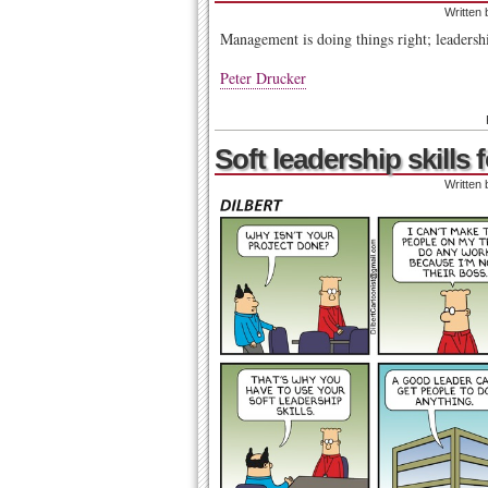
Written
Management is doing things right; leadershi
Peter Drucker
Soft leadership skills
Written