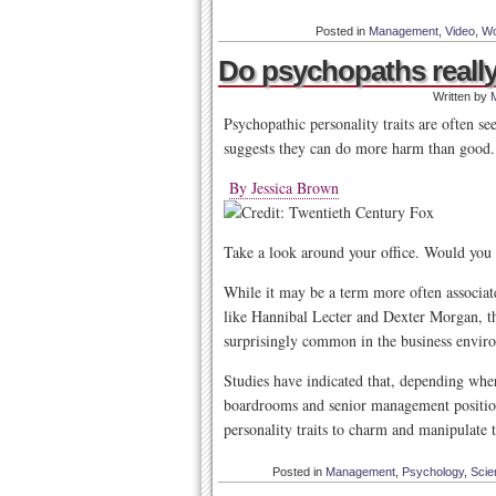
Posted in
Management
,
Video
,
Wo
Do psychopaths really
Written by
Psychopathic personality traits are often se
suggests they can do more harm than good.
By Jessica Brown
Take a look around your office. Would you 
While it may be a term more often associate
like Hannibal Lecter and Dexter Morgan, th
surprisingly common in the business envir
Studies have indicated that, depending wher
boardrooms and senior management positions
personality traits to charm and manipulate
Posted in
Management
,
Psychology
,
Scie