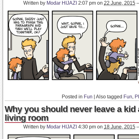
Written by
Modar HIJAZI
2:07 pm
on
22 June, 2015
Posted in
Fun
|
Also tagged
Fun
,
P
Why you should never leave a kid 
living room
Written by
Modar HIJAZI
4:30 pm
on
18 June, 2015