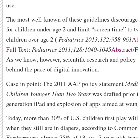
use.
The most well-known of these guidelines discourage
for children under age 2 and limit “screen time” to t
Pediatrics
2013
;
132
:
958
-961
children over age 2 (
Ab
Pediatrics
2011
;
128
:
1040
-1045
Full Text
;
Abstract
/
As we know, however, scientific research and policy 
behind the pace of digital innovation.
Medi
Case in point: The 2011 AAP policy statement
Children Younger Than Two Years
was drafted prior t
generation iPad and explosion of apps aimed at youn
Today, more than 30% of U.S. children first play wit
when they still are in diapers, according to Commo
Furthermore, almost 75% of 13- to 17-year-olds hav