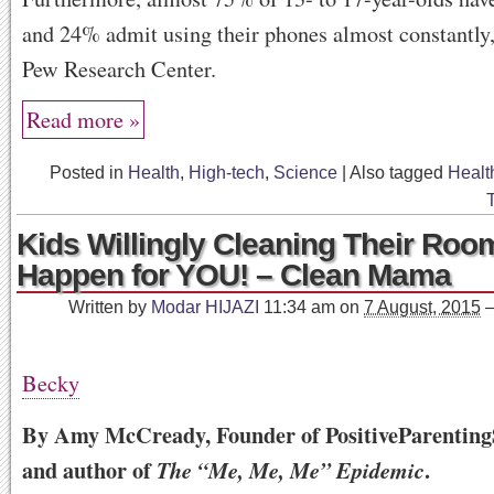
and 24% admit using their phones almost constantly,
Pew Research Center.
Read more »
Posted in
Health
,
High-tech
,
Science
|
Also tagged
Healt
Kids Willingly Cleaning Their Roo
Happen for YOU! – Clean Mama
Written by
Modar HIJAZI
11:34 am
on
7 August, 2015
Becky
By Amy McCready, Founder of PositiveParenting
and author of
.
The “Me, Me, Me” Epidemic