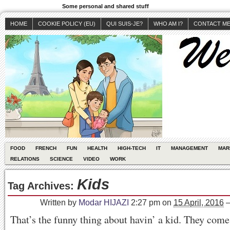
Some personal and shared stuff
HOME
COOKIE POLICY (EU)
QUI SUIS-JE?
WHO AM I?
CONTACT M
FOOD
FRENCH
FUN
HEALTH
HIGH-TECH
IT
MANAGEMENT
MAR
RELATIONS
SCIENCE
VIDEO
WORK
Kids
Tag Archives:
Written by
Modar HIJAZI
2:27 pm
on
15 April, 2016
That’s the funny thing about havin’ a kid. They come