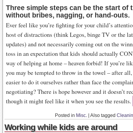
Three simple steps can be the start of 
without bribes, nagging, or hand-outs.
Ever feel like you’re fighting for your child’s attenti
host of distractions (think Legos, binge TV or the la
updates) and not necessarily coming out on the win
toss in an expectation that kids should actually 
way of helping at home – heaven forbid! If you’re li
you may be tempted to throw in the towel – after all, i
easier to do it ourselves rather than face the compla
negotiating? There is hope however and it doesn’t re
though it might feel like it when you see the results.
Posted in
Misc.
|
Also tagged
Cleani
Working while kids are around