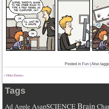
Posted in
Fun
|
Also tag
« Older Entries
Tags
Brain
AsapSCIENCE
Ad
Cha
Apple