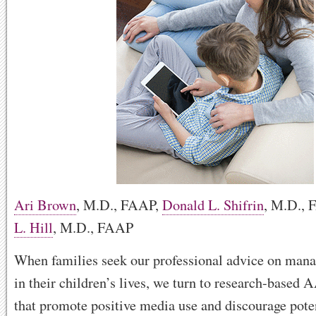
Ari Brown
, M.D., FAAP
,
Donald L. Shifrin
, M.D.,
L. Hill
, M.D., FAAP
When families seek our professional advice on man
in their children’s lives, we turn to research-based 
that promote positive media use and discourage pote