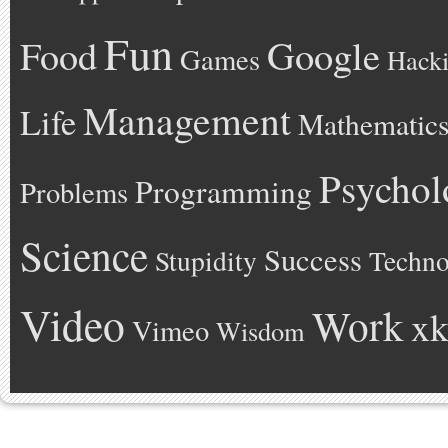
Fun
Google
Food
Games
Hack
Management
Life
Mathematic
Psychol
Programming
Problems
Science
Success
Stupidity
Techno
Video
Work
xk
Vimeo
Wisdom