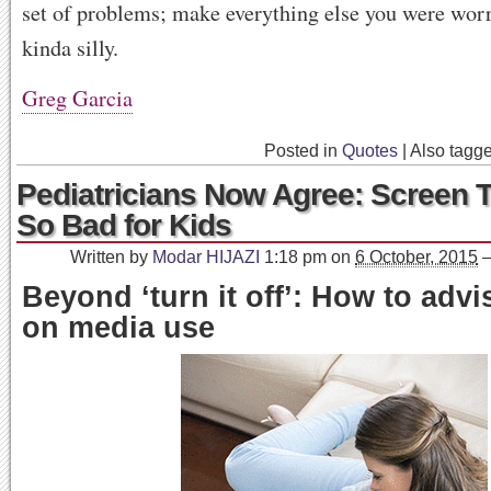
set of problems; make everything else you were wor
kinda silly.
Greg Garcia
Posted in
Quotes
|
Also tagg
Pediatricians Now Agree: Screen T
So Bad for Kids
Written by
Modar HIJAZI
1:18 pm
on
6 October, 2015
Beyond ‘turn it off’: How to advi
on media use