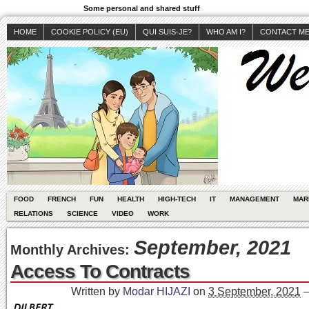
Some personal and shared stuff
HOME
COOKIE POLICY (EU)
QUI SUIS-JE?
WHO AM I?
CONTACT M
FOOD
FRENCH
FUN
HEALTH
HIGH-TECH
IT
MANAGEMENT
MAR
RELATIONS
SCIENCE
VIDEO
WORK
September, 2021
Monthly Archives:
Access To Contracts
Written by
Modar HIJAZI
on
3 September, 2021