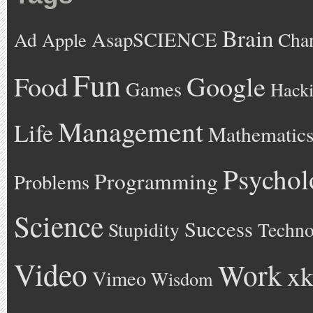
Brain
AsapSCIENCE
Ad
Cha
Apple
Fun
Google
Food
Games
Hack
Management
Life
Mathematic
Psychol
Programming
Problems
Science
Success
Stupidity
Techno
Video
Work
xk
Vimeo
Wisdom