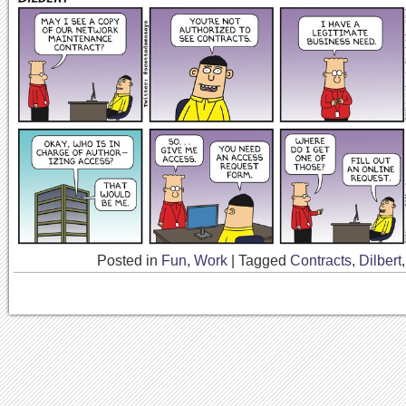
Posted in
Fun
,
Work
|
Tagged
Contracts
,
Dilbert