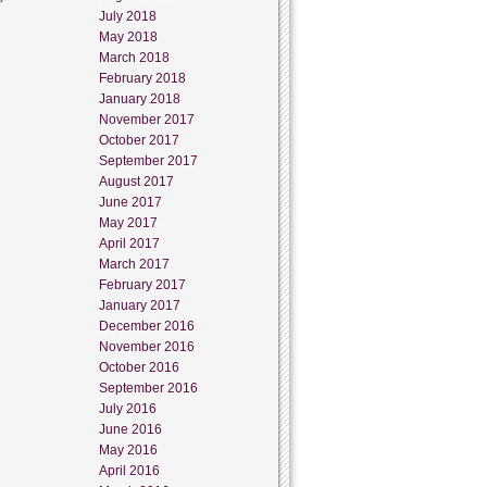
July 2018
May 2018
March 2018
February 2018
January 2018
November 2017
October 2017
September 2017
August 2017
June 2017
May 2017
April 2017
March 2017
February 2017
January 2017
December 2016
November 2016
October 2016
September 2016
July 2016
June 2016
May 2016
April 2016