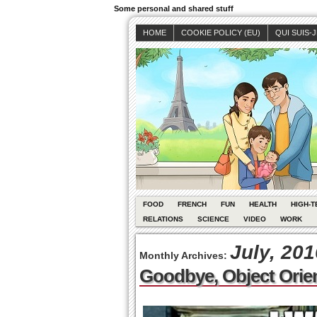
Some personal and shared stuff
HOME
COOKIE POLICY (EU)
QUI SUIS-
FOOD
FRENCH
FUN
HEALTH
HIGH-T
RELATIONS
SCIENCE
VIDEO
WORK
July, 201
Monthly Archives:
Goodbye, Object Ori