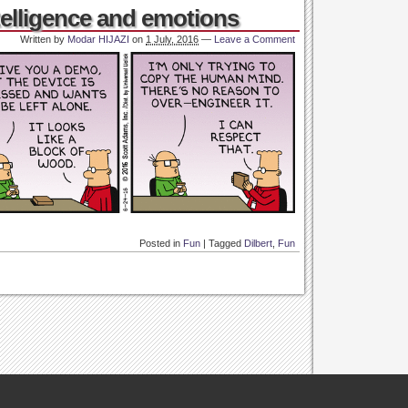
elligence and emotions
Written by
Modar HIJAZI
on
1 July, 2016
—
Leave a Comment
Posted in
Fun
|
Tagged
Dilbert
,
Fun