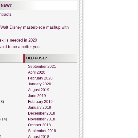
 NEW?
tracts
, Walt Disney masterpiece mashup with
skills needed in 2020
void to be a better you
OLD POST?
September 2021
April 2020
February 2020
January 2020
August 2019
June 2019
78)
February 2019
January 2019
December 2018
(14)
November 2018
October 2018
September 2018
)
August 2018