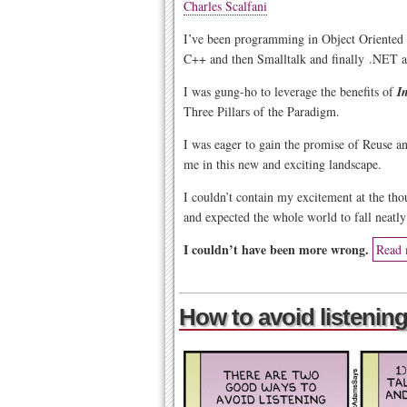
Charles Scalfani
I’ve been programming in Object Oriented 
C++ and then Smalltalk and finally .NET a
I was gung-ho to leverage the benefits of
I
Three Pillars of the Paradigm.
I was eager to gain the promise of Reuse 
me in this new and exciting landscape.
I couldn’t contain my excitement at the tho
and expected the whole world to fall neatly
I couldn’t have been more wrong.
Read 
How to avoid listening