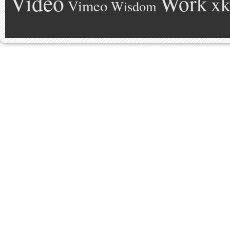
Video
Work
xk
Vimeo
Wisdom