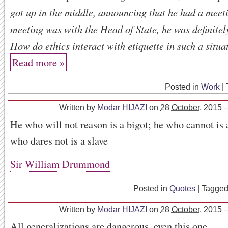
got up in the middle, announcing that he had a meeti
meeting was with the Head of State, he was definitel
How do ethics interact with etiquette in such a situa
Read more »
Posted in
Work
|
Written by
Modar HIJAZI
on
28 October, 2015
He who will not reason is a bigot; he who cannot is 
who dares not is a slave
Sir William Drummond
Posted in
Quotes
|
Tagge
Written by
Modar HIJAZI
on
28 October, 2015
All generalizations are dangerous, even this one