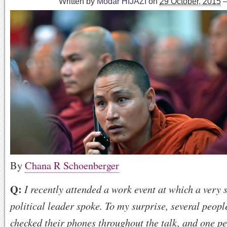
Written by
Modar HIJAZI
on
29 October, 2015
By
Chana R Schoenberger
Q:
I recently attended a work event at which a very 
political leader spoke. To my surprise, several peopl
checked their phones throughout the talk, and one p