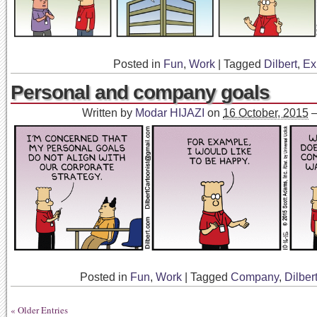
Posted in
Fun
,
Work
|
Tagged
Dilbert
,
Ex
Personal and company goals
Written by
Modar HIJAZI
on
16 October, 2015
Posted in
Fun
,
Work
|
Tagged
Company
,
Dilber
« Older Entries