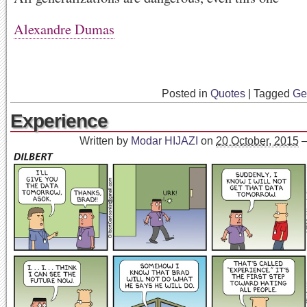
Alexandre Dumas
Posted in
Quotes
|
Tagged
Ge
Experience
Written by
Modar HIJAZI
on
20 October, 2015