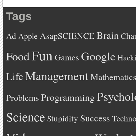
Tags
Brain
AsapSCIENCE
Ad
Cha
Apple
Fun
Google
Food
Games
Hack
Management
Life
Mathematic
Psychol
Programming
Problems
Science
Success
Stupidity
Techno