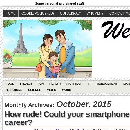
Some personal and shared stuff
HOME
COOKIE POLICY (EU)
QUI SUIS-JE?
WHO AM I?
CONTACT M
FOOD
FRENCH
FUN
HEALTH
HIGH-TECH
IT
MANAGEMENT
MAR
RELATIONS
SCIENCE
VIDEO
WORK
October, 2015
Monthly Archives:
How rude! Could your smartphone 
career?