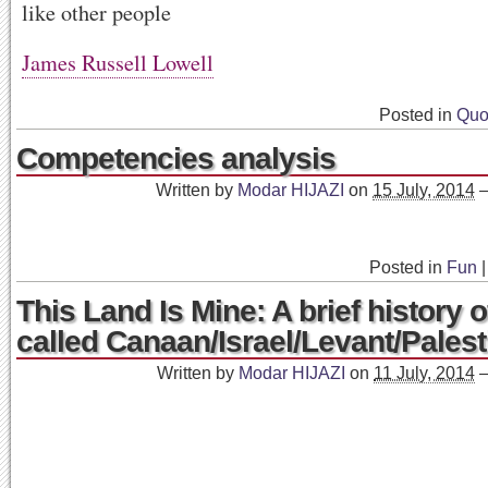
like other people
James Russell Lowell
Posted in
Quo
Competencies analysis
Written by
Modar HIJAZI
on
15 July, 2014
Posted in
Fun
|
This Land Is Mine: A brief history o
called Canaan/Israel/Levant/Palest
Written by
Modar HIJAZI
on
11 July, 2014