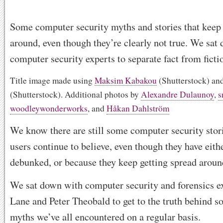
Some computer security myths and stories that keep 
around, even though they’re clearly not true. We sat
computer security experts to separate fact from ficti
Title image made using
Maksim Kabakou
(Shutterstock) an
(Shutterstock). Additional photos by
Alexandre Dulaunoy
,
s
woodleywonderworks
, and
Håkan Dahlström
We know there are still some computer security stor
users continue to believe, even though they have eith
debunked, or because they keep getting spread aroun
We sat down with computer security and forensics e
Lane and Peter Theobald to get to the truth behind s
myths we’ve all encountered on a regular basis.