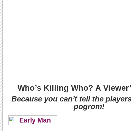
Who’s Killing Who? A Viewer
Because you can’t tell the player
pogrom!