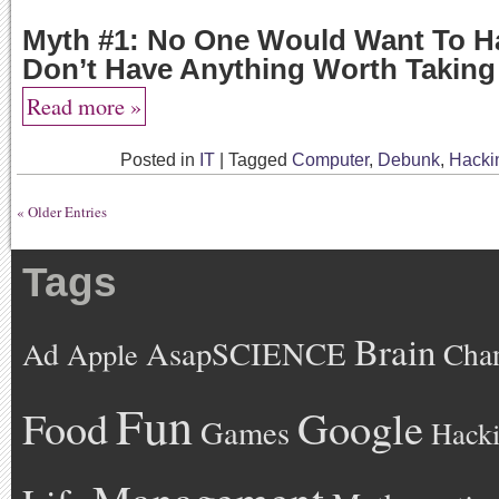
Myth #1: No One Would Want To Ha
Don’t Have Anything Worth Taking
Read more »
Posted in
IT
|
Tagged
Computer
,
Debunk
,
Hacki
« Older Entries
Tags
Brain
AsapSCIENCE
Ad
Cha
Apple
Fun
Google
Food
Games
Hack