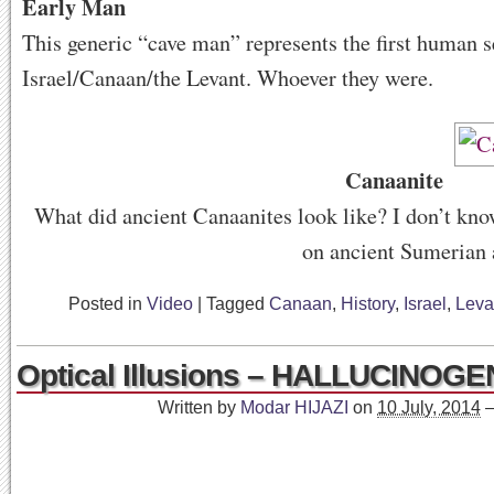
Early Man
This generic “cave man” represents the first human se
Israel/Canaan/the Levant. Whoever they were.
Canaanite
What did ancient Canaanites look like? I don’t know
on ancient Sumerian 
Posted in
Video
|
Tagged
Canaan
,
History
,
Israel
,
Leva
Optical Illusions – HALLUCINOGEN
Written by
Modar HIJAZI
on
10 July, 2014