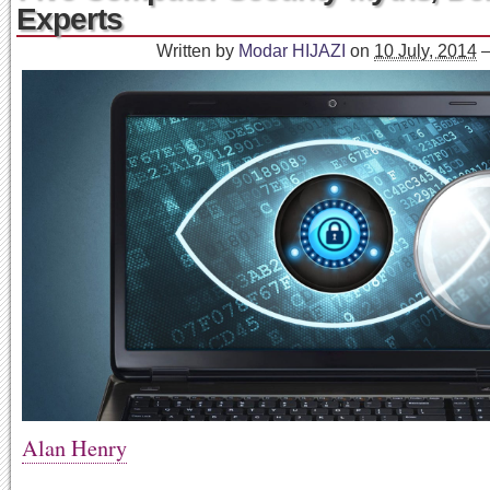
Experts
Written by
Modar HIJAZI
on
10 July, 2014
Alan Henry