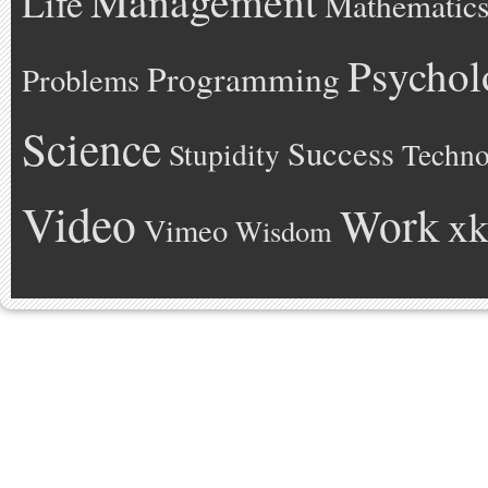
Management
Life
Mathematic
Psychol
Programming
Problems
Science
Success
Stupidity
Techno
Video
Work
xk
Vimeo
Wisdom