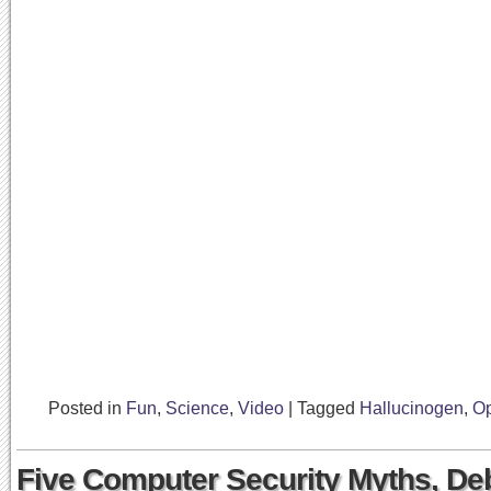
Posted in
Fun
,
Science
,
Video
|
Tagged
Hallucinogen
,
Op
Five Computer Security Myths, D