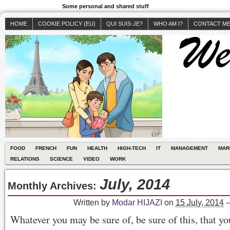
Some personal and shared stuff
HOME
COOKIE POLICY (EU)
QUI SUIS-JE?
WHO AM I?
CONTACT M
FOOD
FRENCH
FUN
HEALTH
HIGH-TECH
IT
MANAGEMENT
MAR
RELATIONS
SCIENCE
VIDEO
WORK
July, 2014
Monthly Archives:
Written by
Modar HIJAZI
on
15 July, 2014
Whatever you may be sure of, be sure of this, that yo