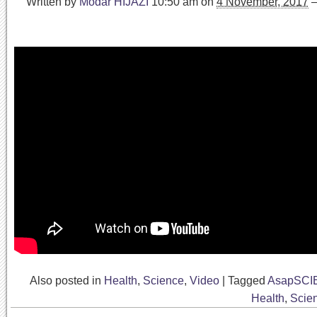
Written by
Modar HIJAZI
10:50 am
on
4 November, 2017
Also posted in
Health
,
Science
,
Video
|
Tagged
AsapSCI
Health
,
Scie