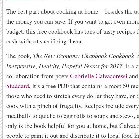
The best part about cooking at home—besides the ta
the money you can save. If you want to get even more
budget, this free cookbook has tons of tasty recipes t
cash without sacrificing flavor.
The New Economy Chapbook Cookbook V
The book,
Inexpensive, Healthy, Hopeful Feasts for 2017
, is a
collaboration from poets
Gabrielle Calvacoressi
an
Studdard
. It’s a free PDF that contains almost 50 re
those who need to stretch every dollar they have, or 
cook with a pinch of frugality. Recipes include ever
meatballs to quiche to egg rolls to soups and stews,
only is the book helpful for you at home, but Calvaco
people to print it out and distribute it to local food 