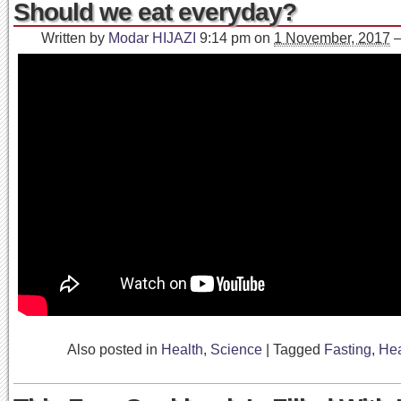
Should we eat everyday?
Written by
Modar HIJAZI
9:14 pm
on
1 November, 2017
Also posted in
Health
,
Science
|
Tagged
Fasting
,
Hea