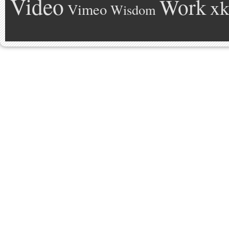
Video
Work
xk
Vimeo
Wisdom