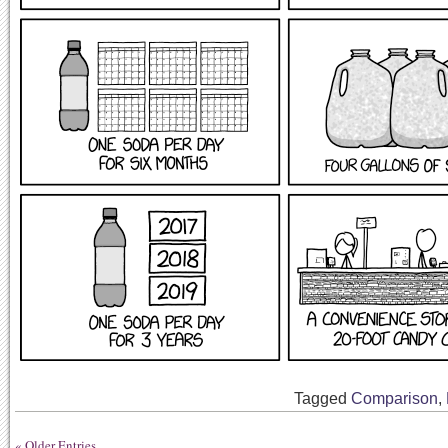
Tagged
Comparison
,
« Older Entries