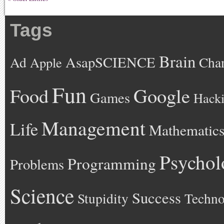
Tags
Brain
AsapSCIENCE
Ad
Cha
Apple
Fun
Google
Food
Games
Hack
Management
Life
Mathematic
Psychol
Programming
Problems
Science
Success
Stupidity
Techno