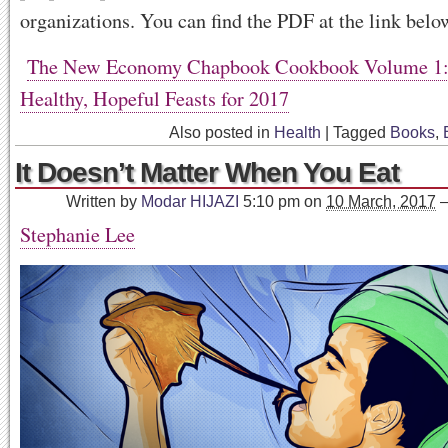
organizations. You can find the PDF at the link belo
The New Economy Chapbook Cookbook Volume 1: 
Healthy, Hopeful Feasts for 2017
Also posted in
Health
|
Tagged
Books
,
It Doesn’t Matter When You Eat
Written by
Modar HIJAZI
5:10 pm
on
10 March, 2017
Stephanie Lee