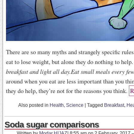
There are so many myths and strangely specific rule
eat to lose weight, but alone they do nothing to help
breakfast and light all day.
Eat small meals every few
around when you eat are less important than you thi
they do help, they’re not for the reasons you think.
R
Also posted in
Health
,
Science
|
Tagged
Breakfast
,
Hea
Soda sugar comparisons
Written by
Modar HIJAZI
8:55 am
on
2 February, 2017