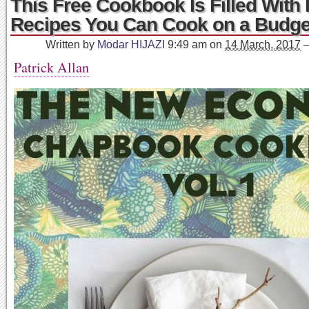
This Free Cookbook Is Filled With 
Recipes You Can Cook on a Budge
Written by
Modar HIJAZI
9:49 am
on
14 March, 2017
Patrick Allan