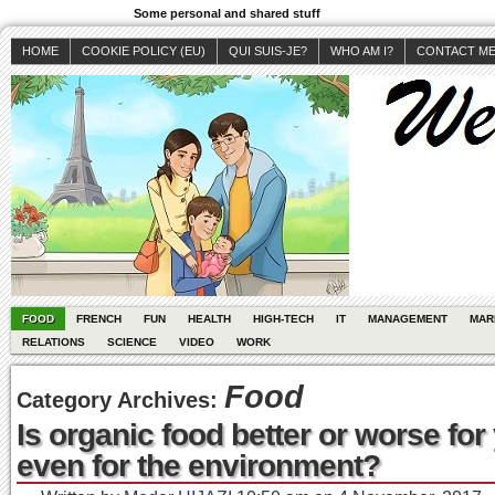
Some personal and shared stuff
HOME
COOKIE POLICY (EU)
QUI SUIS-JE?
WHO AM I?
CONTACT M
FOOD
FRENCH
FUN
HEALTH
HIGH-TECH
IT
MANAGEMENT
MAR
RELATIONS
SCIENCE
VIDEO
WORK
Food
Category Archives:
Is organic food better or worse fo
even for the environment?