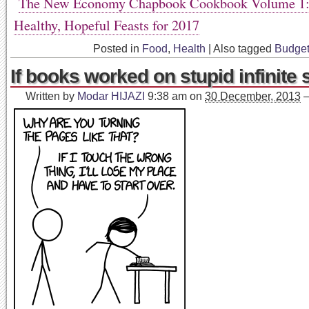
The New Economy Chapbook Cookbook Volume 1: 
Healthy, Hopeful Feasts for 2017
Posted in
Food
,
Health
|
Also tagged
Budge
If books worked on stupid infinite s
Written by
Modar HIJAZI
9:38 am
on
30 December, 2013