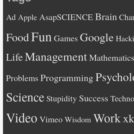
Brain
AsapSCIENCE
Ad
Cha
Apple
Fun
Google
Food
Games
Hack
Management
Life
Mathematic
Psychol
Programming
Problems
Science
Success
Stupidity
Techno
Video
Work
xk
Vimeo
Wisdom