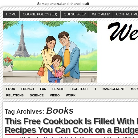
Some personal and shared stuff
HOME
COOKIE POLICY (EU)
QUI SUIS-JE?
WHO AM I?
CONTACT M
FOOD
FRENCH
FUN
HEALTH
HIGH-TECH
IT
MANAGEMENT
MAR
RELATIONS
SCIENCE
VIDEO
WORK
Books
Tag Archives:
This Free Cookbook Is Filled With 
Recipes You Can Cook on a Budge