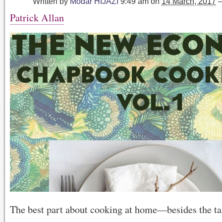
Written by
Modar HIJAZI
9:49 am
on
14 March, 2017
Patrick Allan
The best part about cooking at home—besides the ta