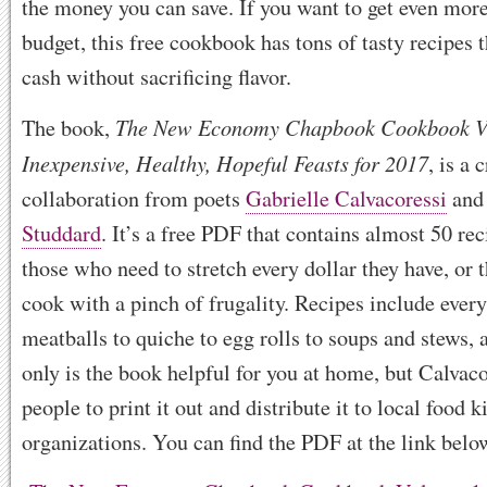
the money you can save. If you want to get even more
budget, this free cookbook has tons of tasty recipes t
cash without sacrificing flavor.
The New Economy Chapbook Cookbook V
The book,
Inexpensive, Healthy, Hopeful Feasts for 2017
, is a
collaboration from poets
Gabrielle Calvacoressi
an
Studdard
. It’s a free PDF that contains almost 50 re
those who need to stretch every dollar they have, or 
cook with a pinch of frugality. Recipes include ever
meatballs to quiche to egg rolls to soups and stews,
only is the book helpful for you at home, but Calvaco
people to print it out and distribute it to local food 
organizations. You can find the PDF at the link belo