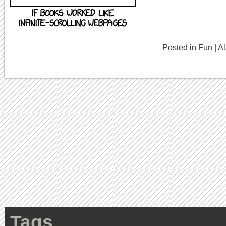
Posted in
Fun
|
A
Tags