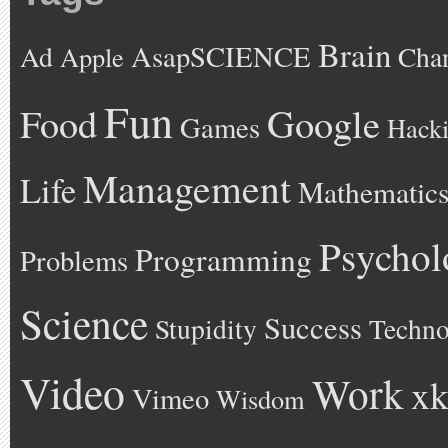
Brain
AsapSCIENCE
Ad
Cha
Apple
Fun
Google
Food
Games
Hack
Management
Life
Mathematic
Psychol
Programming
Problems
Science
Success
Stupidity
Techno
Video
Work
xk
Vimeo
Wisdom