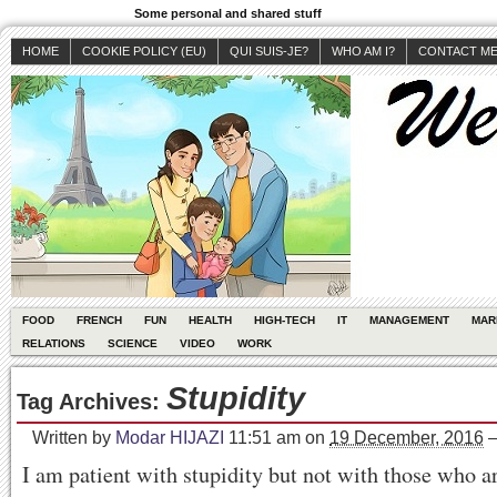
Some personal and shared stuff
HOME
COOKIE POLICY (EU)
QUI SUIS-JE?
WHO AM I?
CONTACT M
FOOD
FRENCH
FUN
HEALTH
HIGH-TECH
IT
MANAGEMENT
MAR
RELATIONS
SCIENCE
VIDEO
WORK
Stupidity
Tag Archives:
Written by
Modar HIJAZI
11:51 am
on
19 December, 2016
I am patient with stupidity but not with those who ar