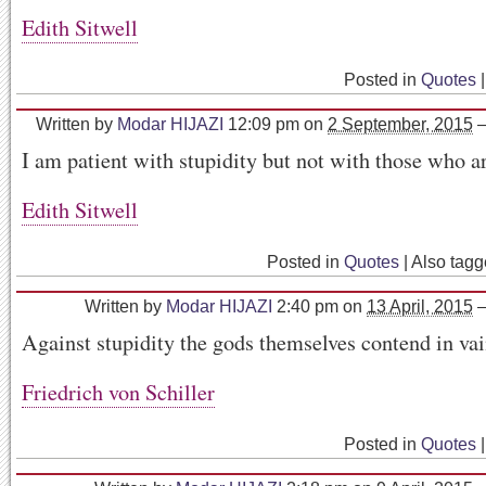
Edith Sitwell
Posted in
Quotes
|
Written by
Modar HIJAZI
12:09 pm
on
2 September, 2015
I am patient with stupidity but not with those who ar
Edith Sitwell
Posted in
Quotes
|
Also tag
Written by
Modar HIJAZI
2:40 pm
on
13 April, 2015
Against stupidity the gods themselves contend in va
Friedrich von Schiller
Posted in
Quotes
|