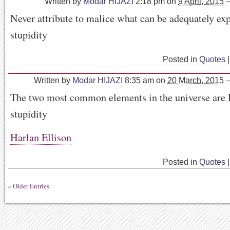
Written by
Modar HIJAZI
2:18 pm
on
9 April, 2015
Never attribute to malice what can be adequately ex
stupidity
Posted in
Quotes
|
Written by
Modar HIJAZI
8:35 am
on
20 March, 2015
The two most common elements in the universe are
stupidity
Harlan Ellison
Posted in
Quotes
|
« Older Entries