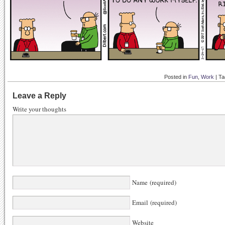
Posted in
Fun
,
Work
|
Ta
Leave a Reply
Write your thoughts
Name (required)
Email (required)
Website