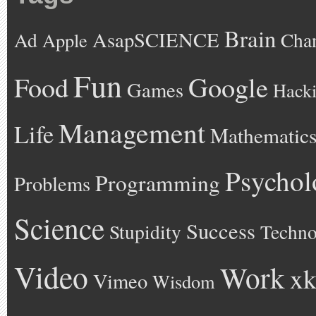
Brain
AsapSCIENCE
Ad
Cha
Apple
Fun
Google
Food
Games
Hack
Management
Life
Mathematic
Psychol
Programming
Problems
Science
Success
Stupidity
Techno
Video
Work
xk
Vimeo
Wisdom