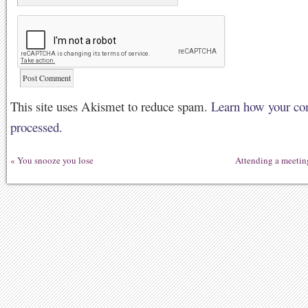
This site uses Akismet to reduce spam.
Learn how your co
processed.
«
You snooze you lose
Attending a meetin