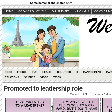
Some personal and shared stuff
HOME
COOKIE POLICY (EU)
QUI SUIS-JE?
WHO AM I?
CONTACT M
FOOD
FRENCH
FUN
HEALTH
HIGH-TECH
IT
MANAGEMENT
MAR
RELATIONS
SCIENCE
VIDEO
WORK
Promoted to leadership role
Modar HIJAZI
5:01 pm
on
27 Marc