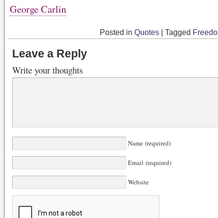
George Carlin
Posted in
Quotes
|
Tagged
Freed
Leave a Reply
Write your thoughts
Name (required)
Email (required)
Website