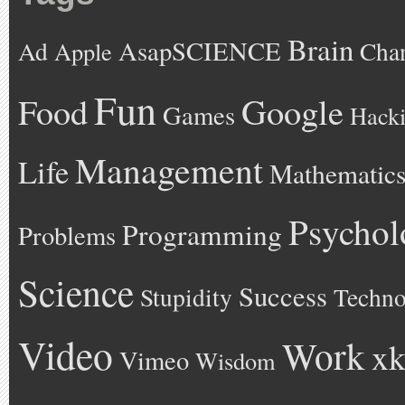
Brain
AsapSCIENCE
Ad
Cha
Apple
Fun
Google
Food
Games
Hack
Management
Life
Mathematic
Psychol
Programming
Problems
Science
Success
Stupidity
Techno
Video
Work
xk
Vimeo
Wisdom