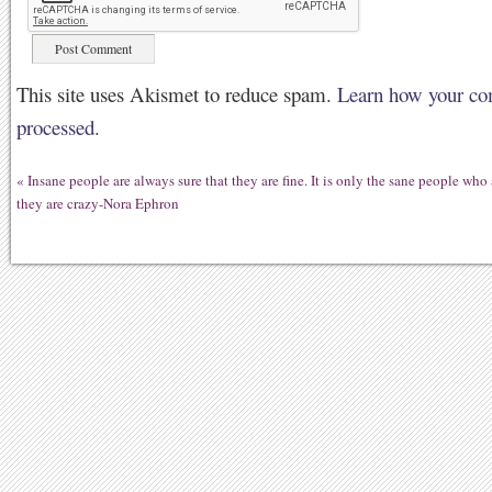
This site uses Akismet to reduce spam.
Learn how your co
processed.
«
Insane people are always sure that they are fine. It is only the sane people who 
they are crazy-Nora Ephron