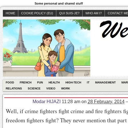
Some personal and shared stuff
HOME
COOKIE POLICY (EU)
QUI SUIS-JE?
WHO AM I?
CONTACT M
FOOD
FRENCH
FUN
HEALTH
HIGH-TECH
IT
MANAGEMENT
MAR
RELATIONS
SCIENCE
VIDEO
WORK
Modar HIJAZI
11:28 am
on
28 February, 2014
Well, if crime fighters fight crime and fire fighters fi
freedom fighters fight? They never mention that part 