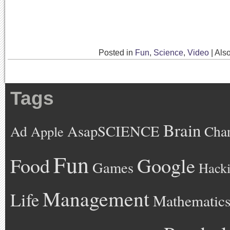
Posted in
Fun
,
Science
,
Video
|
Als
Tags
Brain
AsapSCIENCE
Ad
Cha
Apple
Fun
Google
Food
Games
Hack
Management
Life
Mathematic