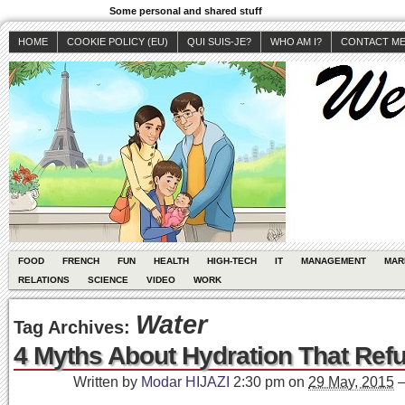
Some personal and shared stuff
HOME
COOKIE POLICY (EU)
QUI SUIS-JE?
WHO AM I?
CONTACT M
FOOD
FRENCH
FUN
HEALTH
HIGH-TECH
IT
MANAGEMENT
MAR
RELATIONS
SCIENCE
VIDEO
WORK
Water
Tag Archives:
4 Myths About Hydration That Refu
Written by
Modar HIJAZI
2:30 pm
on
29 May, 2015