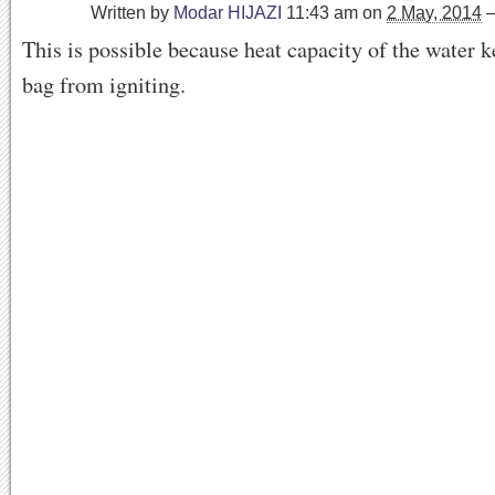
Written by
Modar HIJAZI
11:43 am
on
2 May, 2014
This is possible because heat capacity of the water k
bag from igniting.