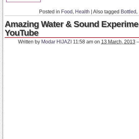
Posted in
Food
,
Health
|
Also tagged
Bottled
,
Amazing Water & Sound Experimen
YouTube
Written by
Modar HIJAZI
11:58 am
on
13 March, 2013