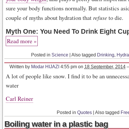
sure your body functions normally. But statistics asid
refuse
couple of myths about hydration that
to die.
Myth One: You Need To Drink Eight Cu
Read more »
Posted in
Science
|
Also tagged
Drinking
,
Hydra
Written by
Modar HIJAZI
4:55 pm
on
18 September, 2014
A lot of people like snow. I find it to be an unnecess
water
Carl Reiner
Posted in
Quotes
|
Also tagged
Fre
Boiling water in a plastic bag