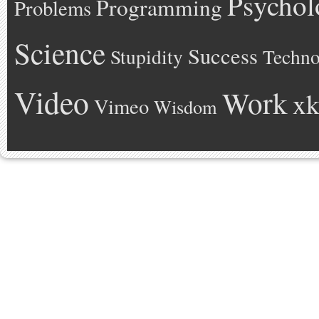
Psychol
Programming
Problems
Science
Success
Stupidity
Techno
Video
Work
xk
Vimeo
Wisdom