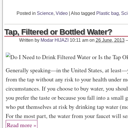
Posted in
Science
,
Video
|
Also tagged
Plastic bag
,
Sc
Tap, Filtered or Bottled Water?
Written by
Modar HIJAZI
10:11 am
on
26 June, 2013
Generally speaking—in the United States, at least—
from the tap without any risk to your health under m
circumstances. If you choose to buy water, you shou
you prefer the taste or because you fall into a small 
who put themselves at risk by drinking tap water (mor
For the most part, the water from your faucet will se
Read more »