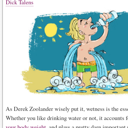
Dick Talens
As Derek Zoolander wisely put it, wetness is the esse
Whether you like drinking water or not, it accounts 
your body weight
, and plays a pretty darn important