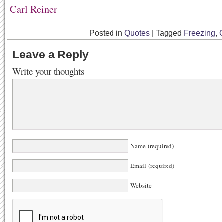
Carl Reiner
Posted in
Quotes
|
Tagged
Freezing
,
Leave a Reply
Write your thoughts
Name (required)
Email (required)
Website