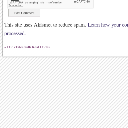
This site uses Akismet to reduce spam.
Learn how your co
processed.
«
DuckTales with Real Ducks