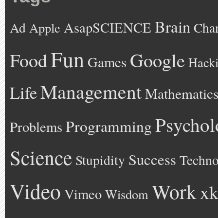
Brain
AsapSCIENCE
Ad
Cha
Apple
Fun
Google
Food
Games
Hack
Management
Life
Mathematic
Psychol
Programming
Problems
Science
Success
Stupidity
Techno
Video
Work
xk
Vimeo
Wisdom