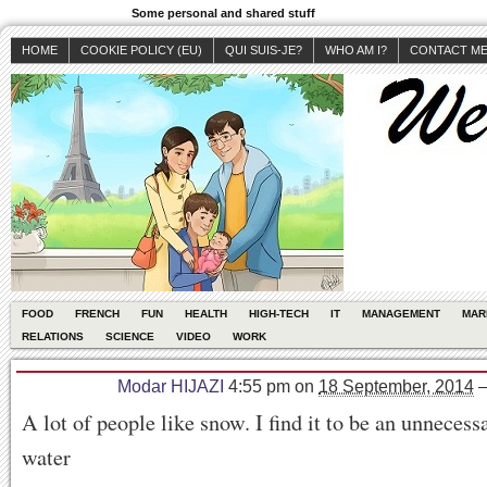
Some personal and shared stuff
HOME
COOKIE POLICY (EU)
QUI SUIS-JE?
WHO AM I?
CONTACT M
FOOD
FRENCH
FUN
HEALTH
HIGH-TECH
IT
MANAGEMENT
MAR
RELATIONS
SCIENCE
VIDEO
WORK
Modar HIJAZI
4:55 pm
on
18 September, 2014
A lot of people like snow. I find it to be an unnecess
water