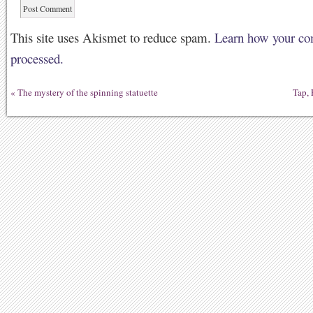
This site uses Akismet to reduce spam.
Learn how your co
processed.
«
The mystery of the spinning statuette
Tap, 