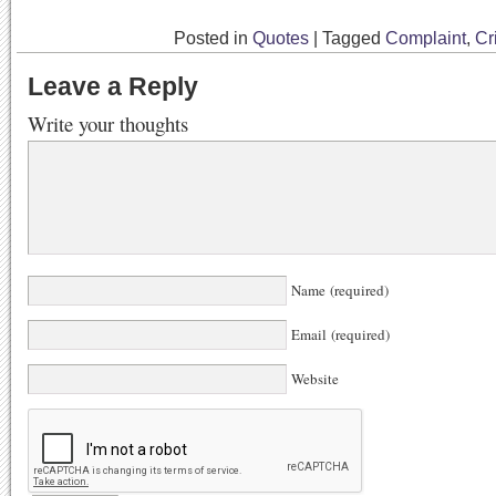
Posted in
Quotes
|
Tagged
Complaint
,
Cr
Leave a Reply
Write your thoughts
Name (required)
Email (required)
Website