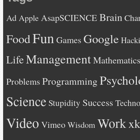
Brain
AsapSCIENCE
Ad
Cha
Apple
Fun
Google
Food
Games
Hack
Management
Life
Mathematic
Psychol
Programming
Problems
Science
Success
Stupidity
Techno
Video
Work
xk
Vimeo
Wisdom