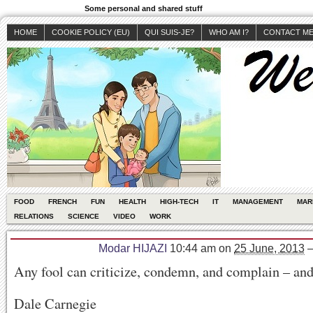
Some personal and shared stuff
HOME
COOKIE POLICY (EU)
QUI SUIS-JE?
WHO AM I?
CONTACT M
FOOD
FRENCH
FUN
HEALTH
HIGH-TECH
IT
MANAGEMENT
MAR
RELATIONS
SCIENCE
VIDEO
WORK
Modar HIJAZI
10:44 am
on
25 June, 2013
Any fool can criticize, condemn, and complain – and
Dale Carnegie