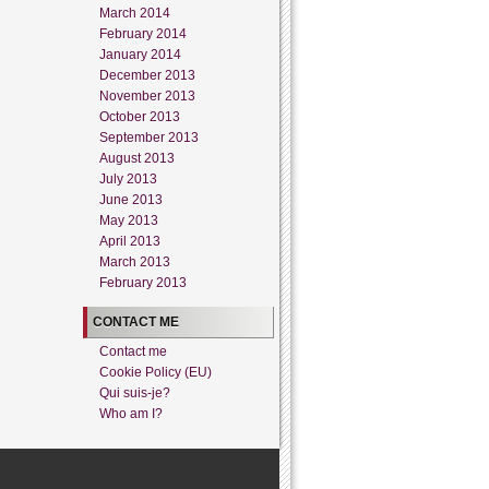
March 2014
February 2014
January 2014
December 2013
November 2013
October 2013
September 2013
August 2013
July 2013
June 2013
May 2013
April 2013
March 2013
February 2013
CONTACT ME
Contact me
Cookie Policy (EU)
Qui suis-je?
Who am I?