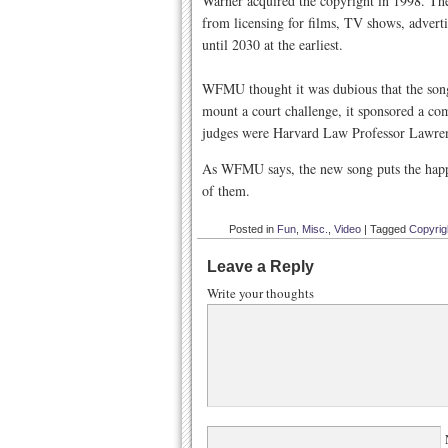
Warner acquired the copyright in 1998. The
from licensing for films, TV shows, adverti
until 2030 at the earliest.
WFMU thought it was dubious that the song s
mount a court challenge, it sponsored a co
judges were Harvard Law Professor Lawren
As WFMU says, the new song puts the happy 
of them.
Posted in
Fun
,
Misc.
,
Video
|
Tagged
Copyrig
Leave a Reply
Write your thoughts
N