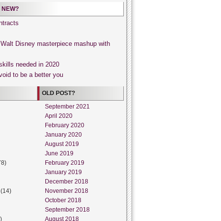
 NEW?
tracts
, Walt Disney masterpiece mashup with
skills needed in 2020
void to be a better you
OLD POST?
September 2021
April 2020
February 2020
January 2020
August 2019
June 2019
78)
February 2019
January 2019
December 2018
(14)
November 2018
October 2018
September 2018
)
August 2018