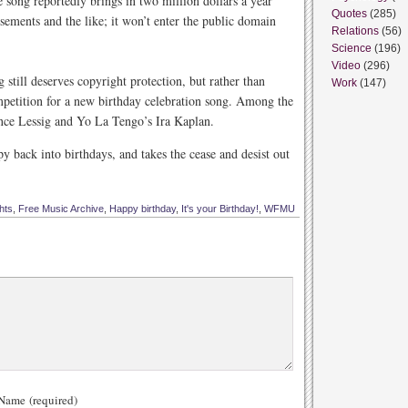
 song reportedly brings in two million dollars a year
Quotes
(285)
sements and the like; it won’t enter the public domain
Relations
(56)
Science
(196)
Video
(296)
till deserves copyright protection, but rather than
Work
(147)
mpetition for a new birthday celebration song. Among the
ce Lessig and Yo La Tengo’s Ira Kaplan.
back into birthdays, and takes the cease and desist out
hts
,
Free Music Archive
,
Happy birthday
,
It's your Birthday!
,
WFMU
ame (required)