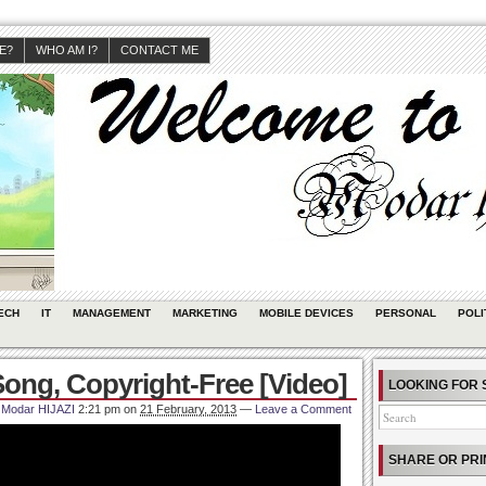
JE?
WHO AM I?
CONTACT ME
ECH
IT
MANAGEMENT
MARKETING
MOBILE DEVICES
PERSONAL
POLI
ong, Copyright-Free [Video]
LOOKING FOR 
Modar HIJAZI
2:21 pm
on
21 February, 2013
—
Leave a Comment
SHARE OR PRI