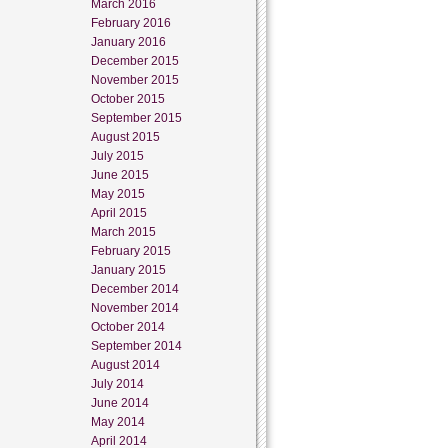
March 2016
February 2016
January 2016
December 2015
November 2015
October 2015
September 2015
August 2015
July 2015
June 2015
May 2015
April 2015
March 2015
February 2015
January 2015
December 2014
November 2014
October 2014
September 2014
August 2014
July 2014
June 2014
May 2014
April 2014