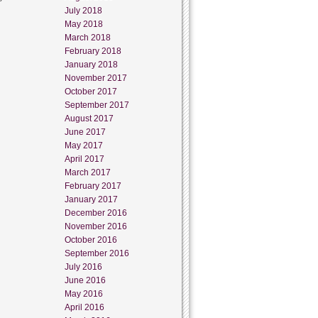
July 2018
May 2018
March 2018
February 2018
January 2018
November 2017
October 2017
September 2017
August 2017
June 2017
May 2017
April 2017
March 2017
February 2017
January 2017
December 2016
November 2016
October 2016
September 2016
July 2016
June 2016
May 2016
April 2016