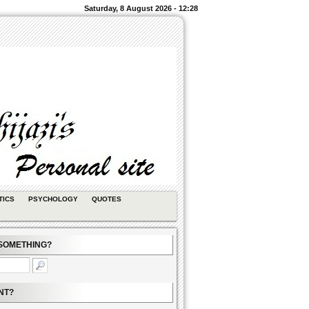
Saturday, 8 August 2026 - 12:28
TICS
PSYCHOLOGY
QUOTES
SOMETHING?
NT?