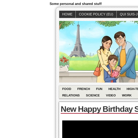
Some personal and shared stuff
HOME
COOKIE POLICY (EU)
QUI SUIS-
FOOD
FRENCH
FUN
HEALTH
HIGH-T
RELATIONS
SCIENCE
VIDEO
WORK
New Happy Birthday S