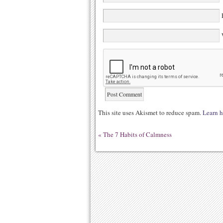
E
W
This site uses Akismet to reduce spam.
Learn h
«
The 7 Habits of Calmness