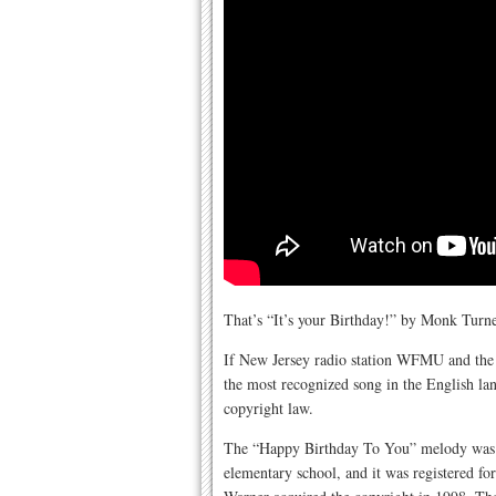
That’s “It’s your Birthday!” by Monk Turn
If New Jersey radio station WFMU and the F
the most recognized song in the English la
copyright law.
The “Happy Birthday To You” melody was pu
elementary school, and it was registered f