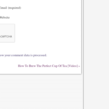
mail (required)
ebsite
ow your comment data is processed.
How To Brew The Perfect Cup Of Tea [Video]
»