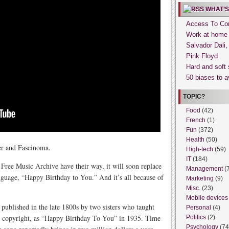
WHAT’S
Access To Con
Work at home
Salvador Dali
Pink Floyd
Hard and soft 
50 biases to a
TOPIC?
Food
(42)
French
(1)
Fun
(372)
Health
(50)
er and Fascinoma.
High-tech
(59)
IT
(184)
ree Music Archive have their way, it will soon replace
Management
(
nguage, “Happy Birthday to You.” And it’s all because of
Marketing
(9)
Misc.
(23)
Mobile devices
blished in the late 1800s by two sisters who taught
Personal
(4)
or copyright, as “Happy Birthday To You” in 1935. Time
Politics
(2)
Psychology
(74