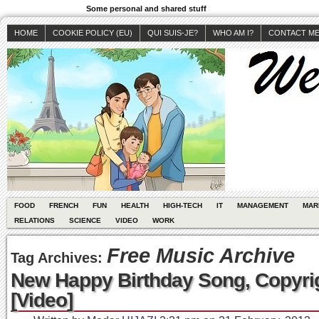
Some personal and shared stuff
HOME
COOKIE POLICY (EU)
QUI SUIS-JE?
WHO AM I?
CONTACT M
FOOD
FRENCH
FUN
HEALTH
HIGH-TECH
IT
MANAGEMENT
MAR
RELATIONS
SCIENCE
VIDEO
WORK
Free Music Archive
Tag Archives:
New Happy Birthday Song, Copyri
[Video]