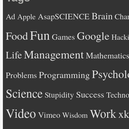
Brain
AsapSCIENCE
Ad
Cha
Apple
Fun
Google
Food
Games
Hack
Management
Life
Mathematic
Psychol
Programming
Problems
Science
Success
Stupidity
Techno
Video
Work
xk
Vimeo
Wisdom