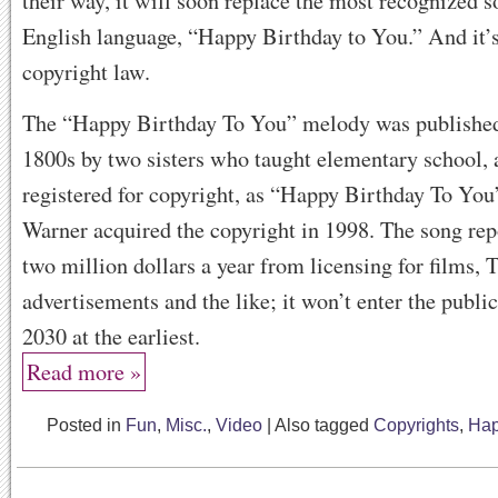
their way, it will soon replace the most recognized s
English language, “Happy Birthday to You.” And it’s
copyright law.
The “Happy Birthday To You” melody was published 
1800s by two sisters who taught elementary school, 
registered for copyright, as “Happy Birthday To You
Warner acquired the copyright in 1998. The song rep
two million dollars a year from licensing for films,
advertisements and the like; it won’t enter the publi
2030 at the earliest.
Read more »
Posted in
Fun
,
Misc.
,
Video
|
Also tagged
Copyrights
,
Hap