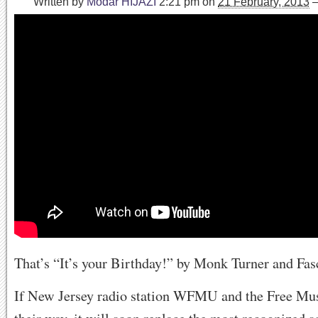
Written by
Modar HIJAZI
2:21 pm
on
21 February, 2013
That’s “It’s your Birthday!” by Monk Turner and Fa
If New Jersey radio station WFMU and the Free Mus