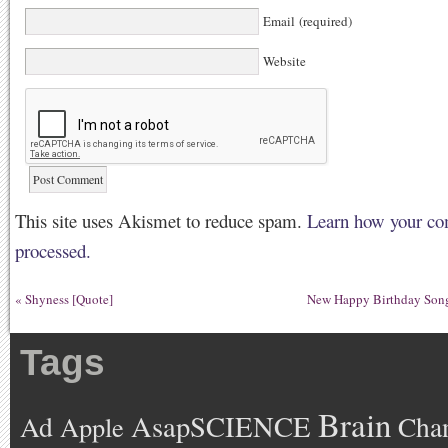
Email (required)
Website
This site uses Akismet to reduce spam.
Learn how your co
processed.
«
Shyness [Quote]
New Happy Birthday Song
Tags
Brain
AsapSCIENCE
Ad
Cha
Apple