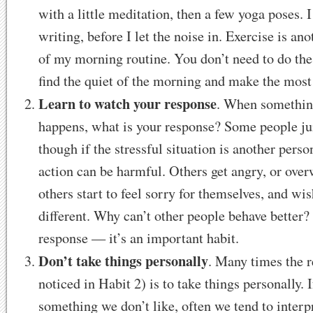
with a little meditation, then a few yoga poses. I
writing, before I let the noise in. Exercise is a
of my morning routine. You don’t need to do the
find the quiet of the morning and make the most 
Learn to watch your response
. When something
happens, what is your response? Some people j
though if the stressful situation is another pers
action can be harmful. Others get angry, or over
others start to feel sorry for themselves, and wi
different. Why can’t other people behave better?
response — it’s an important habit.
Don’t take things personally
. Many times the r
noticed in Habit 2) is to take things personally.
something we don’t like, often we tend to interpr