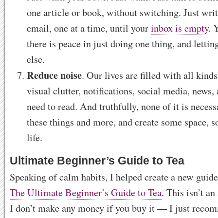
one article or book, without switching. Just writ
email, one at a time, until your
inbox is empty
. 
there is peace in just doing one thing, and lettin
else.
Reduce noise
. Our lives are filled with all kin
visual clutter, notifications, social media, news, 
need to read. And truthfully, none of it is necess
these things and more, and create some space, s
life.
Ultimate Beginner’s Guide to Tea
Speaking of calm habits, I helped create a new guide
The Ultimate Beginner’s Guide to Tea
. This isn’t an
I don’t make any money if you buy it — I just reco