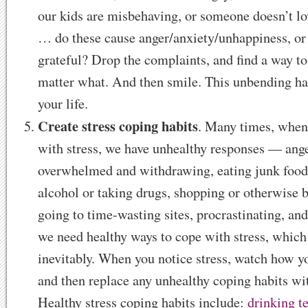
our kids are misbehaving, or someone doesn’t lo
… do these cause anger/anxiety/unhappiness, or
grateful? Drop the complaints, and find a way to
matter what. And then smile. This unbending ha
your life.
Create stress coping habits
. Many times, when
with stress, we have unhealthy responses — ange
overwhelmed and withdrawing, eating junk food
alcohol or taking drugs, shopping or otherwise b
going to time-wasting sites, procrastinating, and
we need healthy ways to cope with stress, whic
inevitably. When you notice stress, watch how yo
and then replace any unhealthy coping habits wit
Healthy stress coping habits include:
drinking t