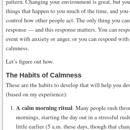
pattern. Changing your environment is great, but you
things that happen to you much of the time, and you 
control how other people act. The only thing you can
response — and this response matters. You can resp
event with anxiety or anger, or you can respond with
calmness.
Let’s figure out how.
The Habits of Calmness
These are the habits to develop that will help you d
(based on my experience):
A calm morning ritual
. Many people rush thro
mornings, starting the day out in a stressful rus
little earlier (5 a.m. these days, though that chan