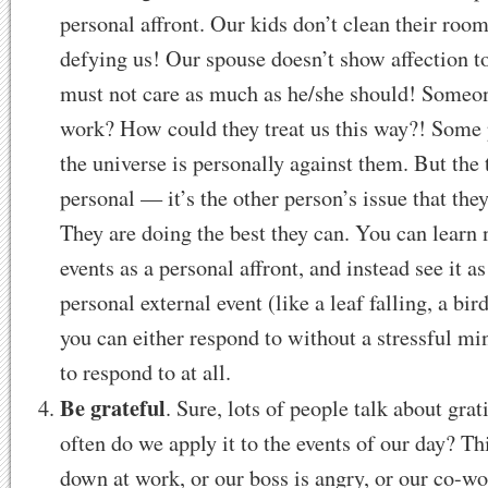
personal affront. Our kids don’t clean their roo
defying us! Our spouse doesn’t show affection 
must not care as much as he/she should! Someon
work? How could they treat us this way?! Some 
the universe is personally against them. But the tr
personal — it’s the other person’s issue that the
They are doing the best they can. You can learn n
events as a personal affront, and instead see it 
personal external event (like a leaf falling, a bird
you can either respond to without a stressful mi
to respond to at all.
Be grateful
. Sure, lots of people talk about gr
often do we apply it to the events of our day? Th
down at work, or our boss is angry, or our co-wo