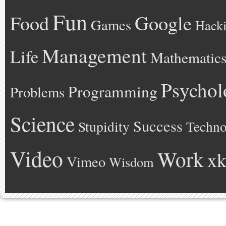
Fun
Google
Food
Games
Hack
Management
Life
Mathematic
Psychol
Programming
Problems
Science
Success
Stupidity
Techno
Video
Work
xk
Vimeo
Wisdom