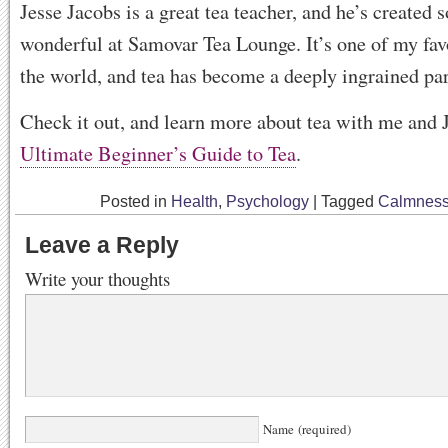
Jesse Jacobs is a great tea teacher, and he’s created
wonderful at Samovar Tea Lounge. It’s one of my favo
the world, and tea has become a deeply ingrained par
Check it out, and learn more about tea with me and 
Ultimate Beginner’s Guide to Tea
.
Posted in
Health
,
Psychology
|
Tagged
Calmnes
Leave a Reply
Write your thoughts
Name (required)