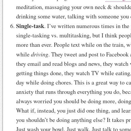
meditation, massaging your own neck & shoulder
drinking some water, talking with someone you 
Single-task
. I’ve written numerous times in the
single-tasking vs. multitasking, but I think peo
more than ever. People text while on the train, 
driving
while
. They tweet and post to Facebook
they email and read blogs and news, they watch 
getting things done, they watch TV while eating,
day while doing chores. This is a great way to ca
anxiety that runs through everything you do, bec
always worried you should be doing more, doing
What if, instead, you just did one thing, and lear
you shouldn’t be doing anything else? It takes pra
Just wash your bowl. Just walk. Just talk to som