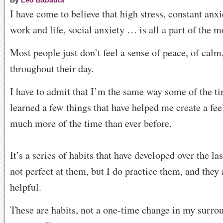
By
Leo Babauta
I have come to believe that high stress, constant anxi
work and life, social anxiety … is all a part of the m
Most people just don’t feel a sense of peace, of calm,
throughout their day.
I have to admit that I’m the same way some of the ti
learned a few things that have helped me create a fe
much more of the time than ever before.
It’s a series of habits that have developed over the la
not perfect at them, but I do practice them, and they
helpful.
These are habits, not a one-time change in my surro