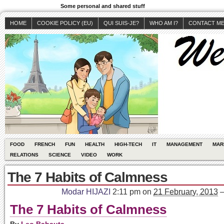
Some personal and shared stuff
HOME
COOKIE POLICY (EU)
QUI SUIS-JE?
WHO AM I?
CONTACT M
FOOD
FRENCH
FUN
HEALTH
HIGH-TECH
IT
MANAGEMENT
MAR
RELATIONS
SCIENCE
VIDEO
WORK
The 7 Habits of Calmness
Modar HIJAZI
2:11 pm
on
21 February, 2013
The 7 Habits of Calmness