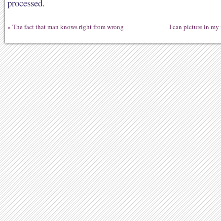
processed.
«
The fact that man knows right from wrong
I can picture in my