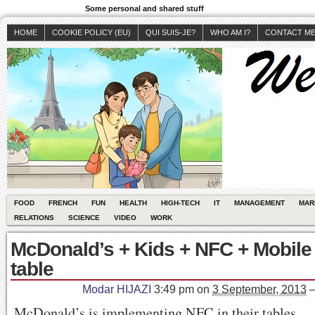
Some personal and shared stuff
HOME
COOKIE POLICY (EU)
QUI SUIS-JE?
WHO AM I?
CONTACT M
FOOD
FRENCH
FUN
HEALTH
HIGH-TECH
IT
MANAGEMENT
MAR
RELATIONS
SCIENCE
VIDEO
WORK
McDonald’s + Kids + NFC + Mobile
table
Modar HIJAZI
3:49 pm
on
3 September, 2013
McDonald’s is implementing NFC in their tables