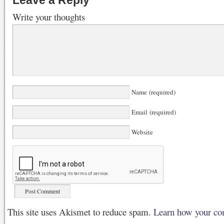
Leave a Reply
Write your thoughts
Name (required)
Email (required)
Website
This site uses Akismet to reduce spam.
Learn how your co