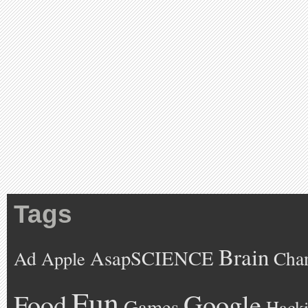
Tags
Brain
AsapSCIENCE
Ad
Cha
Apple
Fun
Google
Food
Games
Hack