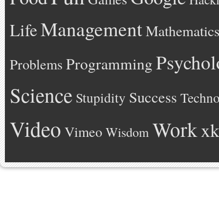
Management
Life
Mathematic
Psychol
Programming
Problems
Science
Success
Stupidity
Techno
Video
Work
xk
Vimeo
Wisdom