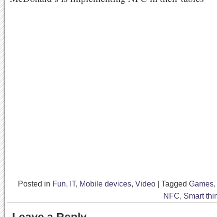
Posted in
Fun
,
IT
,
Mobile devices
,
Video
|
Tagged
Games
NFC
,
Smart thi