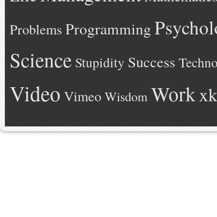
Psychol
Programming
Problems
Science
Success
Stupidity
Techno
Video
Work
xk
Vimeo
Wisdom