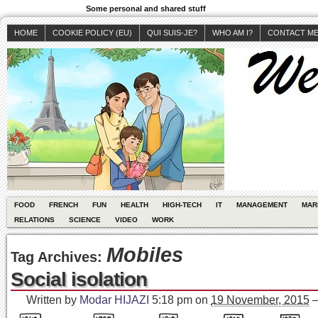
Some personal and shared stuff
HOME
COOKIE POLICY (EU)
QUI SUIS-JE?
WHO AM I?
CONTACT M
FOOD
FRENCH
FUN
HEALTH
HIGH-TECH
IT
MANAGEMENT
MAR
RELATIONS
SCIENCE
VIDEO
WORK
Mobiles
Tag Archives:
Social isolation
Written by
Modar HIJAZI
5:18 pm
on
19 November, 2015