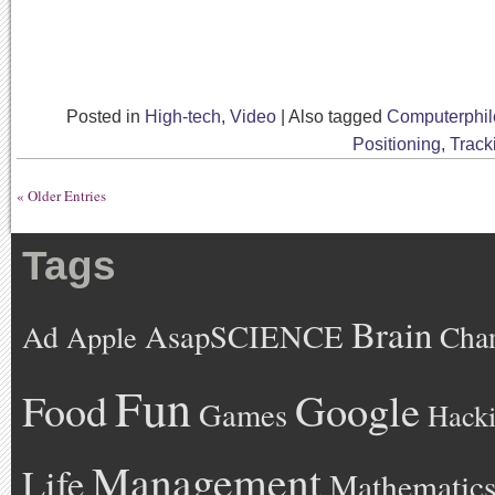
Posted in
High-tech
,
Video
|
Also tagged
Computerphil
Positioning
,
Track
« Older Entries
Tags
Brain
AsapSCIENCE
Ad
Cha
Apple
Fun
Google
Food
Games
Hack
Management
Life
Mathematic