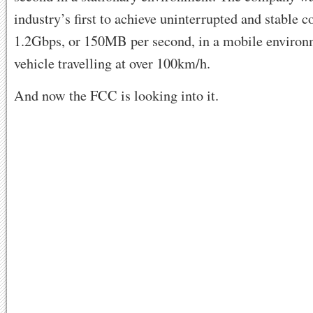
industry’s first to achieve uninterrupted and stable c
1.2Gbps, or 150MB per second, in a mobile environ
vehicle travelling at over 100km/h.
And now the FCC is looking into it.