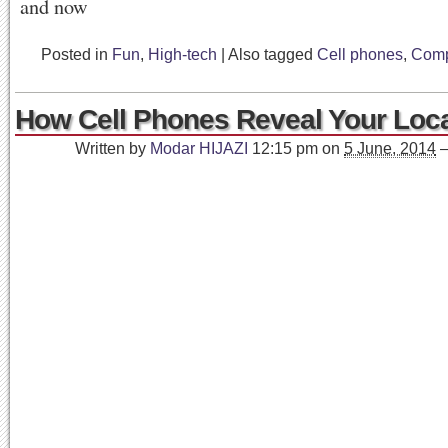
Posted in
Fun
,
High-tech
|
Also tagged
Cell phones
,
Comp
How Cell Phones Reveal Your Loca
Written by
Modar HIJAZI
12:15 pm
on
5 June, 2014