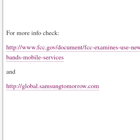
For more info check:
http://www.fcc.gov/document/fcc-examines-use-new
bands-mobile-services
and
http://global.samsungtomorrow.com