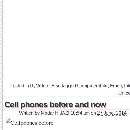
Posted in
IT
,
Video
|
Also tagged
Computerphile
,
Emoji
,
Int
Unic
Cell phones before and now
Written by
Modar HIJAZI
10:54 am
on
27 June, 2014