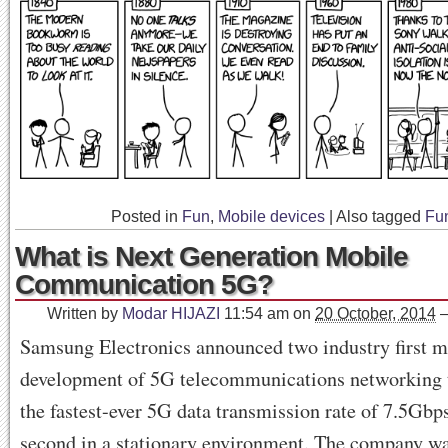
Posted in
Fun
,
Mobile devices
|
Also tagged
Fu
What is Next Generation Mobile
Communication 5G?
Written by
Modar HIJAZI
11:54 am
on
20 October, 2014
Samsung Electronics announced two industry first mi
development of 5G telecommunications networking 
the fastest-ever 5G data transmission rate of 7.5Gb
second in a stationary environment. The company wa