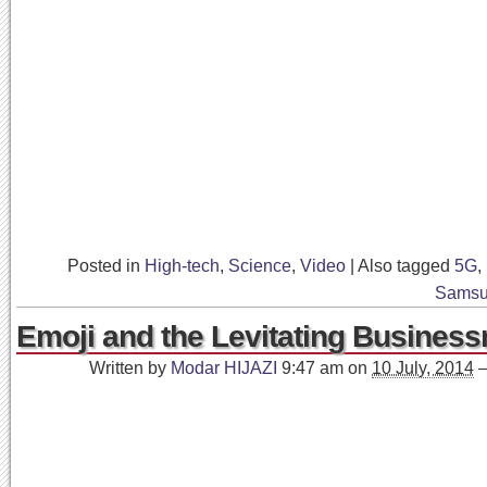
Posted in
High-tech
,
Science
,
Video
|
Also tagged
5G
,
Sams
Emoji and the Levitating Busines
Written by
Modar HIJAZI
9:47 am
on
10 July, 2014