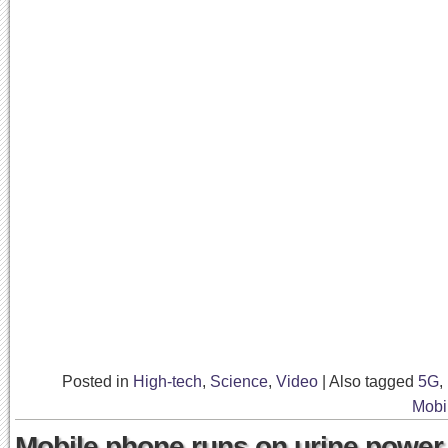
Posted in
High-tech
,
Science
,
Video
|
Also tagged
5G
,
Mobi
Mobile phone runs on urine power