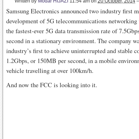
Written by
Modar HIJAZI
11:54 am
on
20 October, 2014
Samsung Electronics announced two industry first mi
development of 5G telecommunications networking 
the fastest-ever 5G data transmission rate of 7.5Gb
second in a stationary environment. The company wa
industry’s first to achieve uninterrupted and stable c
1.2Gbps, or 150MB per second, in a mobile environ
vehicle travelling at over 100km/h.
And now the FCC is looking into it.