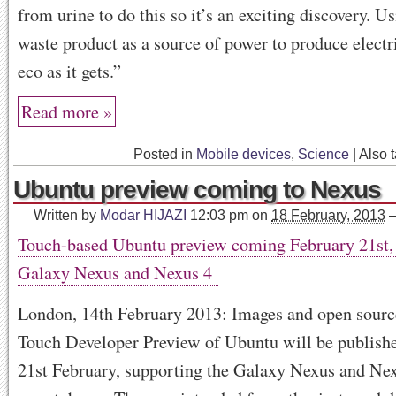
from urine to do this so it’s an exciting discovery. U
waste product as a source of power to produce electri
eco as it gets.”
Read more »
Posted in
Mobile devices
,
Science
|
Also 
Ubuntu preview coming to Nexus
Written by
Modar HIJAZI
12:03 pm
on
18 February, 2013
Touch-based Ubuntu preview coming February 21st,
Galaxy Nexus and Nexus 4
London, 14th February 2013: Images and open source
Touch Developer Preview of Ubuntu will be publish
21st February, supporting the Galaxy Nexus and Ne