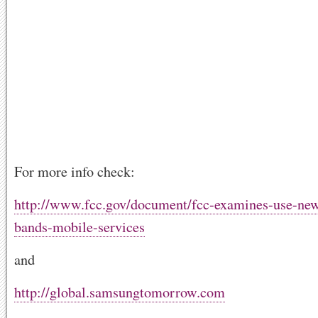
For more info check:
http://www.fcc.gov/document/fcc-examines-use-new
bands-mobile-services
and
http://global.samsungtomorrow.com