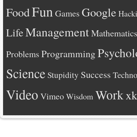
Fun
Google
Food
Games
Hack
Management
Life
Mathematic
Psychol
Programming
Problems
Science
Success
Stupidity
Techno
Video
Work
xk
Vimeo
Wisdom