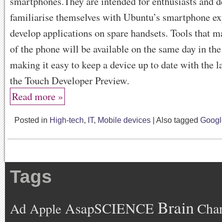
smartphones.They are intended for enthusiasts and d
familiarise themselves with Ubuntu’s smartphone ex
develop applications on spare handsets. Tools that m
of the phone will be available on the same day in th
making it easy to keep a device up to date with the la
the Touch Developer Preview.
Read more »
Posted in
High-tech
,
IT
,
Mobile devices
|
Also tagged
Googl
Tags
Brain
AsapSCIENCE
Ad
Cha
Apple