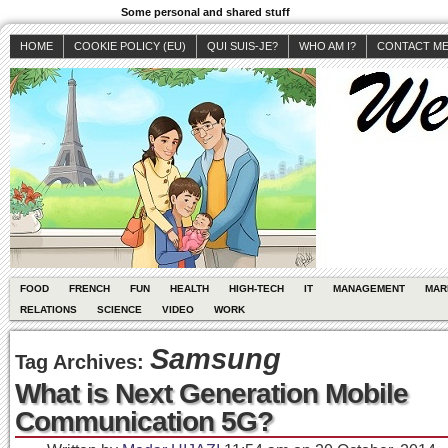
Some personal and shared stuff
HOME
COOKIE POLICY (EU)
QUI SUIS-JE?
WHO AM I?
CONTACT M
FOOD
FRENCH
FUN
HEALTH
HIGH-TECH
IT
MANAGEMENT
MAR
RELATIONS
SCIENCE
VIDEO
WORK
Samsung
Tag Archives:
What is Next Generation Mobile
Communication 5G?