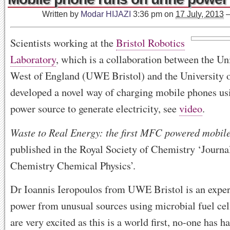
Written by
Modar HIJAZI
3:36 pm
on
17 July, 2013
Scientists working at the
Bristol Robotics
Laboratory
, which is a collaboration between the Uni
West of England (UWE Bristol) and the University o
developed a novel way of charging mobile phones usi
power source to generate electricity, see
video
.
Waste to Real Energy: the first MFC powered mobil
published in the Royal Society of Chemistry ‘Journal
Chemistry Chemical Physics’.
Dr Ioannis Ieropoulos from UWE Bristol is an exper
power from unusual sources using microbial fuel cel
are very excited as this is a world first, no-one has 