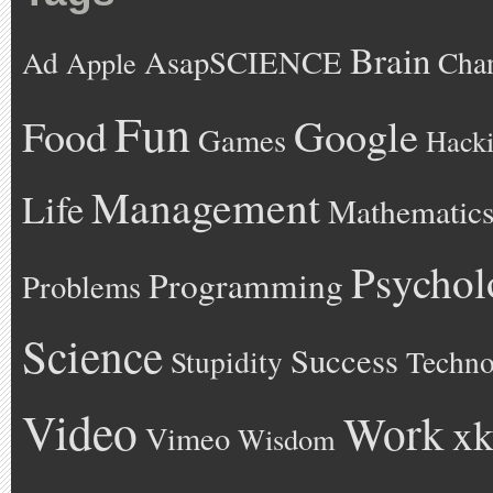
Brain
AsapSCIENCE
Ad
Cha
Apple
Fun
Google
Food
Games
Hack
Management
Life
Mathematic
Psychol
Programming
Problems
Science
Success
Stupidity
Techno
Video
Work
xk
Vimeo
Wisdom