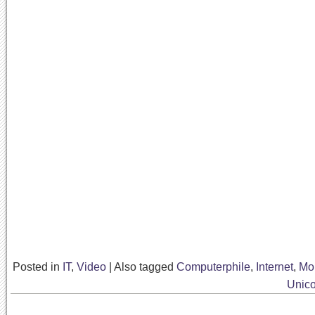
Posted in
IT
,
Video
|
Also tagged
Computerphile
,
Internet
,
Mo
Unic