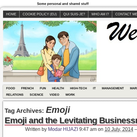
Some personal and shared stuff
HOME
COOKIE POLICY (EU)
QUI SUIS-JE?
WHO AM I?
CONTACT M
FOOD
FRENCH
FUN
HEALTH
HIGH-TECH
IT
MANAGEMENT
MAR
RELATIONS
SCIENCE
VIDEO
WORK
Emoji
Tag Archives:
Emoji and the Levitating Busines
Written by
Modar HIJAZI
9:47 am
on
10 July, 2014