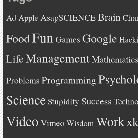
Brain
AsapSCIENCE
Ad
Cha
Apple
Fun
Google
Food
Games
Hack
Management
Life
Mathematic
Psychol
Programming
Problems
Science
Success
Stupidity
Techno
Video
Work
xk
Vimeo
Wisdom