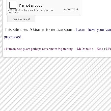
This site uses Akismet to reduce spam.
Learn how your co
processed.
«
Human beings are perhaps never more frightening
McDonald’s + Kids + NFC