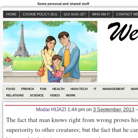
Some personal and shared stuff
HOME
COOKIE POLICY (EU)
QUI SUIS-JE?
WHO AM I?
CONTACT M
FOOD
FRENCH
FUN
HEALTH
HIGH-TECH
IT
MANAGEMENT
MAR
RELATIONS
SCIENCE
VIDEO
WORK
Modar HIJAZI
1:44 pm
on
3 September, 2013
The fact that man knows right from wrong proves his
superiority to other creatures; but the fact that he c