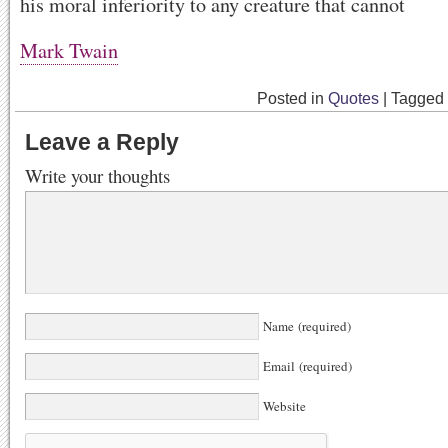
his moral inferiority to any creature that cannot
Mark Twain
Posted in
Quotes
|
Tagged
Leave a Reply
Write your thoughts
Name (required)
Email (required)
Website