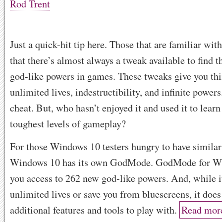
Rod Trent
Just a quick-hit tip here. Those that are familiar w
that there’s almost always a tweak available to find t
god-like powers in games. These tweaks give you thi
unlimited lives, indestructibility, and infinite powers. 
cheat. But, who hasn’t enjoyed it and used it to learn
toughest levels of gameplay?
For those Windows 10 testers hungry to have similar
Windows 10 has its own GodMode. GodMode for Wi
you access to 262 new god-like powers. And, while i
unlimited lives or save you from bluescreens, it doe
additional features and tools to play with.
Read mor