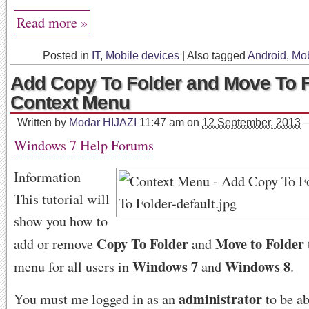
Read more »
Posted in
IT
,
Mobile devices
|
Also tagged
Android
,
Mob
Add Copy To Folder and Move To F
Context Menu
Written by
Modar HIJAZI
11:47 am
on
12 September, 2013
Windows 7 Help Forums
Information
This tutorial will
show you how to
Copy To Folder
Move to Folder
add or remove
and
Windows 7
Windows 8
menu for all users in
and
.
administrator
You must me logged in as an
to be ab