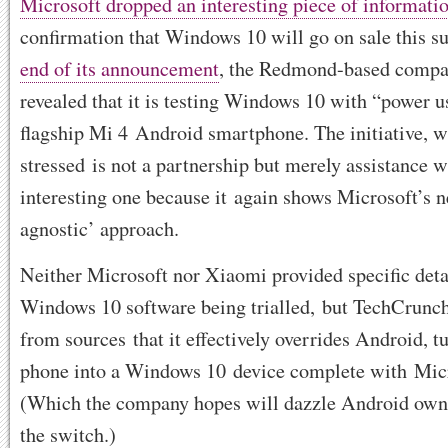
Microsoft dropped an interesting piece of informati
confirmation that Windows 10 will go on sale this 
end of its announcement
, the Redmond-based compa
revealed that it is testing Windows 10 with “power 
flagship Mi 4 Android smartphone. The initiative, 
stressed is not a partnership but merely assistance wit
interesting one because it again shows Microsoft’s 
agnostic’ approach.
Neither Microsoft nor Xiaomi provided specific detai
Windows 10 software being trialled, but TechCrunc
from sources that it effectively overrides Android, 
phone into a Windows 10 device complete with Micr
(Which the company hopes will dazzle Android own
the switch.)