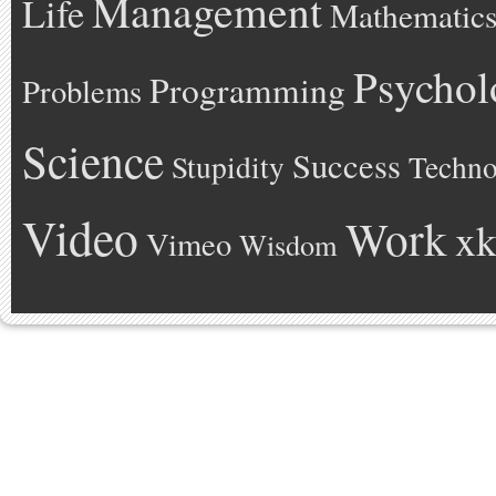
Management
Life
Mathematic
Psychol
Programming
Problems
Science
Success
Stupidity
Techno
Video
Work
xk
Vimeo
Wisdom