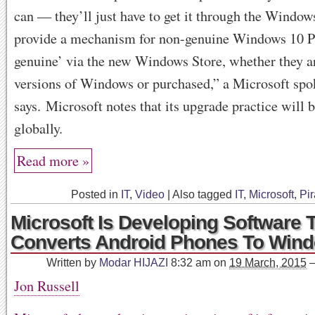
can — they’ll just have to get it through the Window
provide a mechanism for non-genuine Windows 10 PC
genuine’ via the new Windows Store, whether they a
versions of Windows or purchased,” a Microsoft sp
says. Microsoft notes that its upgrade practice will 
globally.
Read more »
Posted in
IT
,
Video
|
Also tagged
IT
,
Microsoft
,
Pir
Microsoft Is Developing Software 
Converts Android Phones To Win
Written by
Modar HIJAZI
8:32 am
on
19 March, 2015
Jon Russell