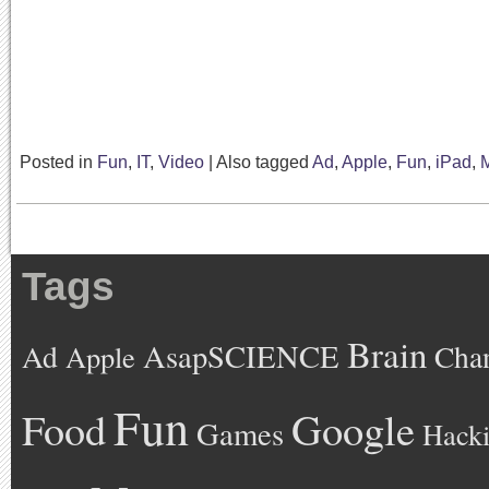
Posted in
Fun
,
IT
,
Video
|
Also tagged
Ad
,
Apple
,
Fun
,
iPad
,
M
Tags
Brain
AsapSCIENCE
Ad
Cha
Apple
Fun
Google
Food
Games
Hack