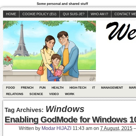
Some personal and shared stuff
HOME
COOKIE POLICY (EU)
QUI SUIS-JE?
WHO AM I?
CONTACT M
FOOD
FRENCH
FUN
HEALTH
HIGH-TECH
IT
MANAGEMENT
MAR
RELATIONS
SCIENCE
VIDEO
WORK
Windows
Tag Archives:
Enabling GodMode for Windows 1
Written by
Modar HIJAZI
11:43 am
on
7 August, 2015