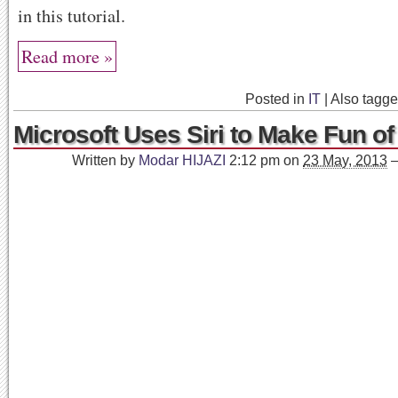
in this tutorial.
Read more »
Posted in
IT
|
Also tagg
Microsoft Uses Siri to Make Fun of
Written by
Modar HIJAZI
2:12 pm
on
23 May, 2013