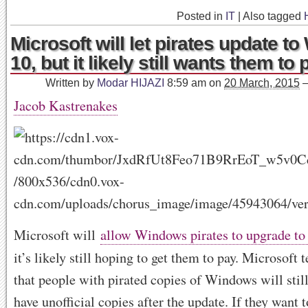
Posted in
IT
|
Also tagged
Microsoft will let pirates update t
10, but it likely still wants them to 
Written by
Modar HIJAZI
8:59 am
on
20 March, 2015
Jacob Kastrenakes
Microsoft will
allow Windows pirates to upgrade t
it’s likely still hoping to get them to pay. Microsoft t
that people with pirated copies of Windows will stil
have unofficial copies after the update. If they want t