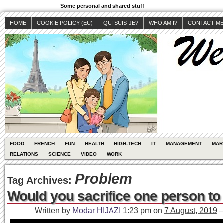
Some personal and shared stuff
HOME
COOKIE POLICY (EU)
QUI SUIS-JE?
WHO AM I?
CONTACT M
FOOD
FRENCH
FUN
HEALTH
HIGH-TECH
IT
MANAGEMENT
MAR
RELATIONS
SCIENCE
VIDEO
WORK
Problem
Tag Archives:
Would you sacrifice one person to
Written by
Modar HIJAZI
1:23 pm
on
7 August, 2019