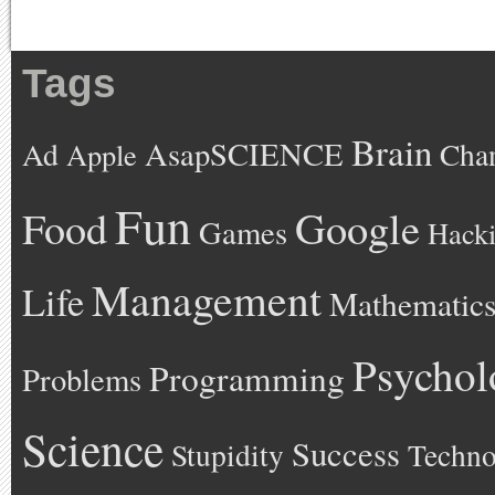
Tags
Brain
AsapSCIENCE
Ad
Cha
Apple
Fun
Google
Food
Games
Hack
Management
Life
Mathematic
Psychol
Programming
Problems
Science
Success
Stupidity
Techno