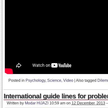
Posted in
Psychology
,
Science
,
Video
|
Also tagged
Dile
International guide lines for probl
Written by
Modar HIJAZI
10:59 am
on
12 December, 2013