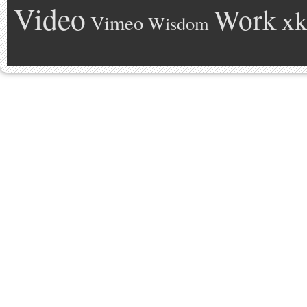
Video
Work
xk
Vimeo
Wisdom