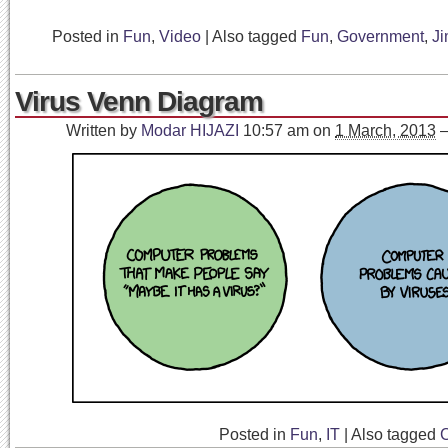
Posted in
Fun
,
Video
|
Also tagged
Fun
,
Government
,
J
Virus Venn Diagram
Written by
Modar HIJAZI
10:57 am
on
1 March, 2013
Posted in
Fun
,
IT
|
Also tagged