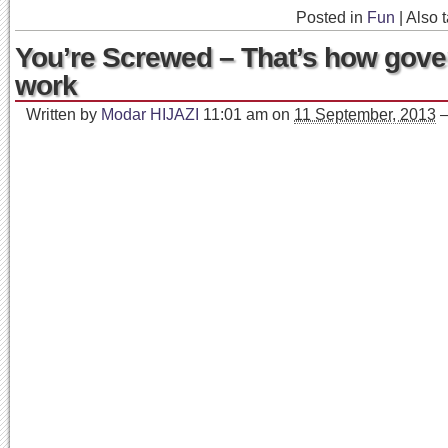
Posted in
Fun
|
Also 
You’re Screwed – That’s how gov
work
Written by
Modar HIJAZI
11:01 am
on
11 September, 2013