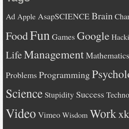
Brain
AsapSCIENCE
Ad
Cha
Apple
Fun
Google
Food
Games
Hack
Management
Life
Mathematic
Psychol
Programming
Problems
Science
Success
Stupidity
Techno
Video
Work
xk
Vimeo
Wisdom