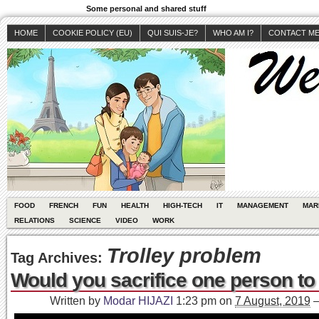
Some personal and shared stuff
HOME
COOKIE POLICY (EU)
QUI SUIS-JE?
WHO AM I?
CONTACT M
FOOD
FRENCH
FUN
HEALTH
HIGH-TECH
IT
MANAGEMENT
MAR
RELATIONS
SCIENCE
VIDEO
WORK
Trolley problem
Tag Archives:
Would you sacrifice one person to
Written by
Modar HIJAZI
1:23 pm
on
7 August, 2019