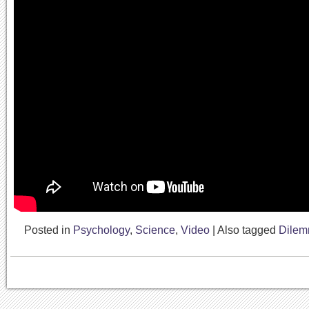
Posted in
Psychology
,
Science
,
Video
|
Also tagged
Dile