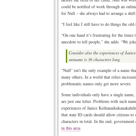
could be notified of work through an onlin
for Null – she always had to arrange a shif
“I feel like I still have to do things the ol
“On one hand it’s frustrating for the times t
anecdote to tell people,” she adds. “We joke 
Consider also the experiences of Jani
surname is 36 characters long
“Null” isn’t the only example of a name tha
many others. In a world that relies increasi
problematic names only get more severe.
Some individuals only have a single name,
are just one letter. Problems with such na
experiences of Janice Keihanaikukauakahi
that state ID cards should allow citizens to
characters in total. In the end, governmen
in this area
.