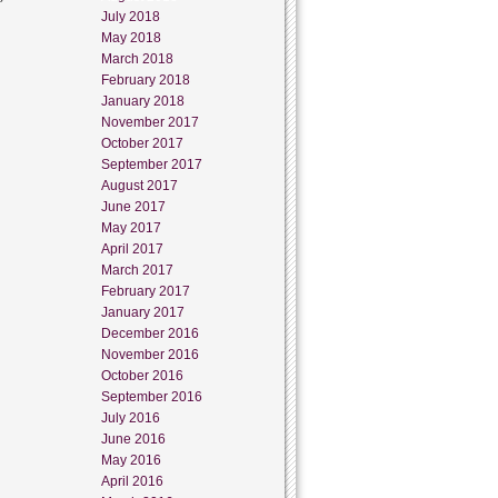
July 2018
May 2018
March 2018
February 2018
January 2018
November 2017
October 2017
September 2017
August 2017
June 2017
May 2017
April 2017
March 2017
February 2017
January 2017
December 2016
November 2016
October 2016
September 2016
July 2016
June 2016
May 2016
April 2016