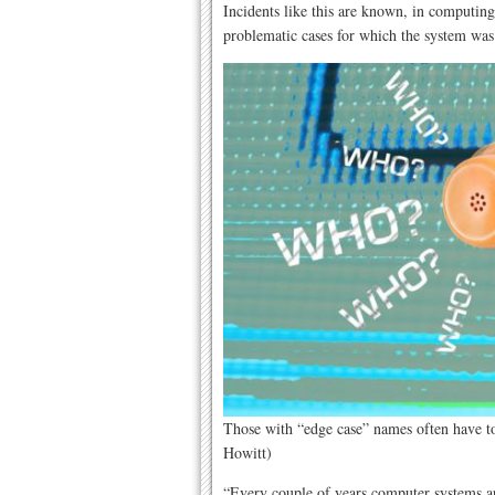
Incidents like this are known, in computing
problematic cases for which the system was
Those with “edge case” names often have to 
Howitt)
“Every couple of years computer systems ar