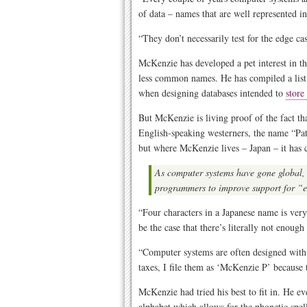
of data – names that are well represented 
“They don’t necessarily test for the edge ca
McKenzie has developed a pet interest in t
less common names. He has compiled a list o
when designing databases intended to
store
But McKenzie is living proof of the fact t
English-speaking westerners, the name “Pa
but where McKenzie lives – Japan – it has cr
As computer systems have gone global,
programmers to improve support for “
“Four characters in a Japanese name is very 
be the case that there’s literally not enoug
“Computer systems are often designed with
taxes, I file them as ‘McKenzie P’ because 
McKenzie had tried his best to fit in. He e
alphabet which allows for the phonetic spe