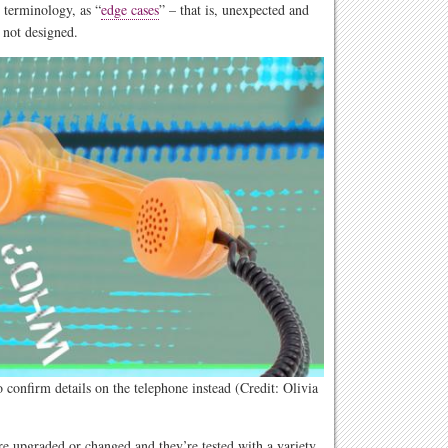
 terminology, as “
edge cases
” – that is, unexpected and
 not designed.
confirm details on the telephone instead (Credit: Olivia
e upgraded or changed and they’re tested with a variety