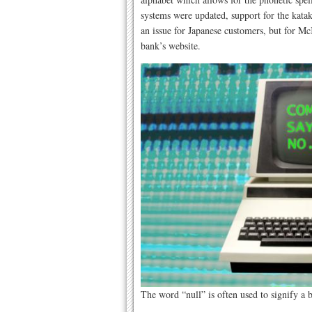
systems were updated, support for the kata
an issue for Japanese customers, but for Mc
bank’s website.
The word “null” is often used to signify a 