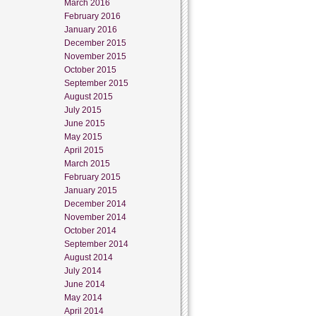
March 2016
February 2016
January 2016
December 2015
November 2015
October 2015
September 2015
August 2015
July 2015
June 2015
May 2015
April 2015
March 2015
February 2015
January 2015
December 2014
November 2014
October 2014
September 2014
August 2014
July 2014
June 2014
May 2014
April 2014