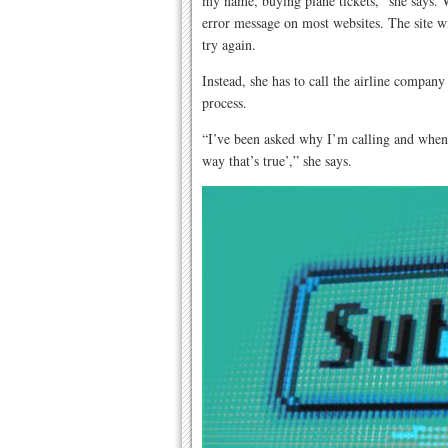
my name, buying plane tickets,” she says. W
error message on most websites. The site wi
try again.
Instead, she has to call the airline company
process.
“I’ve been asked why I’m calling and when I 
way that’s true’,” she says.