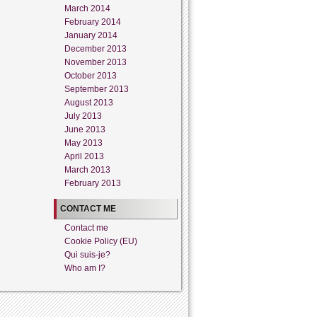
March 2014
February 2014
January 2014
December 2013
November 2013
October 2013
September 2013
August 2013
July 2013
June 2013
May 2013
April 2013
March 2013
February 2013
CONTACT ME
Contact me
Cookie Policy (EU)
Qui suis-je?
Who am I?