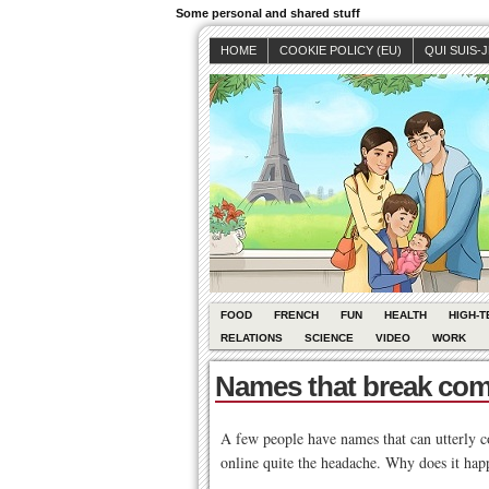
Some personal and shared stuff
HOME
COOKIE POLICY (EU)
QUI SUIS-
FOOD
FRENCH
FUN
HEALTH
HIGH-T
RELATIONS
SCIENCE
VIDEO
WORK
Names that break co
A few people have names that can utterly con
online quite the headache. Why does it hap