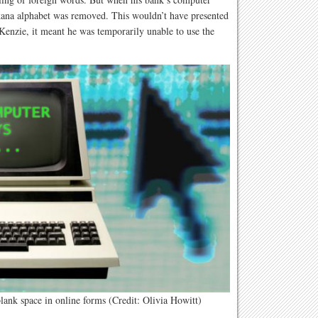
kana alphabet was removed. This wouldn’t have presented
Kenzie, it meant he was temporarily unable to use the
blank space in online forms (Credit: Olivia Howitt)