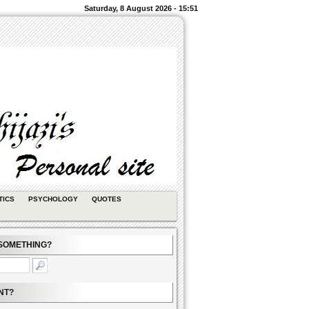
Saturday, 8 August 2026 - 15:51
TICS
PSYCHOLOGY
QUOTES
SOMETHING?
NT?