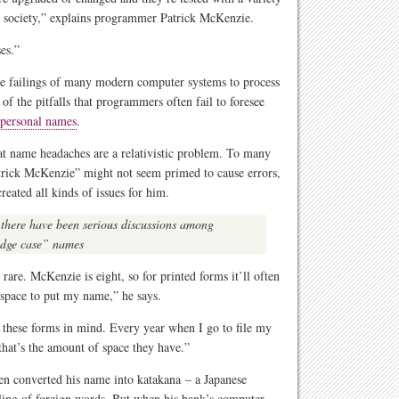
in society,” explains programmer Patrick McKenzie.
ses.”
he failings of many modern computer systems to process
f the pitfalls that programmers often fail to foresee
 personal names
.
hat name headaches are a relativistic problem. To many
trick McKenzie” might not seem primed to cause errors,
eated all kinds of issues for him.
 there have been serious discussions among
edge case” names
rare. McKenzie is eight, so for printed forms it’ll often
h space to put my name,” he says.
 these forms in mind. Every year when I go to file my
that’s the amount of space they have.”
ven converted his name into katakana – a Japanese
lling of foreign words. But when his bank’s computer