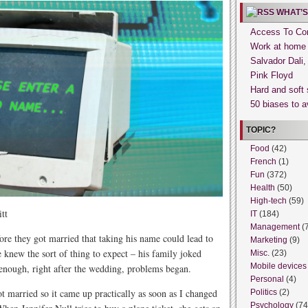
WHAT’S
Access To Con
Work at home
Salvador Dali
Pink Floyd
Hard and soft 
50 biases to a
TOPIC?
Food
(42)
French
(1)
Fun
(372)
Health
(50)
High-tech
(59)
tt
IT
(184)
Management
(
ore they got married that taking his name could lead to
Marketing
(9)
e knew the sort of thing to expect – his family joked
Misc.
(23)
Mobile devices
 enough, right after the wedding, problems began.
Personal
(4)
married so it came up practically as soon as I changed
Politics
(2)
Psychology
(74