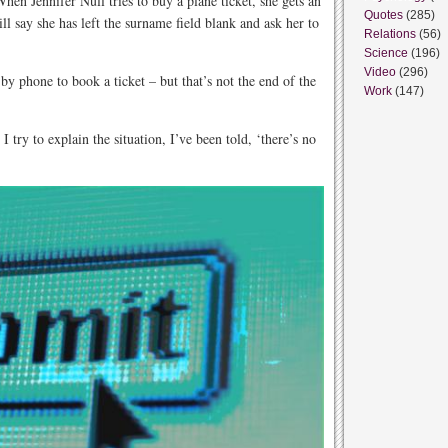
hen Jennifer Null tries to buy a plane ticket, she gets an
Quotes
(285)
ll say she has left the surname field blank and ask her to
Relations
(56)
Science
(196)
Video
(296)
 by phone to book a ticket – but that’s not the end of the
Work
(147)
try to explain the situation, I’ve been told, ‘there’s no