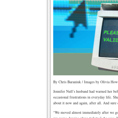
By Chris Baraniuk / Images by Olivia Howi
Jennifer Null’s husband had warned her bef
occasional frustrations in everyday life. Sh
about it now and again, after all. And sure
“We moved almost immediately after we got 