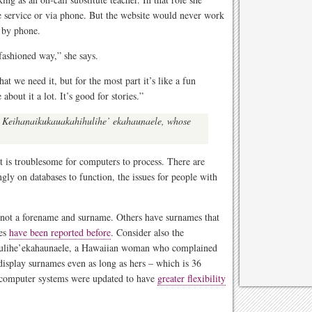
e service or via phone. But the website would never work
t by phone.
d-fashioned way,” she says.
hat we need it, but for the most part it’s like a fun
about it a lot. It’s good for stories.”
ce Keihanaikukauakahihulihe’ ekahaunaele, whose
t is troublesome for computers to process. There are
ngly on databases to function, the issues for people with
 not a forename and surname. Others have surnames that
mes
have been reported before
. Consider also the
hulihe’ekahaunaele, a Hawaiian woman who complained
 display surnames even as long as hers – which is 36
t computer systems were updated to have
greater flexibility