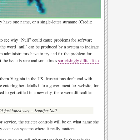
y have one name, or a single-letter surname (Credit:
 to see why “Null” could cause problems for software
e the word ‘null’ can be produced by a system to indicate
 administrators have to try and fix the problem for
 the issue is rare and sometimes
surprisingly difficult to
hern Virginia in the US, frustrations don’t end with
e entering her details into a government tax website, for
 to get settled in a new city, there were difficulties
 old-fashioned way – Jennifer Null
r service, the stricter controls will be on what name she
ly occur on systems where it really matters.
ing as an on-call substitute teacher. In that role she