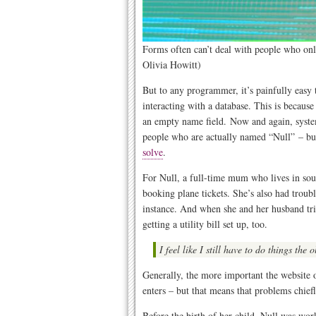
Forms often can’t deal with people who onl
Olivia Howitt)
But to any programmer, it’s painfully easy
interacting with a database. This is becaus
an empty name field. Now and again, system
people who are actually named “Null” – but
solve
.
For Null, a full-time mum who lives in sout
booking plane tickets. She’s also had troubl
instance. And when she and her husband tried
getting a utility bill set up, too.
I feel like I still have to do things the
Generally, the more important the website o
enters – but that means that problems chief
Before the birth of her child, Null was work