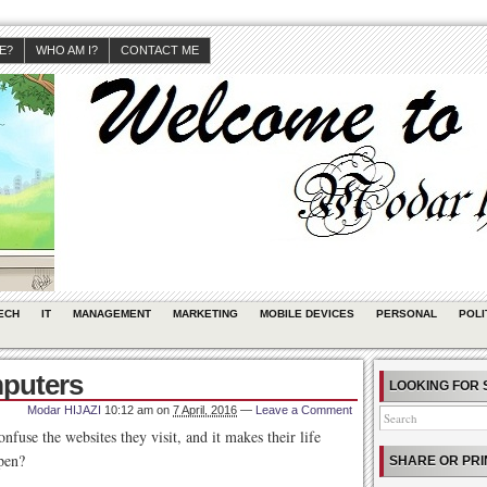
JE?
WHO AM I?
CONTACT ME
ECH
IT
MANAGEMENT
MARKETING
MOBILE DEVICES
PERSONAL
POLI
mputers
LOOKING FOR 
Modar HIJAZI
10:12 am
on
7 April, 2016
—
Leave a Comment
fuse the websites they visit, and it makes their life
pen?
SHARE OR PRI