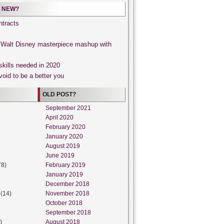
 NEW?
tracts
, Walt Disney masterpiece mashup with
skills needed in 2020
void to be a better you
OLD POST?
September 2021
April 2020
February 2020
January 2020
August 2019
June 2019
78)
February 2019
January 2019
December 2018
(14)
November 2018
October 2018
September 2018
)
August 2018