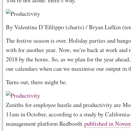
You’re not alone. Here’s why.
By Valentina D’Efilippo (charts) / Bryan Lufkin (tex
The festive season is over. Holiday parties and hang
with for another year. Now, we’re back at work and 
2018 by the horns. So, as we plan for the year ahead, 
our calendars when can we maximise our output in th
Turns out, there might be.
Zeniths for employee hustle and productivity are Mo
11am in October, according to a study by California
management platform Redbooth
published in Nove