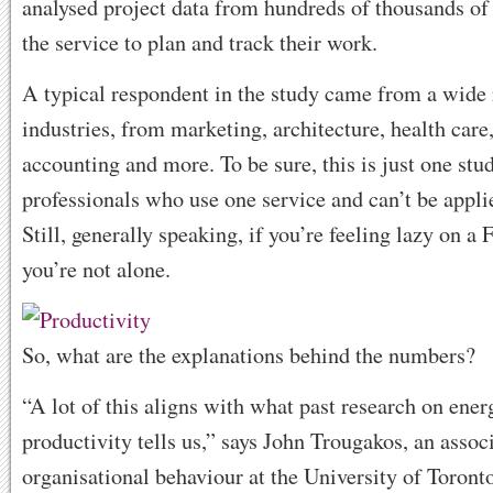
analysed project data from hundreds of thousands of
the service to plan and track their work.
A typical respondent in the study came from a wide 
industries, from marketing, architecture, health care,
accounting and more. To be sure, this is just one stu
professionals who use one service and can’t be applie
Still, generally speaking, if you’re feeling lazy on a 
you’re not alone.
So, what are the explanations behind the numbers?
“A lot of this aligns with what past research on ene
productivity tells us,” says John Trougakos, an assoc
organisational behaviour at the University of Toront