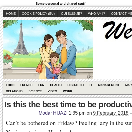
Some personal and shared stuff
HOME
COOKIE POLICY (EU)
QUI SUIS-JE?
WHO AM I?
CONTACT M
FOOD
FRENCH
FUN
HEALTH
HIGH-TECH
IT
MANAGEMENT
MAR
RELATIONS
SCIENCE
VIDEO
WORK
Is this the best time to be producti
Modar HIJAZI
1:35 pm
on
9 February, 2018
Can’t be bothered on Fridays? Feeling lazy in the 