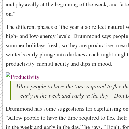
and physically at the beginning of the week, and fad
on.”
The different phases of the year also reflect natural 
high- and low-energy levels. Drummond says people
summer holidays fresh, so they are productive in ea
winter’s early plunge into darkness each night might
productivity, mental acuity and dips in mood.
Allow people to have the time required to flex the
early in the week and early in the day – Do
Drummond has some suggestions for capitalising on 
“Allow people to have the time required to flex their 
in the week and early in the day,” he says. “Don’t, fo