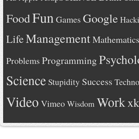
Fun
Google
Food
Games
Hack
Management
Life
Mathematic
Psychol
Programming
Problems
Science
Success
Stupidity
Techno
Video
Work
xk
Vimeo
Wisdom