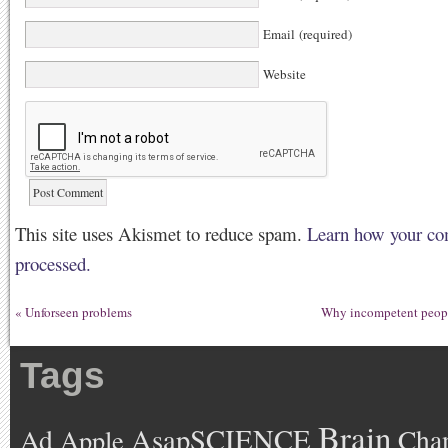
Email (required)
Website
This site uses Akismet to reduce spam.
Learn how your co
processed.
«
Unforseen problems
Why incompetent peopl
Tags
Brain
AsapSCIENCE
Ad
Cha
Apple