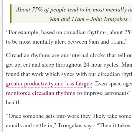
About 75% of people tend to be most mentally a
9am and 11am – John Trougakos
“For example, based on circadian rhythms, about 75
to be most mentally alert between 9am and 11am.”
Circadian rhythms are our internal clocks that tell 
get up, eat and sleep throughout 24-hour cycles. Man
found that work which syncs with our circadian rhy
greater productivity and less fatigue
. Even space ag
monitored circadian rhythms
to improve astronauts’ 
health.
“Once someone gets into work they likely take some
emails and settle in,” Trougakos says. “Then it take