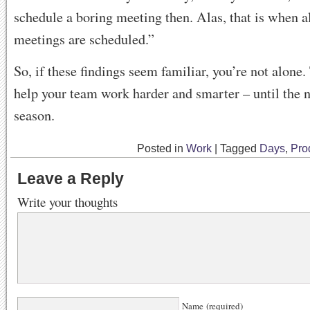
schedule a boring meeting then. Alas, that is when a
meetings are scheduled.”
So, if these findings seem familiar, you’re not alone
help your team work harder and smarter – until the n
season.
Posted in
Work
|
Tagged
Days
,
Prod
Leave a Reply
Write your thoughts
Name (required)