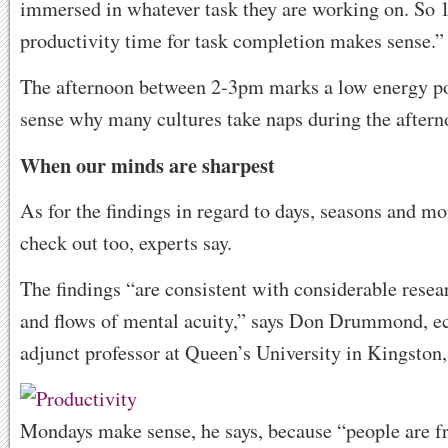
immersed in whatever task they are working on. So 
productivity time for task completion makes sense.”
The afternoon between 2-3pm marks a low energy po
sense why many cultures take naps during the afterno
When our minds are sharpest
As for the findings in regard to days, seasons and m
check out too, experts say.
The findings “are consistent with considerable resea
and flows of mental acuity,” says Don Drummond, e
adjunct professor at Queen’s University in Kingston,
Mondays make sense, he says, because “people are fr