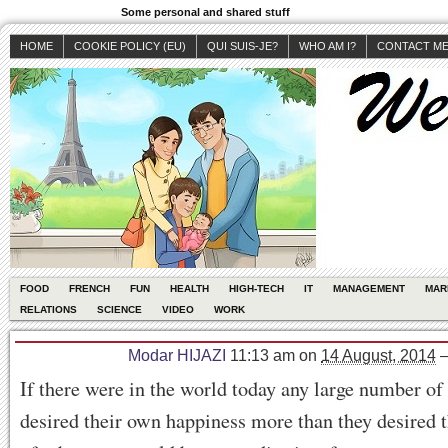
Some personal and shared stuff
HOME
COOKIE POLICY (EU)
QUI SUIS-JE?
WHO AM I?
CONTACT M
FOOD
FRENCH
FUN
HEALTH
HIGH-TECH
IT
MANAGEMENT
MAR
RELATIONS
SCIENCE
VIDEO
WORK
Modar HIJAZI
11:13 am
on
14 August, 2014
If there were in the world today any large number o
desired their own happiness more than they desired 