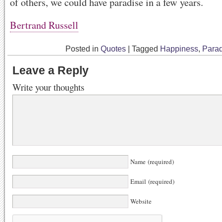
of others, we could have paradise in a few years.
Bertrand Russell
Posted in
Quotes
|
Tagged
Happiness
,
Parad
Leave a Reply
Write your thoughts
Name (required)
Email (required)
Website