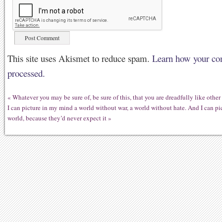
This site uses Akismet to reduce spam.
Learn how your co
processed.
«
Whatever you may be sure of, be sure of this, that you are dreadfully like other
I can picture in my mind a world without war, a world without hate. And I can pic
world, because they’d never expect it
»