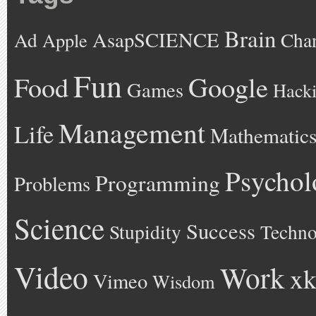
Brain
AsapSCIENCE
Ad
Cha
Apple
Fun
Google
Food
Games
Hack
Management
Life
Mathematic
Psychol
Programming
Problems
Science
Success
Stupidity
Techno
Video
Work
xk
Vimeo
Wisdom