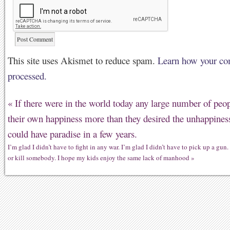
This site uses Akismet to reduce spam.
Learn how your co
processed.
«
If there were in the world today any large number of peo
their own happiness more than they desired the unhappiness
could have paradise in a few years.
I’m glad I didn’t have to fight in any war. I’m glad I didn’t have to pick up a gun. 
or kill somebody. I hope my kids enjoy the same lack of manhood
»