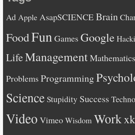
Brain
AsapSCIENCE
Ad
Cha
Apple
Fun
Google
Food
Games
Hack
Management
Life
Mathematic
Psychol
Programming
Problems
Science
Success
Stupidity
Techno
Video
Work
xk
Vimeo
Wisdom