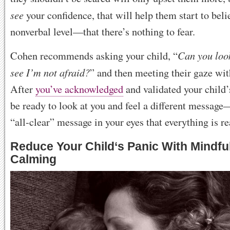
see
your confidence, that will help them start to be
nonverbal level—that there’s nothing to fear.
Can you loo
Cohen recommends asking your child, “
see I’m not afraid?
” and then meeting their gaze wi
After
you’ve acknowledged
and validated your child’
be ready to look at you and feel a different messag
“all-clear” message in your eyes that everything is re
Reduce Your Child
‘
s Panic With Mindfu
Calming