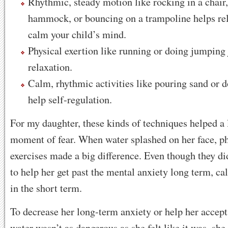
Rhythmic, steady motion like rocking in a chair
hammock, or bouncing on a trampoline helps rel
calm your child’s mind.
Physical exertion like running or doing jumping
relaxation.
Calm, rhythmic activities like pouring sand or 
help self-regulation.
For my daughter, these kinds of techniques helped a l
moment of fear. When water splashed on her face, p
exercises made a big difference. Even though they di
to help her get past the mental anxiety long term, c
in the short term.
To decrease her long-term anxiety or help her accept 
water wasn’t as dangerous as she felt like it was, she