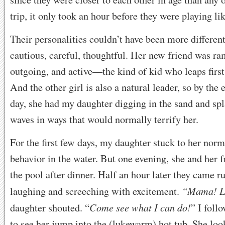
trip, it only took an hour before they were playing lik
Their personalities couldn’t have been more differen
cautious, careful, thoughtful. Her new friend was r
outgoing, and active—the kind of kid who leaps first
And the other girl is also a natural leader, so by the e
day, she had my daughter digging in the sand and spl
waves in ways that would normally terrify her.
For the first few days, my daughter stuck to her norm
behavior in the water. But one evening, she and her f
the pool after dinner. Half an hour later they came r
“Mama! L
laughing and screeching with excitement.
Come see what I can do!
daughter shouted. “
” I foll
to see her jump into the (lukewarm) hot tub. She lo