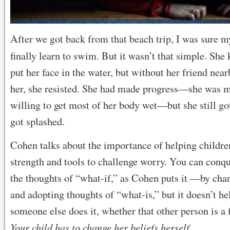
After we got back from that beach trip, I was sure 
finally learn to swim. But it wasn’t that simple. Sh
put her face in the water, but without her friend near
her, she resisted. She had made progress—she was
willing to get most of her body wet—but she still got
got splashed.
Cohen talks about the importance of helping childre
strength and tools to challenge worry. You can conq
the thoughts of “what-if,” as Cohen puts it —by cha
and adopting thoughts of “what-is,” but it doesn’t 
someone else does it, whether that other person is a f
Your child has to change her beliefs herself.