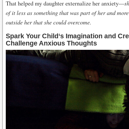
sh
That helped my daughter externalize her anxiety—
of it less as something that was part of her and mor
outside her that she could overcome.
Spark Your Child
‘
s Imagination and Crea
Challenge Anxious Thoughts