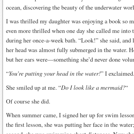
ocean, discovering the beauty of the underwater worl
I was thrilled my daughter was enjoying a book so m
even more thrilled when one day she called me into
during her once-a-week bath. “Look!” she said, and 
her head was almost fully submerged in the water. He
but her ears were—something she’d never done volunt
You’re putting your head in the water!
“
” I exclaimed
Do I look like a mermaid?
She smiled up at me. “
“
Of course she did.
When summer came, I signed her up for swim lesson
the first lesson, she was putting her face in the water