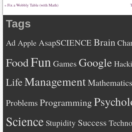
«
Fix a Wobbly Table (with Math)
T
Tags
Brain
AsapSCIENCE
Ad
Cha
Apple
Fun
Google
Food
Games
Hack
Management
Life
Mathematic
Psychol
Programming
Problems
Science
Success
Stupidity
Techno