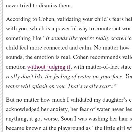
never tried to dismiss them.
According to Cohen, validating your child’s fears h
with you, which is a powerful way to counteract wor
It sounds like you’re really scared
something like “
“c
child feel more connected and calm. No matter how s
sounds, the emotion is real. Cohen recommends vali
emotion
without judging it
, with matter-of-fact stat
really don’t like the feeling of water on your face. Yo
water will splash on you. That’s really scary.
“
But no matter how much I validated my daughter’s 
acknowledged her anxiety, her fear of water never les
anything, it got worse. Soon I was washing her hair s
became known at the playground as “the little girl w