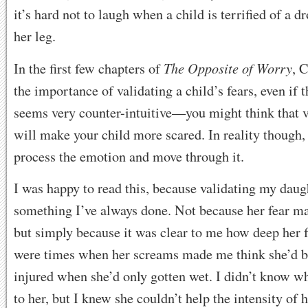
it’s hard not to laugh when a child is terrified of a d
her leg.
The Opposite of Worry
In the first few chapters of
, 
the importance of validating a child’s fears, even if t
seems very counter-intuitive—you might think that va
will make your child more scared. In reality though, 
process the emotion and move through it.
I was happy to read this, because validating my daug
something I’ve always done. Not because her fear m
but simply because it was clear to me how deep her f
were times when her screams made me think she’d b
injured when she’d only gotten wet. I didn’t know why
to her, but I knew she couldn’t help the intensity of h