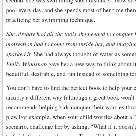
second, she was swimming short distances. Now she 
pool every day, and she spends most of her time the
practicing her swimming technique.
She already had all the tools she needed to conquer h
motivation had to come from inside her, and imagin
sparked it.
She had always thought of water as somet
Emily Windsnap
gave her a new way to think about 
beautiful, desirable, and fun instead of something te
You don’t have to find the perfect book to help your c
anxiety a different way (although a great book won’t
recommends helping kids conquer their worries thr
play. For example, when your child worries about a 
scenario, challenge her by asking, “What if it doesn