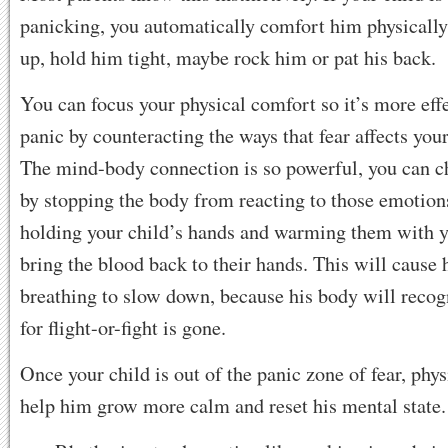
panicking, you automatically comfort him physical
up, hold him tight, maybe rock him or pat his back.
You can focus your physical comfort so it’s more effe
panic by counteracting the ways that fear affects your
The mind-body connection is so powerful, you can 
by stopping the body from reacting to those emotion
holding your child’s hands and warming them with y
bring the blood back to their hands. This will cause 
breathing to slow down, because his body will recog
for flight-or-fight is gone.
Once your child is out of the panic zone of fear, phys
help him grow more calm and reset his mental state