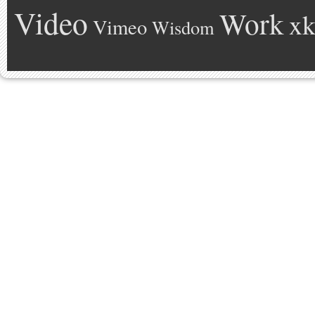
Video
Work
xk
Vimeo
Wisdom