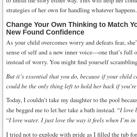
to finish the story either way. This will help her co
strategies of her own for handling whatever happens.
Change Your Own Thinking to Match Yo
New Found Confidence
As your child overcomes worry and defeats fear, she
sense of self and a new inner voice—one that’s full 
instead of worry. You might find yourself scrambling
But it’s essential that you do, because if your child 
could be the only thing left to hold her back if you’re
Today, I couldn’t take my daughter to the pool becaus
I love 
she begged me to let her take a bath instead. “
I love water. I just love the way it feels when I’m in
“
I tried not to explode with pride as I filled the tub for