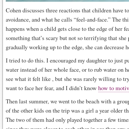
Cohen discusses three reactions that children have to
avoidance, and what he calls “feel-and-face.” The thi
happens when a child gets close to the edge of her fe
something that’s scary but not so terrifying that she
gradually working up to the edge, she can decrease he
I tried to do this. I encouraged my daughter to just pu
water instead of her whole face, or to rub water on h
see what it felt like , but she was rarely willing to try
want to face her fear, and I didn’t know
how to motiv
Then last summer, we went to the beach with a group
of the other kids on the trip was a girl a year older 
The two of them had only played together a few times
since they were closer to each other in age than any 