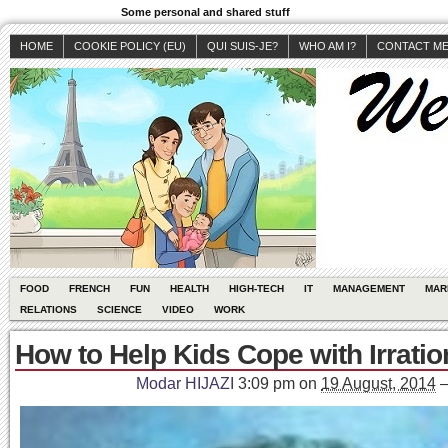
Some personal and shared stuff
HOME
COOKIE POLICY (EU)
QUI SUIS-JE?
WHO AM I?
CONTACT M
FOOD
FRENCH
FUN
HEALTH
HIGH-TECH
IT
MANAGEMENT
MAR
RELATIONS
SCIENCE
VIDEO
WORK
How to Help Kids Cope with Irratio
Modar HIJAZI
3:09 pm
on
19 August, 2014