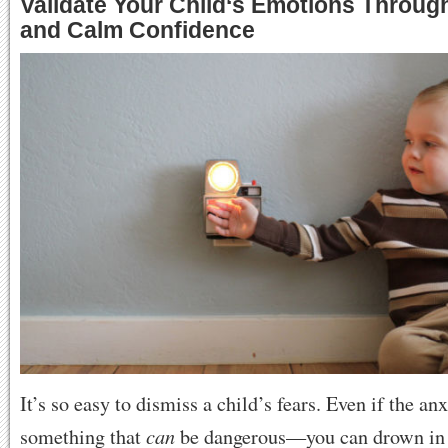
Validate Your Child
‘
s Emotions Throug
and Calm Confidence
It’s so easy to dismiss a child’s fears. Even if the anx
can
something that
be dangerous—you can drown in w