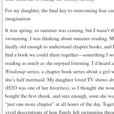
For my daughter, the final key to overcoming fear c
imagination.
It was spring, so summer was coming, but I wasn’t t
swimming. I was thinking about summer reading. M
finally old enough to understand chapter books, and 
find a book we could share together—something I w
reading as much as she enjoyed listening. I’d heard 
Windsnap
series, a chapter book series about a girl
she’s half mermaid. My daughter loved TV shows a
(H2O was one of her favorites), so I thought she wou
bought the first ebook, and sure enough, soon she w
“just one more chapter” at all hours of the day. Toge
vivid descriptions of how Emily felt swimming thr