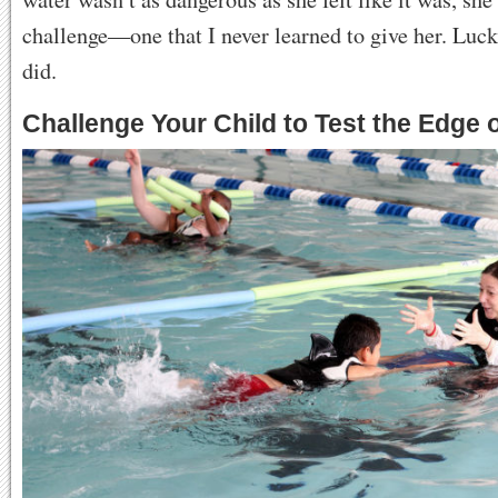
challenge—one that I never learned to give her. Luck
did.
Challenge Your Child to Test the Edge 