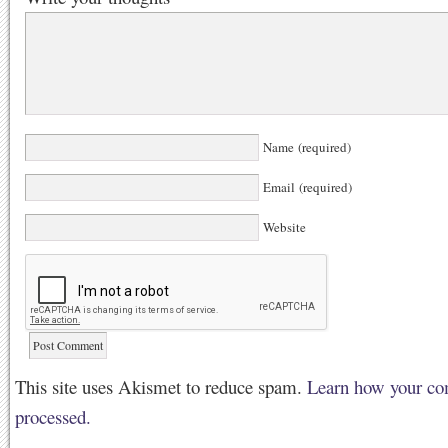
Name (required)
Email (required)
Website
This site uses Akismet to reduce spam.
Learn how your co
processed.