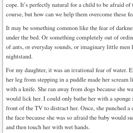
cope. It’s perfectly natural for a child to be afraid of 
course, but how can we help them overcome these fe
It may be something common like the fear of darkne
under the bed. Or something completely out of ordina
of ants, or everyday sounds, or imaginary little men 
nightstand.
For my daughter, it was an irrational fear of water. 
her leg from stepping in a puddle made her scream l
with a knife. She ran away from dogs because she wa
would lick her. I could only bathe her with a sponge 
front of the TV to distract her. Once, she punched a 
the face because she was so afraid the baby would suc
and then touch her with wet hands.