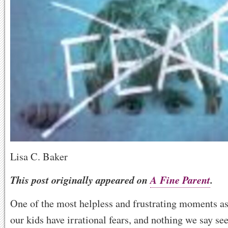
Lisa C. Baker
This post originally appeared on
A Fine Parent
.
One of the most helpless and frustrating moments as
our kids have irrational fears, and nothing we say s