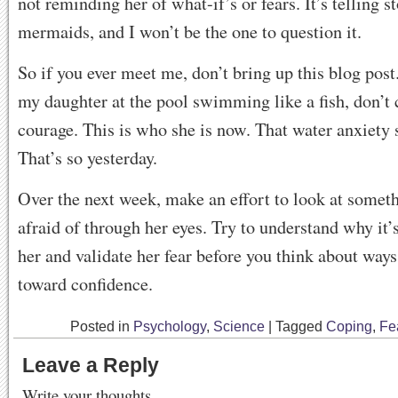
not reminding her of what-if’s or fears. It’s telling s
mermaids, and I won’t be the one to question it.
So if you ever meet me, don’t bring up this blog post
my daughter at the pool swimming like a fish, don’
courage. This is who she is now. That water anxiety 
That’s so yesterday.
Over the next week, make an effort to look at someth
afraid of through her eyes. Try to understand why it’s
her and validate her fear before you think about way
toward confidence.
Posted in
Psychology
,
Science
|
Tagged
Coping
,
Fe
Leave a Reply
Write your thoughts