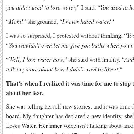
you didn’t used to love water,
You used to ha
” I said. “
Mom!
I never hated water!
“
” she groaned, “
“
Yo
I was so surprised, I protested without thinking. “
You wouldn’t even let me give you baths when you w
“
Well, I love water now,
And
“
” she said with finality. “
talk anymore about how I didn’t used to like it.
“
That’s when I realized it was time for me to stop t
about her fear.
She was telling herself new stories, and it was time 
board. My daughter has declared a new identity: sh
Loves Water. Her inner voice isn’t talking about anxi