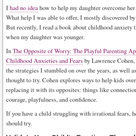
I
had no idea
how to help my daughter overcome her f
What help I was able to offer, I mostly discovered by 
But recently, I read a book about childhood anxiety t
when my daughter was younger.
In
The Opposite of Worry: The Playful Parenting Ap
Childhood Anxieties and Fears
by Lawrence Cohen, 
the strategies I stumbled on over the years, as well a
thought to try. Cohen explores ways to help kids ov
replacing it with its opposites: things like connecti
courage, playfulness, and confidence.
If you have a child struggling with irrational fears, 
should try.