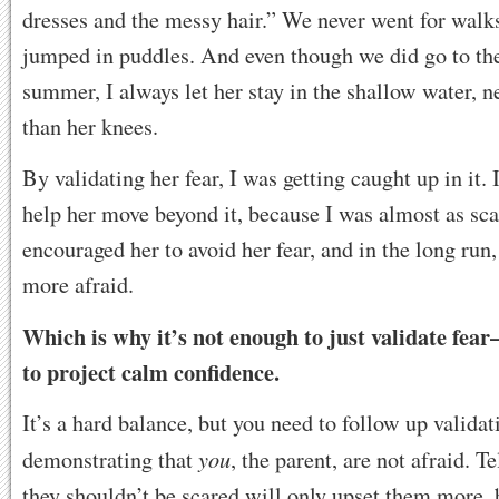
dresses and the messy hair.” We never went for walks
jumped in puddles. And even though we did go to the
summer, I always let her stay in the shallow water, 
than her knees.
By validating her fear, I was getting caught up in it. 
help her move beyond it, because I was almost as sca
encouraged her to avoid her fear, and in the long run
more afraid.
Which is why it’s not enough to just validate fea
to project calm confidence.
It’s a hard balance, but you need to follow up validat
you
demonstrating that
, the parent, are not afraid. T
they shouldn’t be scared will only upset them more, b