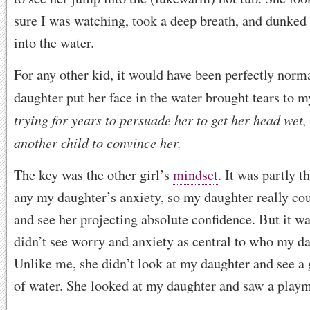
sure I was watching, took a deep breath, and dunked 
into the water.
For any other kid, it would have been perfectly norm
daughter put her face in the water brought tears to m
trying for years to persuade her to get her head wet, 
another child to convince her.
The key was the other girl’s
mindset
. It was partly t
any my daughter’s anxiety, so my daughter really cou
and see her projecting absolute confidence. But it wa
didn’t see worry and anxiety as central to who my d
Unlike me, she didn’t look at my daughter and see a 
of water. She looked at my daughter and saw a playma