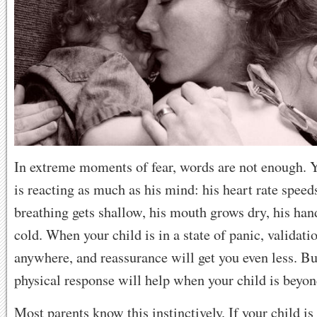
In extreme moments of fear, words are not enough. 
is reacting as much as his mind: his heart rate speeds
breathing gets shallow, his mouth grows dry, his hand
cold. When your child is in a state of panic, validati
anywhere, and reassurance will get you even less. B
physical response will help when your child is beyo
Most parents know this instinctively. If your child is 