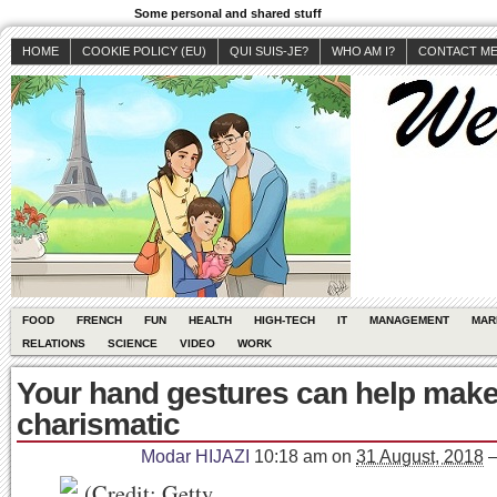
Some personal and shared stuff
HOME
COOKIE POLICY (EU)
QUI SUIS-JE?
WHO AM I?
CONTACT M
FOOD
FRENCH
FUN
HEALTH
HIGH-TECH
IT
MANAGEMENT
MAR
RELATIONS
SCIENCE
VIDEO
WORK
Your hand gestures can help mak
charismatic
Modar HIJAZI
10:18 am
on
31 August, 2018