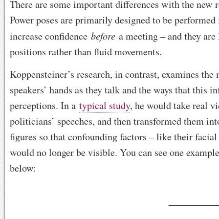
There are some important differences with the new r
Power poses are primarily designed to be performed i
before
increase confidence
a meeting – and they are l
positions rather than fluid movements.
Koppensteiner’s research, in contrast, examines the 
speakers’ hands as they talk and the ways that this in
perceptions. In a
typical study
, he would take real v
politicians’ speeches, and then transformed them int
figures so that confounding factors – like their facia
would no longer be visible. You can see one example
below: