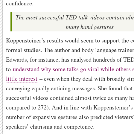
confidence.
The most successful TED talk videos contain alm
many hand gestures
Koppensteiner’s results would seem to support the c
formal studies. The author and body language traine
Edwards, for instance, has analysed hundreds of TED
to
understand why some talks go viral while others 
little interest
– even when they deal with broadly sim
conveying equally enticing messages. She found that
successful videos contained almost twice as many h
compared to 272). And in line with Koppensteiner’s 
number of expansive gestures also predicted viewers’
speakers’ charisma and competence.