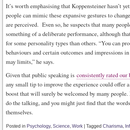
It’s worth emphasising that Koppensteiner hasn’t yet
people can mimic these expansive gestures to change
are perceived. Even so, he suspects that many peopl
something of a deliberate performance, although tha
for some personality types than others. “You can pr
behaviours and certain outcomes and impressions in 
may limits,” he says.
Given that public speaking is
consistently rated our
any small tip to improve the experience could offer 
boost that will surely be welcomed by many people.
do the talking, and you might just find that the words
themselves.
Posted in
Psychology
,
Science
,
Work
|
Tagged
Charisma
,
In