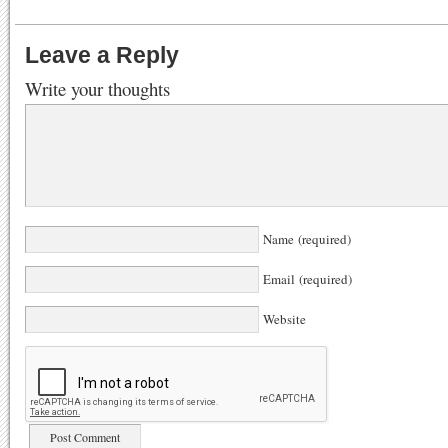
Leave a Reply
Write your thoughts
Name (required)
Email (required)
Website