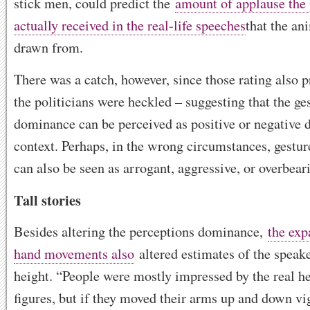
stick men, could predict the
amount of applause the 
actually received in the real-life speeches
that the an
drawn from.
There was a catch, however, since those rating also 
the politicians were heckled – suggesting that the ge
dominance can be perceived as positive or negative 
context. Perhaps, in the wrong circumstances, gestu
can also be seen as arrogant, aggressive, or overbear
Tall stories
Besides altering the perceptions dominance,
the exp
hand movements also
altered estimates of the speake
height. “People were mostly impressed by the real he
figures, but if they moved their arms up and down vi