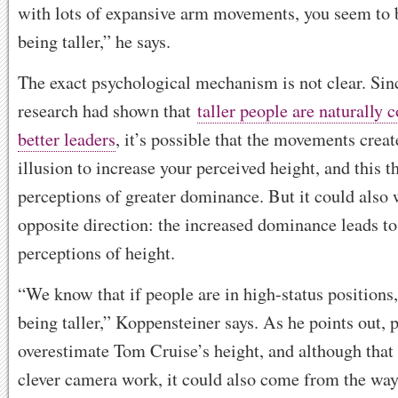
with lots of expansive arm movements, you seem to 
being taller,” he says.
The exact psychological mechanism is not clear. Sin
research had shown that
taller people are naturally 
better leaders
, it’s possible that the movements creat
illusion to increase your perceived height, and this t
perceptions of greater dominance. But it could also 
opposite direction: the increased dominance leads to
perceptions of height.
“We know that if people are in high-status positions,
being taller,” Koppensteiner says. As he points out, 
overestimate Tom Cruise’s height, and although that
clever camera work, it could also come from the way