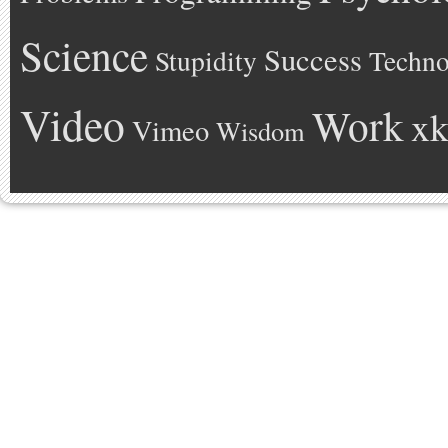
Science
Success
Stupidity
Techno
Video
Work
xk
Vimeo
Wisdom