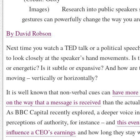
Research into public speakers 
gestures can powerfully change the way you ar
By David Robson
Next time you watch a TED talk or a political speec
to look closely at the speaker’s hand movements. Is
or energetic? Is it subtle or expansive? And how are
moving – vertically or horizontally?
It is well known that non-verbal cues can
have more 
on the way that a message is received
than the actua
As BBC Capital recently explored, a deeper voice in
perceptions of authority, for instance – and
this even
influence a CEO’s earnings
and how long they stay 