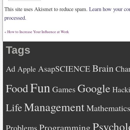
This site uses Akismet to reduce spam.
Learn how your co
processed.
«
How to Increase Your Influence at Work
Tags
Brain
AsapSCIENCE
Ad
Cha
Apple
Fun
Google
Food
Games
Hack
Management
Life
Mathematic
Psychol
Programming
Problems