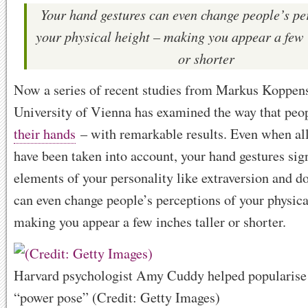
Your hand gestures can even change people’s pe
your physical height – making you appear a few 
or shorter
Now a series of recent studies from Markus Koppens
University of Vienna has examined the way that pe
their hands
– with remarkable results. Even when all
have been taken into account, your hand gestures sig
elements of your personality like extraversion and 
can even change people’s perceptions of your physica
making you appear a few inches taller or shorter.
Harvard psychologist Amy Cuddy helped popularise t
“power pose” (Credit: Getty Images)