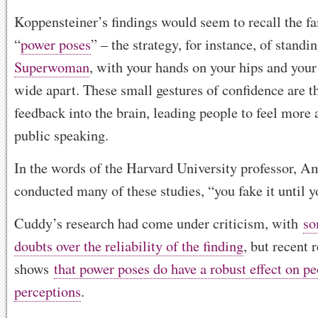
Koppensteiner’s findings would seem to recall the f
“
power poses
” – the strategy, for instance, of standi
Superwoman
, with your hands on your hips and your
wide apart. These small gestures of confidence are t
feedback into the brain, leading people to feel more 
public speaking.
In the words of the Harvard University professor, 
conducted many of these studies, “you fake it until y
Cuddy’s research had come under criticism, with
so
doubts over the reliability of the finding
, but recent 
shows
that power poses do have a robust effect on pe
perceptions
.