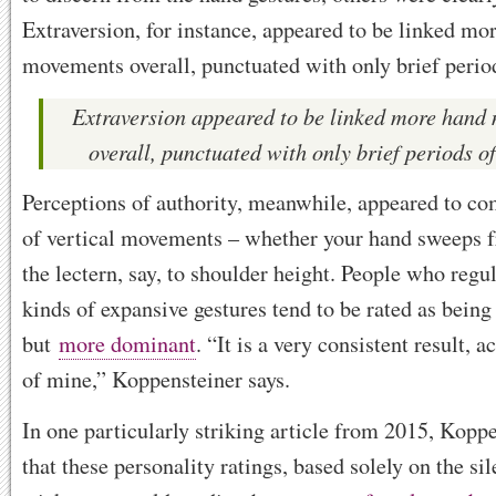
Extraversion, for instance, appeared to be linked mo
movements overall, punctuated with only brief periods
Extraversion appeared to be linked more hand
overall, punctuated with only brief periods of
Perceptions of authority, meanwhile, appeared to co
of vertical movements – whether your hand sweeps f
the lectern, say, to shoulder height. People who regu
kinds of expansive gestures tend to be rated as bein
but
more dominant
. “It is a very consistent result,
of mine,” Koppensteiner says.
In one particularly striking article from 2015, Kopp
that these personality ratings, based solely on the si