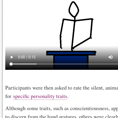
Participants were then asked to rate the silent, ani
for
specific personality traits
.
Although some traits, such as conscientiousness, ap
to discern from the hand gestures, others were clearly