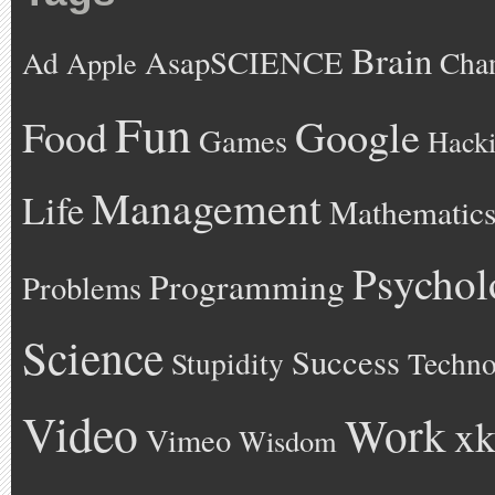
Brain
AsapSCIENCE
Ad
Cha
Apple
Fun
Google
Food
Games
Hack
Management
Life
Mathematic
Psychol
Programming
Problems
Science
Success
Stupidity
Techno
Video
Work
xk
Vimeo
Wisdom