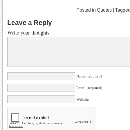
Posted in
Quotes
|
Tagge
Leave a Reply
Write your thoughts
Name (required)
Email (required)
Website