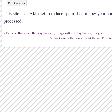
This site uses Akismet to reduce spam.
Learn how your co
processed.
«
Because things are the way they are, things will not stay the way they are
15 Free Google Helpouts to Get Expert Tips f