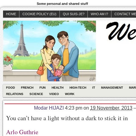
Some personal and shared stuff
HOME
COOKIE POLICY (EU)
QUI SUIS-JE?
WHO AM I?
CONTACT M
FOOD
FRENCH
FUN
HEALTH
HIGH-TECH
IT
MANAGEMENT
MAR
RELATIONS
SCIENCE
VIDEO
WORK
Modar HIJAZI
4:23 pm
on
19 November, 2013
You can’t have a light without a dark to stick it in
Arlo Guthrie