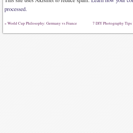
processed.
«
World Cup Philosophy: Germany vs France
7 DIY Photography Tips