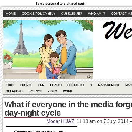
Some personal and shared stuff
HOME
COOKIE POLICY (EU)
QUI SUIS-JE?
WHO AM I?
CONTACT M
FOOD
FRENCH
FUN
HEALTH
HIGH-TECH
IT
MANAGEMENT
MAR
RELATIONS
SCIENCE
VIDEO
WORK
What if everyone in the media forg
day-night cycle
Modar HIJAZI
11:18 am
on
7 July, 2014