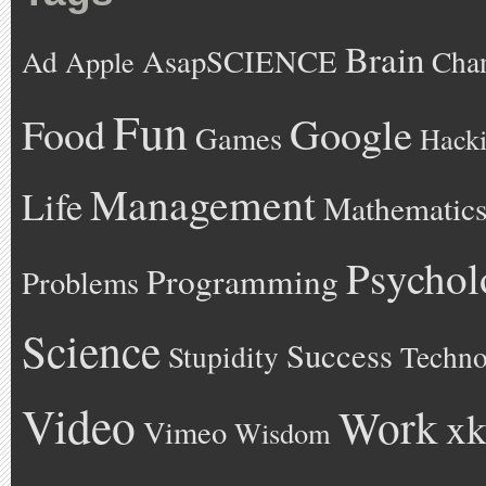
Brain
AsapSCIENCE
Ad
Cha
Apple
Fun
Google
Food
Games
Hack
Management
Life
Mathematic
Psychol
Programming
Problems
Science
Success
Stupidity
Techno
Video
Work
xk
Vimeo
Wisdom