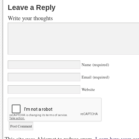
Leave a Reply
Write your thoughts
Name (required)
Email (required)
Website
This site uses Akismet to reduce spam.
Learn how your co