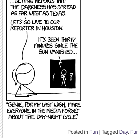
Posted in
Fun
|
Tagged
Day
,
Fu