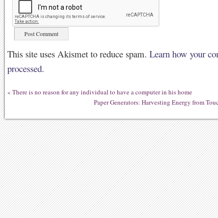
This site uses Akismet to reduce spam.
Learn how your co
processed.
«
There is no reason for any individual to have a computer in his home
Paper Generators: Harvesting Energy from Tou