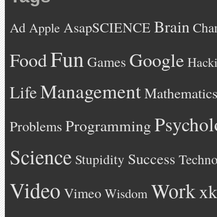
Brain
AsapSCIENCE
Ad
Cha
Apple
Fun
Google
Food
Games
Hack
Management
Life
Mathematic
Psychol
Programming
Problems
Science
Success
Stupidity
Techno
Video
Work
xk
Vimeo
Wisdom