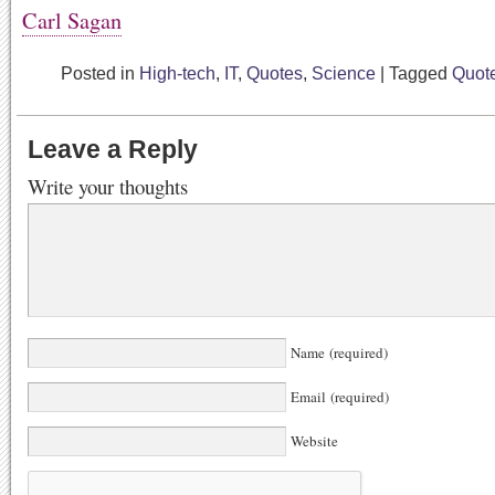
Carl Sagan
Posted in
High-tech
,
IT
,
Quotes
,
Science
|
Tagged
Quot
Leave a Reply
Write your thoughts
Name (required)
Email (required)
Website