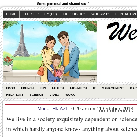
Some personal and shared stuff
HOME
COOKIE POLICY (EU)
QUI SUIS-JE?
WHO AM I?
CONTACT M
FOOD
FRENCH
FUN
HEALTH
HIGH-TECH
IT
MANAGEMENT
MAR
RELATIONS
SCIENCE
VIDEO
WORK
Modar HIJAZI
10:20 am
on
11 October, 2013
We live in a society exquisitely dependent on scienc
in which hardly anyone knows anything about scienc