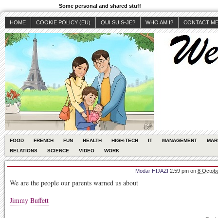
Some personal and shared stuff
HOME
COOKIE POLICY (EU)
QUI SUIS-JE?
WHO AM I?
CONTACT M
FOOD
FRENCH
FUN
HEALTH
HIGH-TECH
IT
MANAGEMENT
MAR
RELATIONS
SCIENCE
VIDEO
WORK
Modar HIJAZI
2:59 pm
on
8 Octobe
We are the people our parents warned us about
Jimmy Buffett