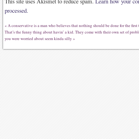
This site uses Akismet to reduce spam.
Learn how your co
processed.
«
A conservative is a man who believes that nothing should be done for the first
That’s the funny thing about havin’ a kid. They come with their own set of prob
you were worried about seem kinda silly
»