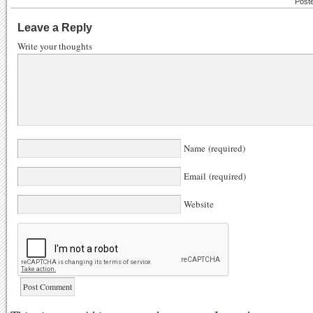
Post
Leave a Reply
Write your thoughts
Name (required)
Email (required)
Website