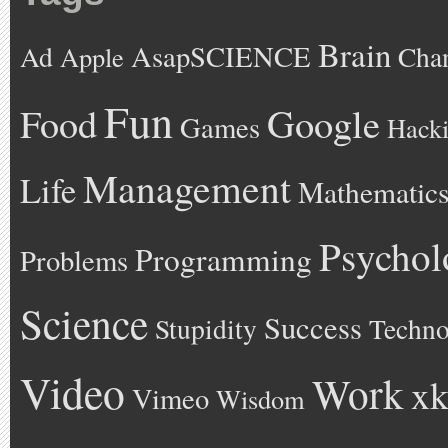
Brain
AsapSCIENCE
Ad
Cha
Apple
Fun
Google
Food
Games
Hack
Management
Life
Mathematic
Psychol
Programming
Problems
Science
Success
Stupidity
Techno
Video
Work
xk
Vimeo
Wisdom