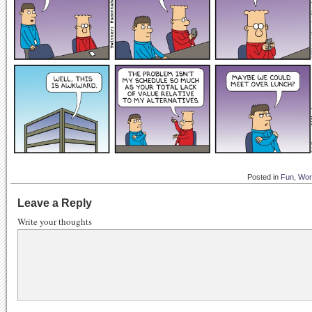
Posted in
Fun
,
Wor
Leave a Reply
Write your thoughts