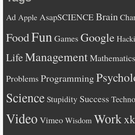
Brain
AsapSCIENCE
Ad
Cha
Apple
Fun
Google
Food
Games
Hack
Management
Life
Mathematic
Psychol
Programming
Problems
Science
Success
Stupidity
Techno
Video
Work
xk
Vimeo
Wisdom