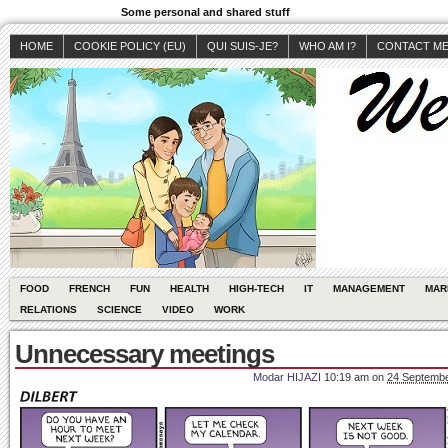
Some personal and shared stuff
HOME
COOKIE POLICY (EU)
QUI SUIS-JE?
WHO AM I?
CONTACT M
FOOD
FRENCH
FUN
HEALTH
HIGH-TECH
IT
MANAGEMENT
MAR
RELATIONS
SCIENCE
VIDEO
WORK
Unnecessary meetings
Modar HIJAZI
10:19 am
on
24 Septembe