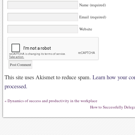
Name (required)
Email (required)
Website
This site uses Akismet to reduce spam.
Learn how your co
processed.
«
Dynamics of success and productivity in the workplace
How to Successfully Deleg