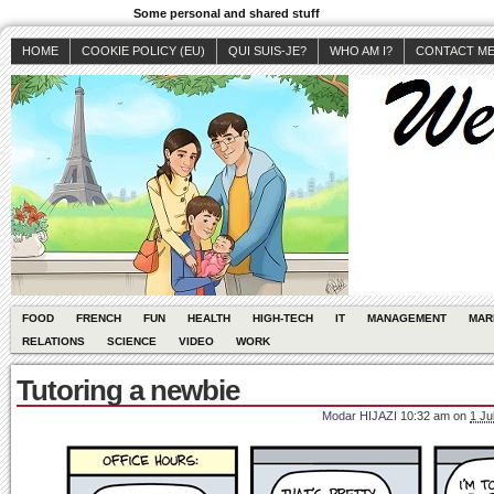
Some personal and shared stuff
HOME
COOKIE POLICY (EU)
QUI SUIS-JE?
WHO AM I?
CONTACT M
FOOD
FRENCH
FUN
HEALTH
HIGH-TECH
IT
MANAGEMENT
MAR
RELATIONS
SCIENCE
VIDEO
WORK
Tutoring a newbie
Modar HIJAZI
10:32 am
on
1 Ju