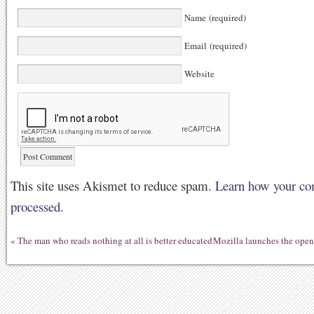
Name (required)
Email (required)
Website
This site uses Akismet to reduce spam.
Learn how your co
processed.
«
The man who reads nothing at all is better educated
Mozilla launches the open