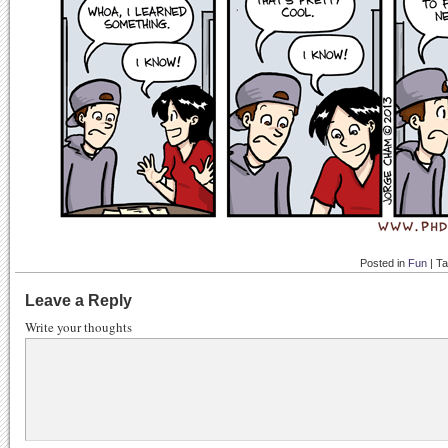
Posted in
Fun
|
T
Leave a Reply
Write your thoughts