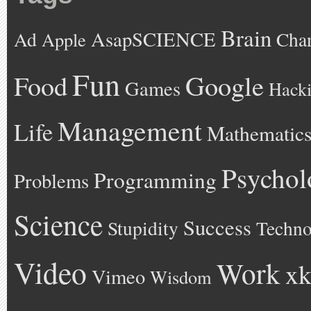
Brain
AsapSCIENCE
Ad
Cha
Apple
Fun
Google
Food
Games
Hack
Management
Life
Mathematic
Psychol
Programming
Problems
Science
Success
Stupidity
Techno
Video
Work
xk
Vimeo
Wisdom