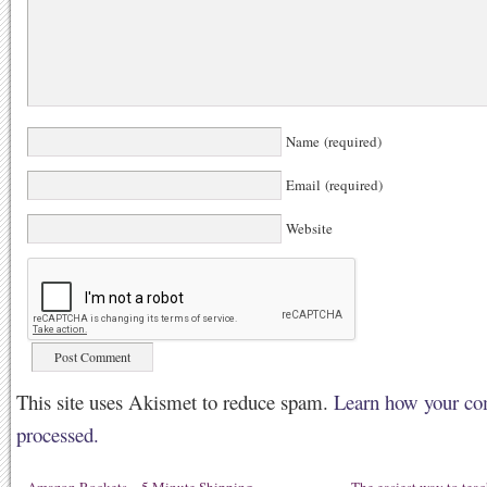
Name (required)
Email (required)
Website
This site uses Akismet to reduce spam.
Learn how your co
processed.