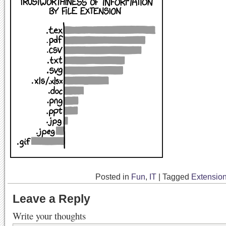
Posted in
Fun
,
IT
|
Tagged
Extensio
Leave a Reply
Write your thoughts