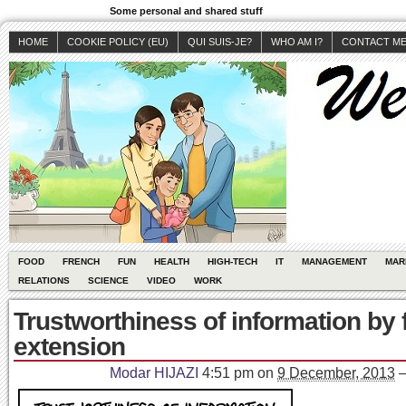
Some personal and shared stuff
HOME
COOKIE POLICY (EU)
QUI SUIS-JE?
WHO AM I?
CONTACT M
FOOD
FRENCH
FUN
HEALTH
HIGH-TECH
IT
MANAGEMENT
MAR
RELATIONS
SCIENCE
VIDEO
WORK
Trustworthiness of information by f
extension
Modar HIJAZI
4:51 pm
on
9 December, 2013