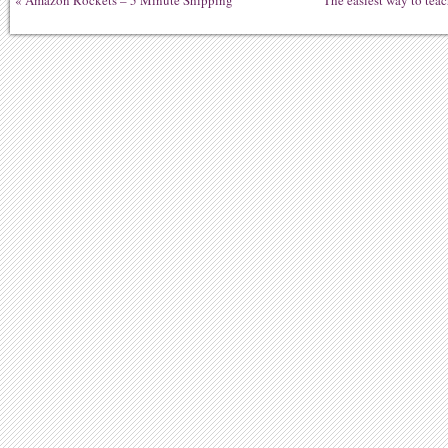
«
Amazon Rockets – 5 Minute Shipping
The easiest way to tea