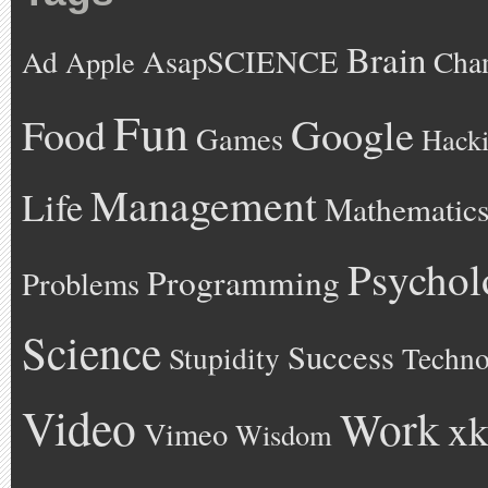
Brain
AsapSCIENCE
Ad
Cha
Apple
Fun
Google
Food
Games
Hack
Management
Life
Mathematic
Psychol
Programming
Problems
Science
Success
Stupidity
Techno
Video
Work
xk
Vimeo
Wisdom