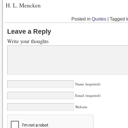
H. L. Mencken
Posted in
Quotes
|
Tagged
Leave a Reply
Write your thoughts
Name (required)
Email (required)
Website