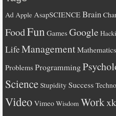
Brain
AsapSCIENCE
Ad
Cha
Apple
Fun
Google
Food
Games
Hack
Management
Life
Mathematic
Psychol
Programming
Problems
Science
Success
Stupidity
Techno
Video
Work
xk
Vimeo
Wisdom