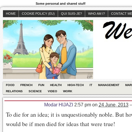
Some personal and shared stuff
HOME
COOKIE POLICY (EU)
QUI SUIS-JE?
WHO AM I?
CONTACT M
FOOD
FRENCH
FUN
HEALTH
HIGH-TECH
IT
MANAGEMENT
MAR
RELATIONS
SCIENCE
VIDEO
WORK
Modar HIJAZI
2:57 pm
on
24 June, 2013
To die for an idea; it is unquestionably noble. But h
would be if men died for ideas that were true!