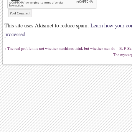
This site uses Akismet to reduce spam.
Learn how your co
processed.
«
The real problem is not whether machines think but whether men do – B. F. Sk
The mystery