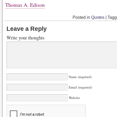
Thomas A. Edison
Posted in
Quotes
|
Tag
Leave a Reply
Write your thoughts
Name (required)
Email (required)
Website