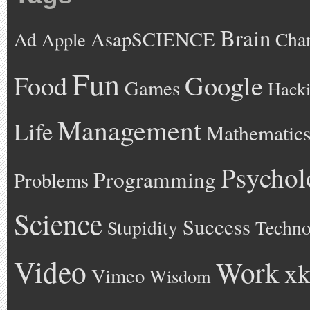
Brain
AsapSCIENCE
Ad
Cha
Apple
Fun
Google
Food
Games
Hack
Management
Life
Mathematic
Psychol
Programming
Problems
Science
Success
Stupidity
Techno
Video
Work
xk
Vimeo
Wisdom