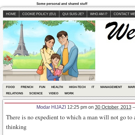
Some personal and shared stuff
HOME
COOKIE POLICY (EU)
QUI SUIS-JE?
WHO AM I?
CONTACT M
FOOD
FRENCH
FUN
HEALTH
HIGH-TECH
IT
MANAGEMENT
MAR
RELATIONS
SCIENCE
VIDEO
WORK
Modar HIJAZI
12:25 pm
on
30 October, 2013
There is no expedient to which a man will not go to 
thinking