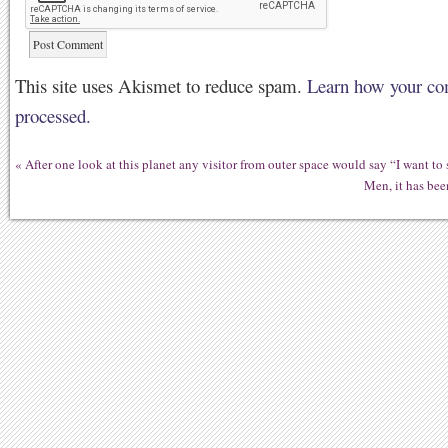
This site uses Akismet to reduce spam.
Learn how your co
processed.
«
After one look at this planet any visitor from outer space would say “I want to
Men, it has bee