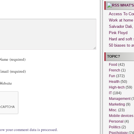
WHAT’S
Access To Con
Work at home
Salvador Dali
Pink Floyd
Hard and soft 
50 biases to a
TOPIC?
ame (required)
Food
(42)
French
(1)
mail (required)
Fun
(372)
Health
(50)
ebsite
High-tech
(59)
IT
(184)
Management
(
Marketing
(9)
Misc.
(23)
Mobile devices
Personal
(4)
Politics
(2)
ow your comment data is processed.
Psychology
(74