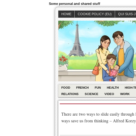
Some personal and shared stuff
HOME
COOKIE POLICY (EU)
QUI SUIS-
FOOD
FRENCH
FUN
HEALTH
HIGH-T
RELATIONS
SCIENCE
VIDEO
WORK
There are two ways to slide easily through 
ways save us from thinking – Alfred Korzy