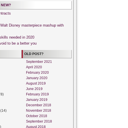
 NEW?
tracts
, Walt Disney masterpiece mashup with
skills needed in 2020
void to be a better you
OLD POST?
September 2021
April 2020
February 2020
January 2020
August 2019
June 2019
78)
February 2019
January 2019
December 2018
(14)
November 2018
October 2018
September 2018
)
August 2018