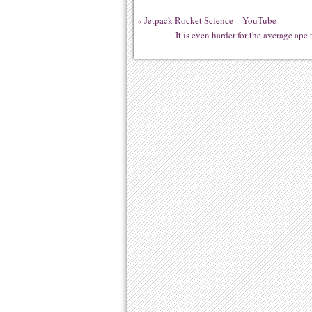
«
Jetpack Rocket Science – YouTube
It is even harder for the average ap