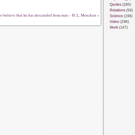
Quotes
(285)
Relations
(56)
e to believe that he has descended from man – H. L. Mencken
»
Science
(196)
Video
(296)
Work
(147)