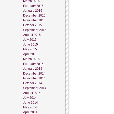
March 2016
February 2016
January 2016
December 2015
November 2015
October 2015
September 2015
August 2015
July 2015
June 2015
May 2015
April 2015
March 2015
February 2015
January 2015
December 2014
November 2014
October 2014
September 2014
August 2014
July 2014
June 2014
May 2014
April 2014