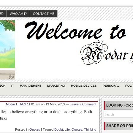
JE?
WHO AM I?
CONTACT ME
ECH
IT
MANAGEMENT
MARKETING
MOBILE DEVICES
PERSONAL
POLI
Modar HIJAZI
11:01 am
on
13 May, 2013
—
Leave a Comment
LOOKING FOR 
life; to believe everything or to doubt everything. Both
bski
SHARE OR PRI
Posted in
Quotes
|
Tagged
Doubt
,
Life
,
Quotes
,
Thinking