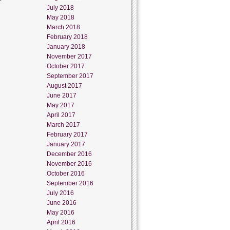
July 2018
May 2018
March 2018
February 2018
January 2018
November 2017
October 2017
September 2017
August 2017
June 2017
May 2017
April 2017
March 2017
February 2017
January 2017
December 2016
November 2016
October 2016
September 2016
July 2016
June 2016
May 2016
April 2016