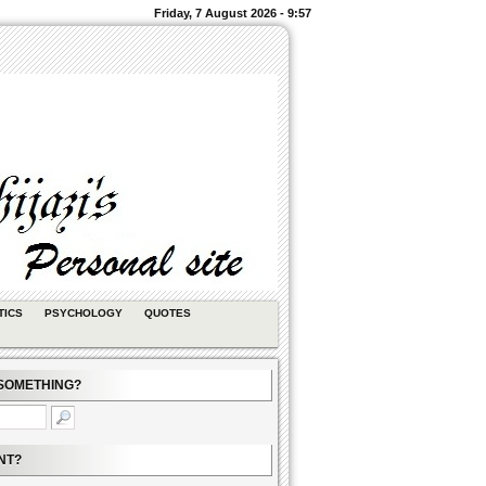
Friday, 7 August 2026 - 9:57
TICS
PSYCHOLOGY
QUOTES
SOMETHING?
NT?