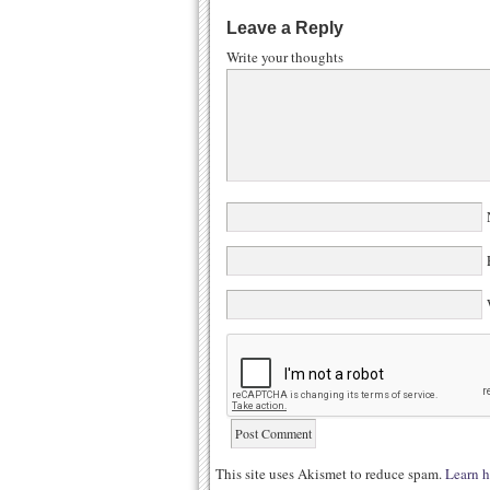
Leave a Reply
Write your thoughts
N
E
W
This site uses Akismet to reduce spam.
Learn h