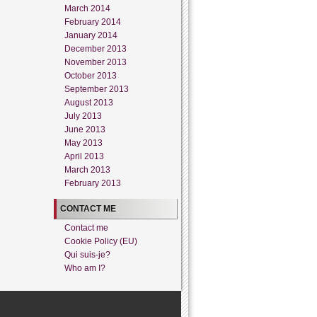
March 2014
February 2014
January 2014
December 2013
November 2013
October 2013
September 2013
August 2013
July 2013
June 2013
May 2013
April 2013
March 2013
February 2013
CONTACT ME
Contact me
Cookie Policy (EU)
Qui suis-je?
Who am I?