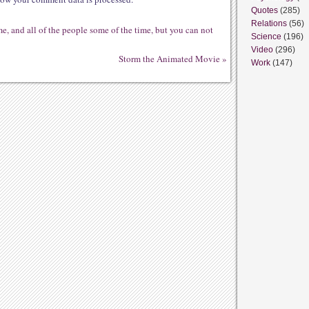
Quotes
(285)
Relations
(56)
me, and all of the people some of the time, but you can not
Science
(196)
Video
(296)
Storm the Animated Movie
»
Work
(147)