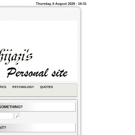
Thursday, 6 August 2026 - 16:31
TICS
PSYCHOLOGY
QUOTES
SOMETHING?
NT?