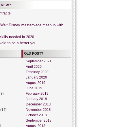
 NEW?
tracts
, Walt Disney masterpiece mashup with
skills needed in 2020
void to be a better you
OLD POST?
September 2021
April 2020
February 2020
January 2020
August 2019
June 2019
78)
February 2019
January 2019
December 2018
(14)
November 2018
October 2018
September 2018
)
August 2018