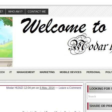
JE?
WHO AM I?
CONTACT ME
ECH
IT
MANAGEMENT
MARKETING
MOBILE DEVICES
PERSONAL
POLI
Modar HIJAZI
12:04 pm
on
5 May, 2014
—
Leave a Comment
LOOKING FOR 
SHARE OR PRI