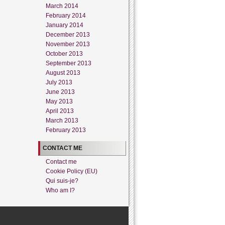
March 2014
February 2014
January 2014
December 2013
November 2013
October 2013
September 2013
August 2013
July 2013
June 2013
May 2013
April 2013
March 2013
February 2013
CONTACT ME
Contact me
Cookie Policy (EU)
Qui suis-je?
Who am I?