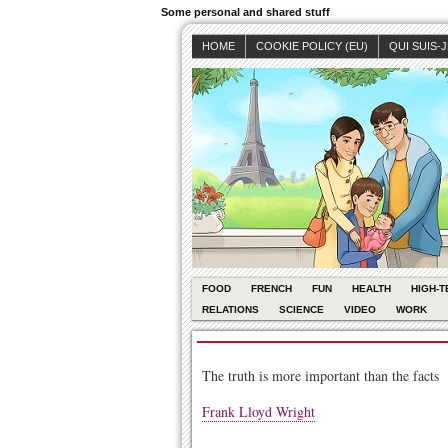
Some personal and shared stuff
HOME
COOKIE POLICY (EU)
QUI SUIS-
FOOD
FRENCH
FUN
HEALTH
HIGH-T
RELATIONS
SCIENCE
VIDEO
WORK
The truth is more important than the facts
Frank Lloyd Wright