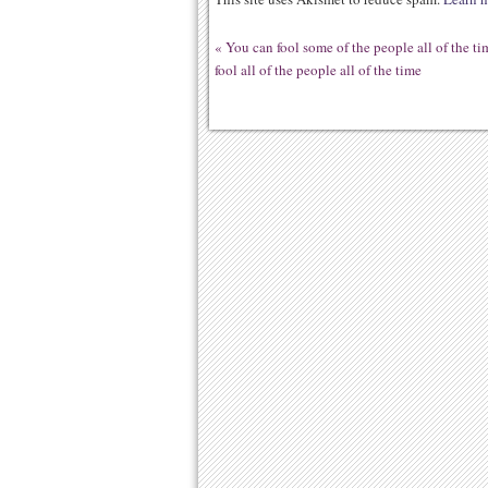
«
You can fool some of the people all of the ti
fool all of the people all of the time