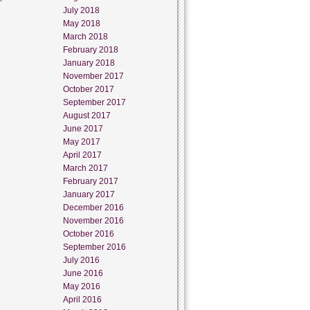
July 2018
May 2018
March 2018
February 2018
January 2018
November 2017
October 2017
September 2017
August 2017
June 2017
May 2017
April 2017
March 2017
February 2017
January 2017
December 2016
November 2016
October 2016
September 2016
July 2016
June 2016
May 2016
April 2016