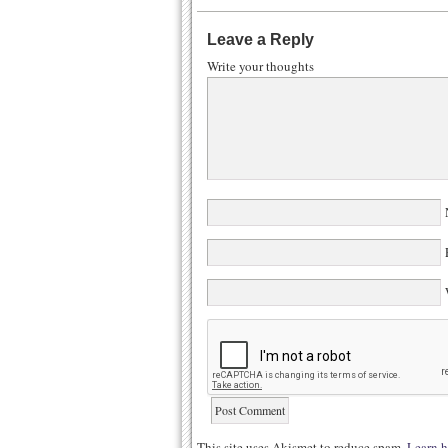
Leave a Reply
Write your thoughts
N
E
W
This site uses Akismet to reduce spam.
Learn h