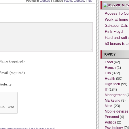
Posted in
Quotes
|
Tagged
Facts
,
Quotes
,
Truth
WHAT’S
Access To Con
Work at home
Salvador Dali
Pink Floyd
Hard and soft 
50 biases to a
TOPIC?
ame (required)
Food
(42)
French
(1)
mail (required)
Fun
(372)
Health
(50)
ebsite
High-tech
(59)
IT
(184)
Management
(
Marketing
(9)
Misc.
(23)
Mobile devices
Personal
(4)
Politics
(2)
Psychology
(74
ow your comment data is processed.