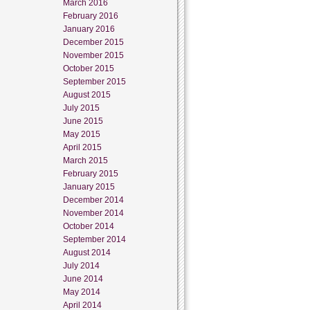
March 2016
February 2016
January 2016
December 2015
November 2015
October 2015
September 2015
August 2015
July 2015
June 2015
May 2015
April 2015
March 2015
February 2015
January 2015
December 2014
November 2014
October 2014
September 2014
August 2014
July 2014
June 2014
May 2014
April 2014