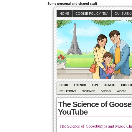
Some personal and shared stuff
HOME
COOKIE POLICY (EU)
QUI SUIS-
FOOD
FRENCH
FUN
HEALTH
HIGH-T
RELATIONS
SCIENCE
VIDEO
WORK
The Science of Goose
YouTube
The Science of Goosebumps and Music Chi