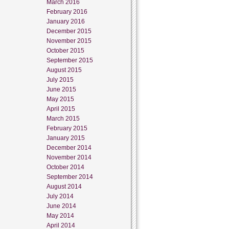
March 2016
February 2016
January 2016
December 2015
November 2015
October 2015
September 2015
August 2015
July 2015
June 2015
May 2015
April 2015
March 2015
February 2015
January 2015
December 2014
November 2014
October 2014
September 2014
August 2014
July 2014
June 2014
May 2014
April 2014