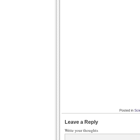
Posted in
Sci
Leave a Reply
Write your thoughts