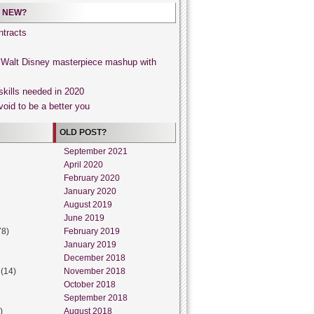
 NEW?
tracts
, Walt Disney masterpiece mashup with
skills needed in 2020
void to be a better you
OLD POST?
September 2021
April 2020
February 2020
January 2020
August 2019
June 2019
78)
February 2019
January 2019
December 2018
(14)
November 2018
October 2018
September 2018
)
August 2018