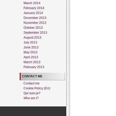
March 2014
February 2014
January 2014
December 2013
November 2013
October 2013
September 2013
August 2013
July 2013
June 2013
May 2013
April 2013
March 2013
February 2013
CONTACT ME
Contact me
Cookie Policy (EU)
Qui suis-je?
Who am I?