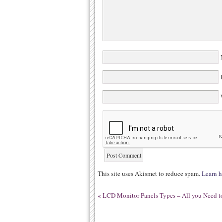
N
E
W
This site uses Akismet to reduce spam.
Learn h
«
LCD Monitor Panels Types – All you Need to