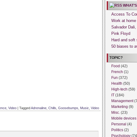
WHAT’S
Access To Con
Work at home
Salvador Dali
Pink Floyd
Hard and soft 
50 biases to a
TOPIC?
Food
(42)
French
(1)
Fun
(372)
Health
(50)
High-tech
(59)
IT
(184)
Management
(
Marketing
(9)
ence
,
Video
|
Tagged
Adrenaline
,
Chills
,
Goosebumps
,
Music
,
Video
Misc.
(23)
Mobile devices
Personal
(4)
Politics
(2)
Psychology
(74