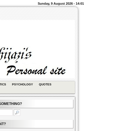
Sunday, 9 August 2026 - 14:01
TICS
PSYCHOLOGY
QUOTES
SOMETHING?
NT?