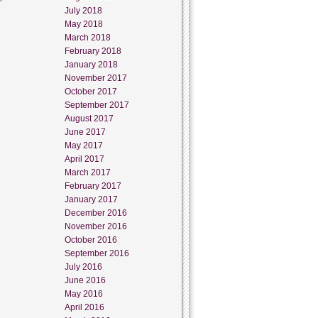
July 2018
May 2018
March 2018
February 2018
January 2018
November 2017
October 2017
September 2017
August 2017
June 2017
May 2017
April 2017
March 2017
February 2017
January 2017
December 2016
November 2016
October 2016
September 2016
July 2016
June 2016
May 2016
April 2016