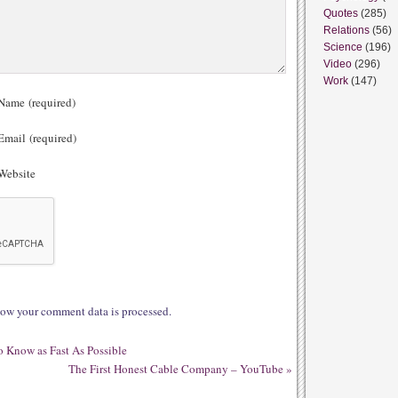
Quotes
(285)
Relations
(56)
Science
(196)
Video
(296)
Work
(147)
ame (required)
mail (required)
ebsite
ow your comment data is processed.
 Know as Fast As Possible
The First Honest Cable Company – YouTube
»