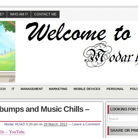
JE?
WHO AM I?
CONTACT ME
ECH
IT
MANAGEMENT
MARKETING
MOBILE DEVICES
PERSONAL
POLI
bumps and Music Chills –
LOOKING FOR 
Modar HIJAZI
5:20 pm
on
28 March, 2013
—
Leave a Comment
SHARE OR PRI
lls – YouTube
.